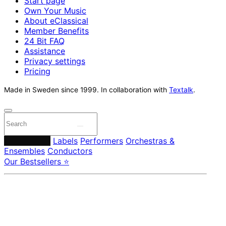
Start page
Own Your Music
About eClassical
Member Benefits
24 Bit FAQ
Assistance
Privacy settings
Pricing
Made in Sweden since 1999. In collaboration with
Textalk
.
Composers
Labels
Performers
Orchestras &
Ensembles
Conductors
Our Bestsellers ⭐