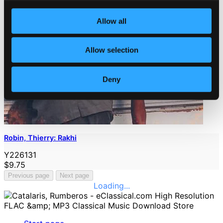
Allow all
Allow selection
Deny
Robin, Thierry: Rakhi
Y226131
$9.75
Previous page
Next page
Loading...