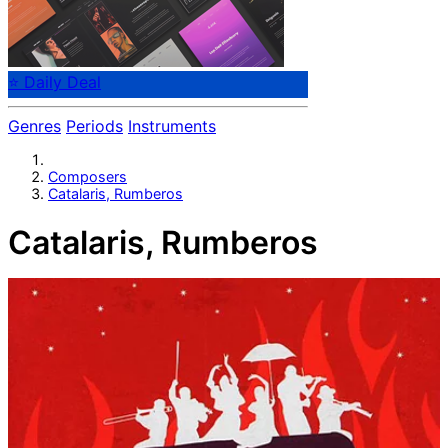
⭐ Daily Deal
Genres
Periods
Instruments
Composers
Catalaris, Rumberos
Catalaris, Rumberos