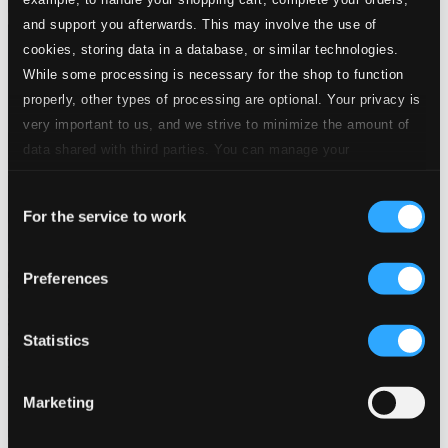
and support you afterwards. This may involve the use of
cookies, storing data in a database, or similar technologies.
While some processing is necessary for the shop to function
properly, other types of processing are optional. Your privacy is
very important to us, and we strive to minimize the amount of
data shared with third parties. You can manage your
preferences and read more by clicking below. Raad more on
Consent
privacy settings page
our
For the service to work
Selection
Preferences
Statistics
Marketing