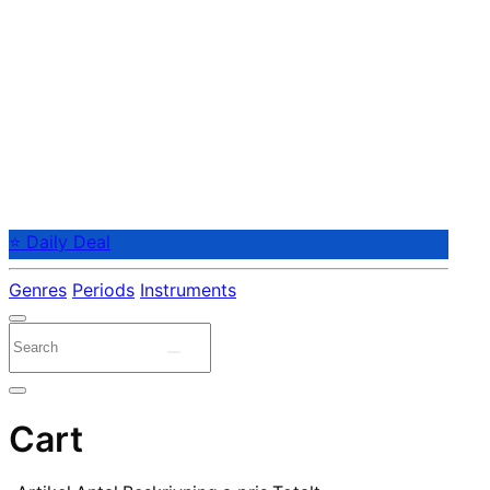
⭐ Daily Deal
Genres
Periods
Instruments
Cart