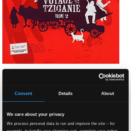
Voyage en Tziganie, Vol. 2
WN145094
$22.01
Consent
Details
About
We care about your privacy
We process personal data to run and improve the site – for
example, to handle your shopping cart, complete your orders,