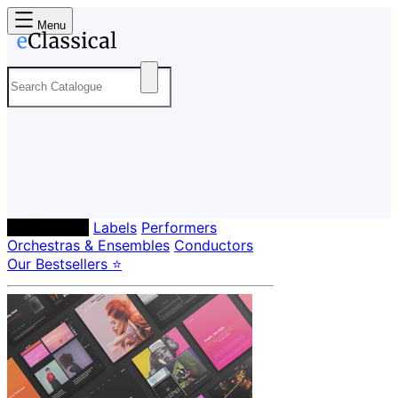
Menu
Composers
Labels
Performers
Orchestras & Ensembles
Conductors
Our Bestsellers ⭐