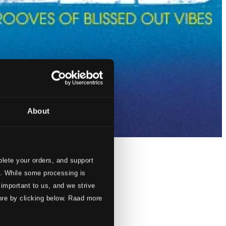
About
lete your orders, and support
s. While some processing is
 important to us, and we strive
ore by clicking below. Raad more