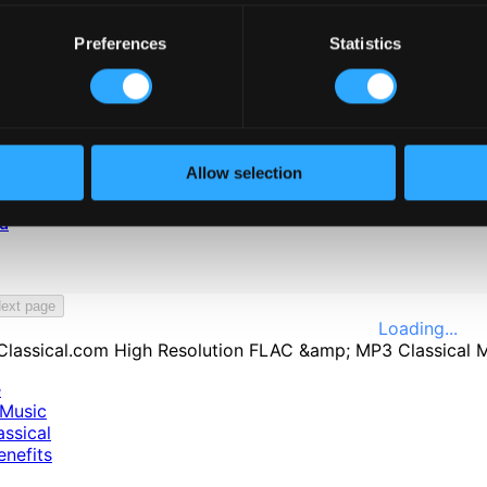
Preferences
Statistics
Allow selection
ed
ext page
Loading...
e
Music
ssical
nefits