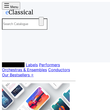
Menu
Composers
Labels
Performers
Orchestras & Ensembles
Conductors
Our Bestsellers ⭐