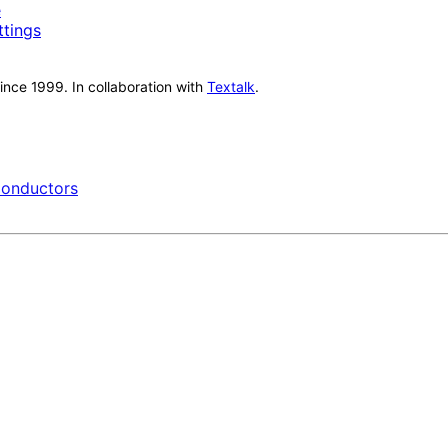
e
ttings
nce 1999. In collaboration with
Textalk
.
onductors