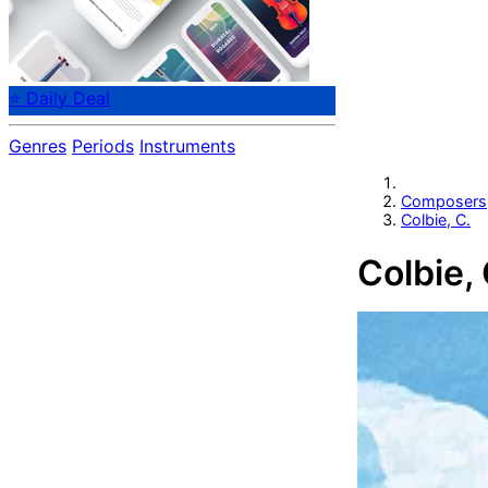
⭐ Daily Deal
Genres
Periods
Instruments
Composers
Colbie, C.
Colbie, 