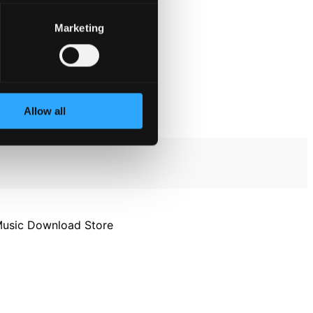
Marketing
Allow all