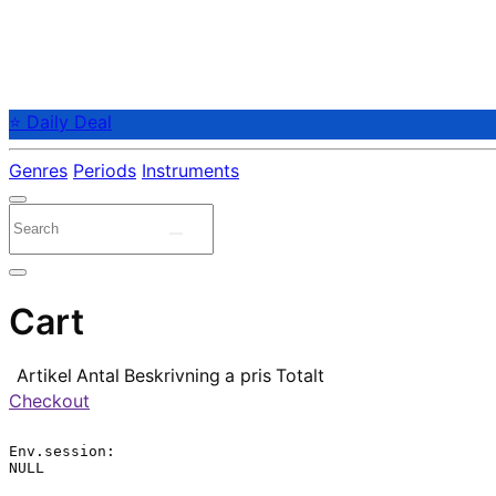
⭐ Daily Deal
Genres
Periods
Instruments
Cart
Artikel
Antal
Beskrivning
a pris
Totalt
Checkout
Env.session:

NULL
