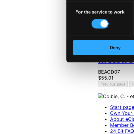
Consent
For the service to work
Selection
Deny
100 Beats: Chill
BEACD07
$55.01
Previous page
N
Start pag
Own Your 
About eCla
Member Be
24 Bit FAQ