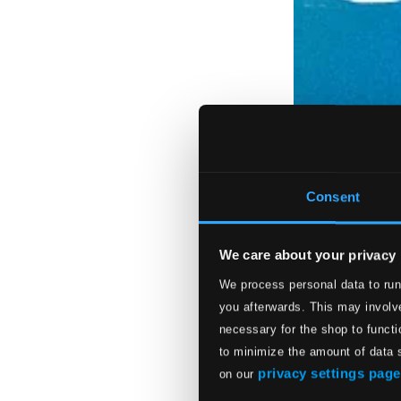
Consent
We care about your privacy
We process personal data to run
you afterwards. This may involve
necessary for the shop to functi
to minimize the amount of data 
privacy settings page
on our