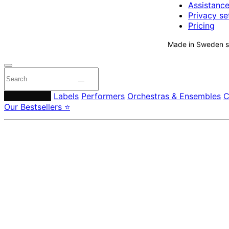
Assistanc
Privacy se
Pricing
Made in Sweden si
Composers
Labels
Performers
Orchestras & Ensembles
C
Our Bestsellers ⭐