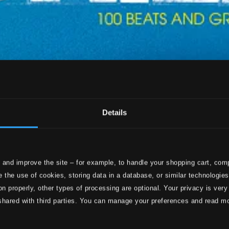
Details
 and improve the site – for example, to handle your shopping cart, comp
 the use of cookies, storing data in a database, or similar technologie
on properly, other types of processing are optional. Your privacy is very
shared with third parties. You can manage your preferences and read m