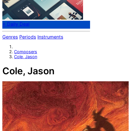
⭐ Daily Deal
Genres
Periods
Instruments
Composers
Cole, Jason
Cole, Jason