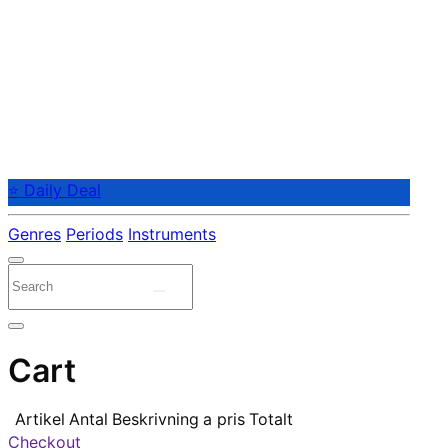
⭐ Daily Deal
Genres
Periods
Instruments
Cart
Artikel
Antal
Beskrivning
a pris
Totalt
Checkout