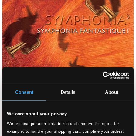
Consent
Details
About
We care about your privacy
We process personal data to run and improve the site – for
example, to handle your shopping cart, complete your orders,