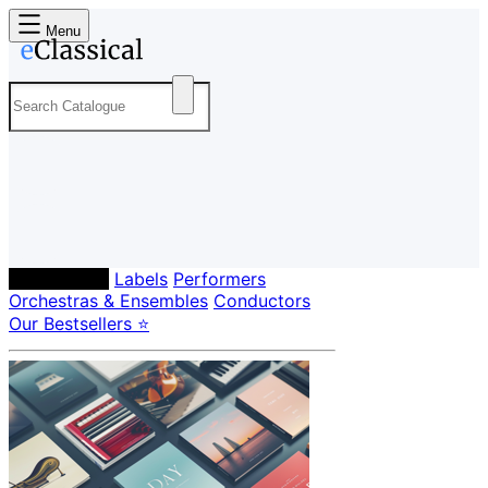
Menu
Composers
Labels
Performers
Orchestras & Ensembles
Conductors
Our Bestsellers ⭐