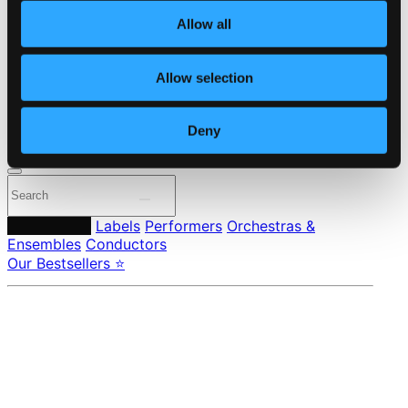
About eClassical
Allow all
Member Benefits
24 Bit FAQ
Assistance
Allow selection
Privacy settings
Pricing
Deny
Made in Sweden since 1999. In collaboration with
Textalk
.
Composers
Labels
Performers
Orchestras &
Ensembles
Conductors
Our Bestsellers ⭐