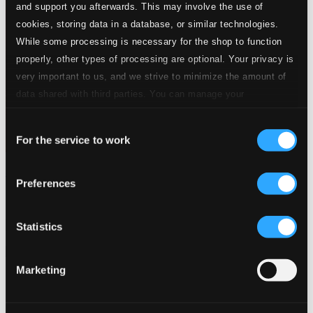
and support you afterwards. This may involve the use of
cookies, storing data in a database, or similar technologies.
While some processing is necessary for the shop to function
properly, other types of processing are optional. Your privacy is
very important to us, and we strive to minimize the amount of
data shared with third parties. You can manage your
preferences and read more by clicking below. Raad more on
Consent
privacy settings page
our
For the service to work
Selection
Symphonia Fantastique!
Preferences
3883-MCD
$13.59
Previous page
Next page
Statistics
Loading...
Marketing
Start page
Own Your Music