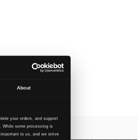
About
lete your orders, and support
s. While some processing is
 important to us, and we strive