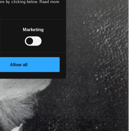
ore by clicking below. Raad more
Marketing
Allow all