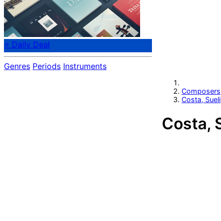
⭐ Daily Deal
Genres
Periods
Instruments
Composers
Costa, Sueli
Costa, 