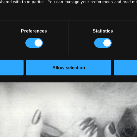
shared with third parties. You can manage your preferences and read m
Preferences
Statistics
Allow selection