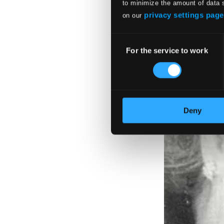
to minimize the amount of data 
privacy settings page
on our
Consent
For the service to work
Selection
Deny