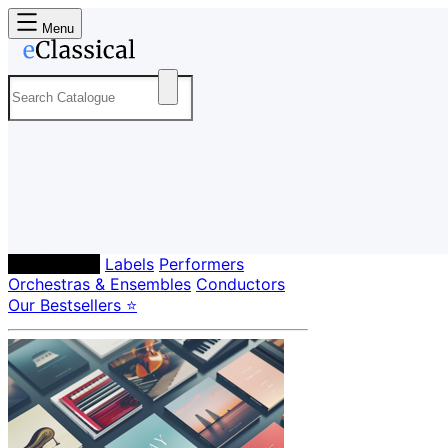
Menu
Composers
Labels
Performers
Orchestras & Ensembles
Conductors
Our Bestsellers ⭐