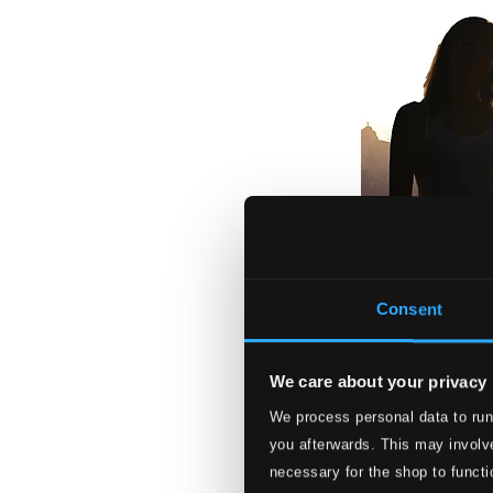
Consent
We care about your privacy
We process personal data to run
Stradivarius in R
you afterwards. This may involve
ONY4130
necessary for the shop to functi
$8.70