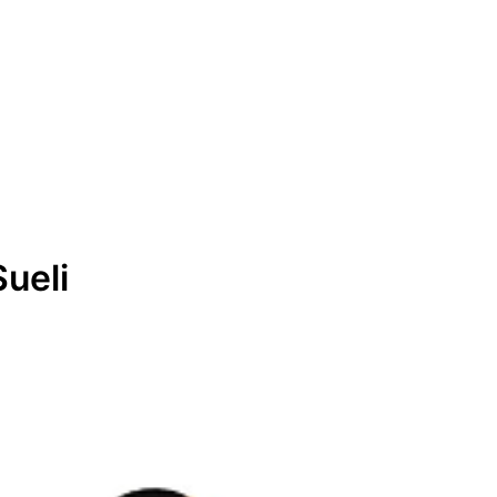
Sueli