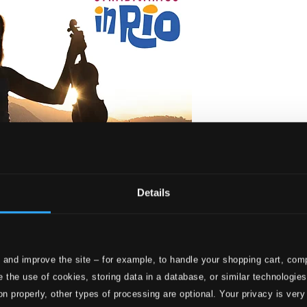
Details
 and improve the site – for example, to handle your shopping cart, comp
io
 the use of cookies, storing data in a database, or similar technologie
on properly, other types of processing are optional. Your privacy is very