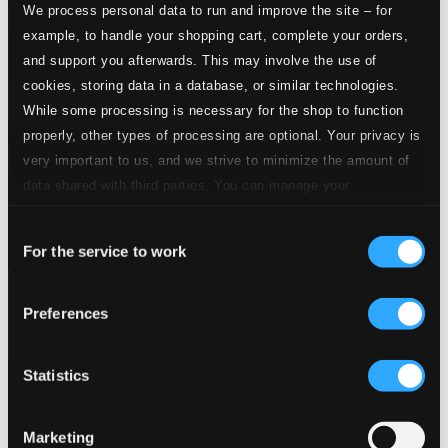
We process personal data to run and improve the site – for
example, to handle your shopping cart, complete your orders,
and support you afterwards. This may involve the use of
cookies, storing data in a database, or similar technologies.
While some processing is necessary for the shop to function
properly, other types of processing are optional. Your privacy is
very important to us, and we strive to minimize the amount of
data shared with third parties. You can manage your
preferences and read more by clicking below. Raad more on
Consent
privacy settings page
our
For the service to work
Selection
Overtures from the British Isles
Preferences
CHAN10797
$13.69
Statistics
Marketing