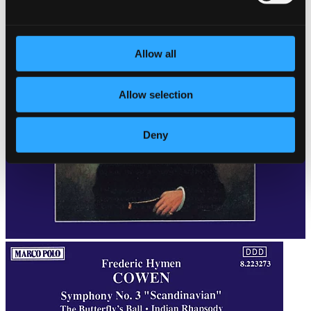
Allow all
Allow selection
Deny