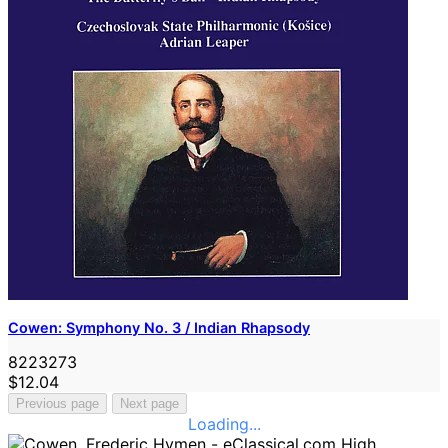
Cowen: Symphony No. 3 / Indian Rhapsody
8223273
$12.04
Previous page
Next page
Loading...