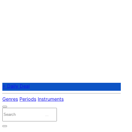
⭐ Daily Deal
Genres
Periods
Instruments