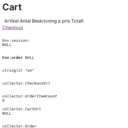
Cart
Artikel
Antal
Beskrivning
a pris
Totalt
Checkout
Env.session:

NULL

Env.order
 NULL

string(2) "en"

collector.CheckoutUrl
collector.OrderItemCount
0

collector.CartUrl
NULL

collector.Order