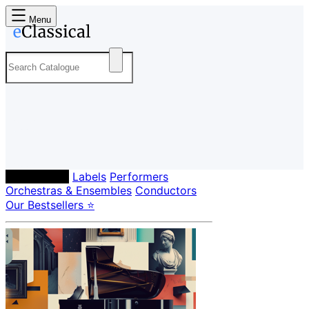
Menu
Composers
Labels
Performers
Orchestras & Ensembles
Conductors
Our Bestsellers ⭐