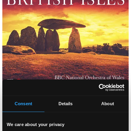
Consent
Details
About
We care about your privacy