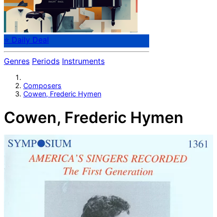
⭐ Daily Deal
Genres
Periods
Instruments
Composers
Cowen, Frederic Hymen
Cowen, Frederic Hymen