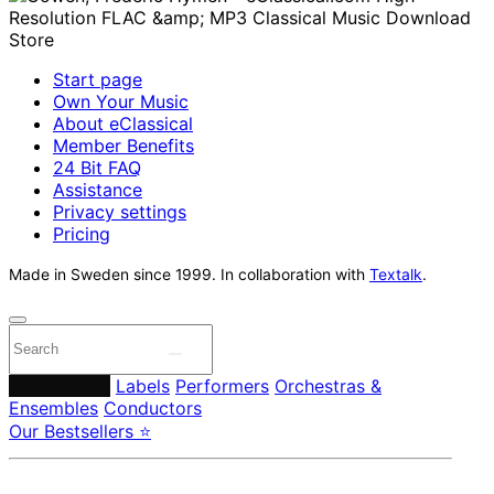
Start page
Own Your Music
About eClassical
Member Benefits
24 Bit FAQ
Assistance
Privacy settings
Pricing
Made in Sweden since 1999. In collaboration with
Textalk
.
Composers
Labels
Performers
Orchestras &
Ensembles
Conductors
Our Bestsellers ⭐