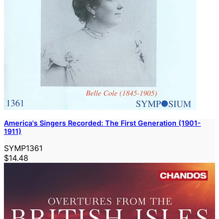
America's Singers Recorded: The First Generation (1901-
1911)
SYMP1361
$14.48