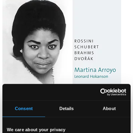
Martina Arroyo: Liederabend 1968
Consent
Details
About
CD93719
$10.04
We care about your privacy