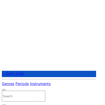
⭐ Daily Deal
Genres
Periods
Instruments