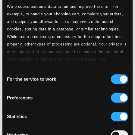
We process personal data to run and improve the site – for
example, to handle your shopping cart, complete your orders,
and support you afterwards. This may involve the use of
cookies, storing data in a database, or similar technologies.
While some processing is necessary for the shop to function
properly, other types of processing are optional. Your privacy is
very important to us, and we strive to minimize the amount of
data shared with third parties. You can manage your
preferences and read more by clicking below. Raad more on
Consent
privacy settings page
our
For the service to work
Selection
Preferences
Statistics