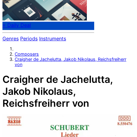
⭐ Daily Deal
Genres
Periods
Instruments
Composers
Craigher de Jachelutta, Jakob Nikolaus, Reichsfreiherr
von
Craigher de Jachelutta,
Jakob Nikolaus,
Reichsfreiherr von