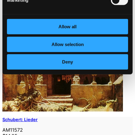
Marketing
Allow all
Allow selection
Deny
Schubert: Lieder
AM11572