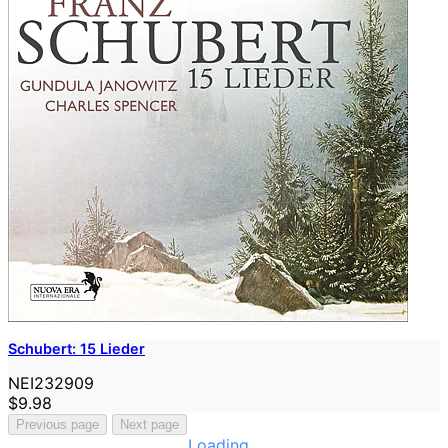
Schubert: 15 Lieder
NEI232909
$9.98
Previous page
Next page
Loading...