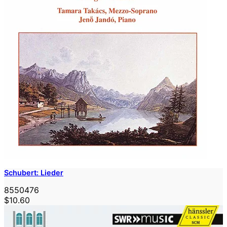
Schubert: Lieder
8550476
$10.60