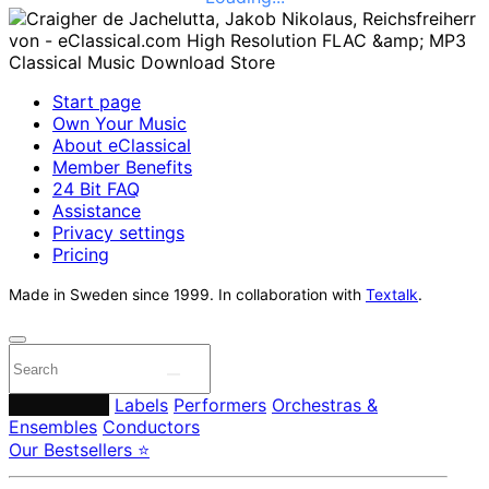
Start page
Own Your Music
About eClassical
Member Benefits
24 Bit FAQ
Assistance
Privacy settings
Pricing
Made in Sweden since 1999. In collaboration with
Textalk
.
Composers
Labels
Performers
Orchestras &
Ensembles
Conductors
Our Bestsellers ⭐