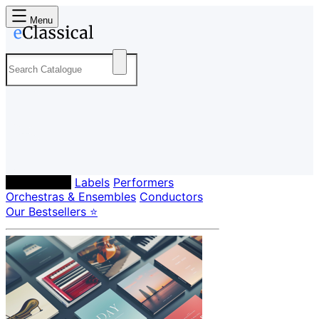
Menu
Composers
Labels
Performers
Orchestras & Ensembles
Conductors
Our Bestsellers ⭐