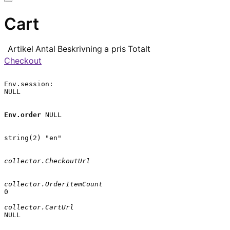
Cart
Artikel
Antal
Beskrivning
a pris
Totalt
Checkout
Env.session:

NULL

Env.order
 NULL

string(2) "en"

collector.CheckoutUrl
collector.OrderItemCount
0

collector.CartUrl
NULL
