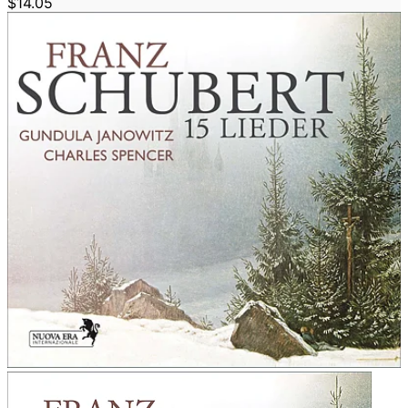
$14.05