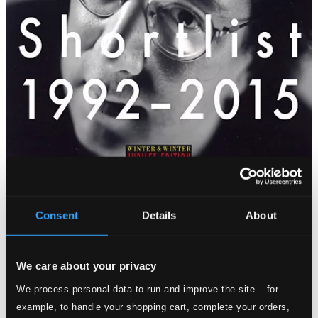
Consent
Details
About
We care about your privacy
We process personal data to run and improve the site – for
example, to handle your shopping cart, complete your orders,