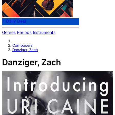
⭐ Daily Deal
Genres
Periods
Instruments
Composers
Danziger, Zach
Danziger, Zach