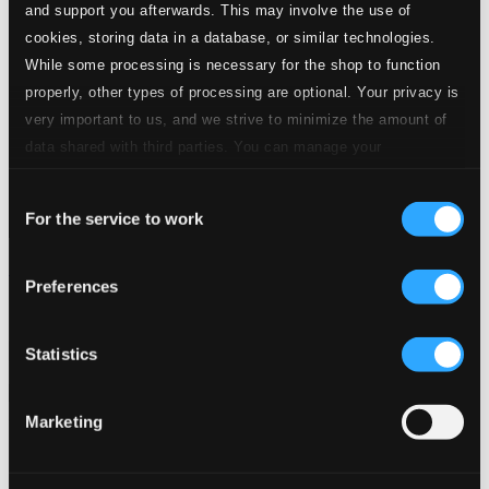
and support you afterwards. This may involve the use of
cookies, storing data in a database, or similar technologies.
While some processing is necessary for the shop to function
properly, other types of processing are optional. Your privacy is
very important to us, and we strive to minimize the amount of
data shared with third parties. You can manage your
preferences and read more by clicking below. Raad more on
Consent
privacy settings page
our
For the service to work
Selection
Introducing Uri Caine: Shortlist (1992-2015)
Preferences
910228-2
$12.00
Previous page
Next page
Statistics
Loading...
Marketing
Start page
Own Your Music