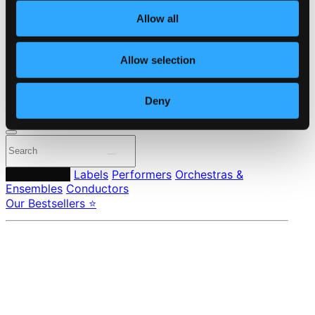
About eClassical
Allow all
Member Benefits
24 Bit FAQ
Assistance
Allow selection
Privacy settings
Pricing
Deny
Made in Sweden since 1999. In collaboration with
Textalk
.
Composers
Labels
Performers
Orchestras &
Ensembles
Conductors
Our Bestsellers ⭐