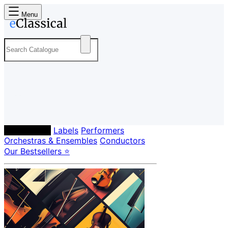
Menu
Composers
Labels
Performers
Orchestras & Ensembles
Conductors
Our Bestsellers ⭐