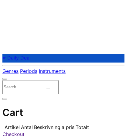
⭐ Daily Deal
Genres
Periods
Instruments
Cart
Artikel
Antal
Beskrivning
a pris
Totalt
Checkout