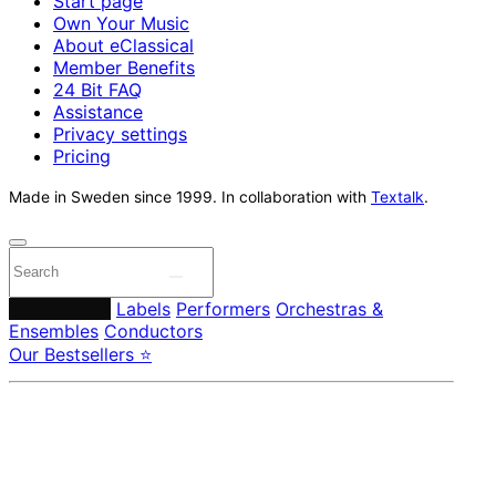
Start page
Own Your Music
About eClassical
Member Benefits
24 Bit FAQ
Assistance
Privacy settings
Pricing
Made in Sweden since 1999. In collaboration with
Textalk
.
Composers
Labels
Performers
Orchestras &
Ensembles
Conductors
Our Bestsellers ⭐