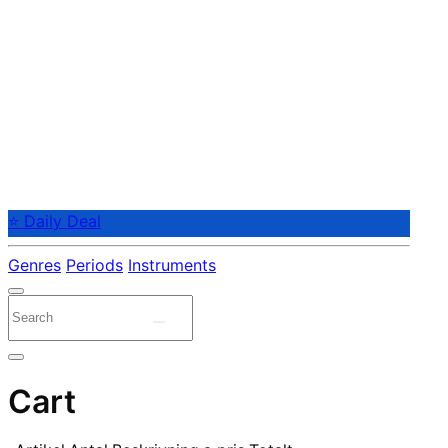
⭐ Daily Deal
Genres
Periods
Instruments
Cart