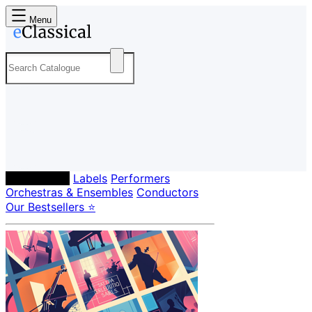
Menu
Composers
Labels
Performers
Orchestras & Ensembles
Conductors
Our Bestsellers ⭐