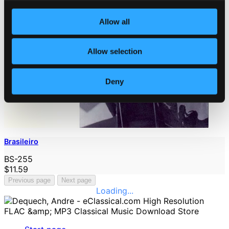
Allow all
Allow selection
Deny
Brasileiro
BS-255
$11.59
Previous page
Next page
Loading...