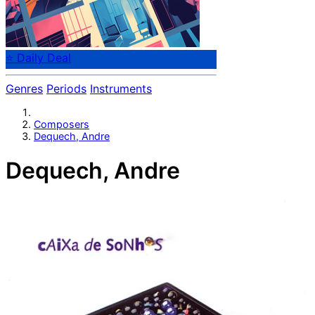
⭐ Daily Deal
Genres
Periods
Instruments
Composers
Dequech, Andre
Dequech, Andre