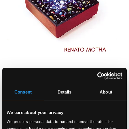
Renato Motha: Caixa de Sonhos
BS-618590
$8.48
Consent
Details
About
We care about your privacy
We process personal data to run and improve the site – for
example, to handle your shopping cart, complete your orders,