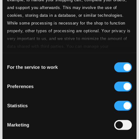
and support you afterwards. This may involve the use of
cookies, storing data in a database, or similar technologies.
While some processing is necessary for the shop to function
properly, other types of processing are optional. Your privacy is
very important to us, and we strive to minimize the amount of
data shared with third parties. You can manage your
preferences and read more by clicking below. Raad more on
Consent
privacy settings page
our
For the service to work
Selection
Preferences
Statistics
Marketing