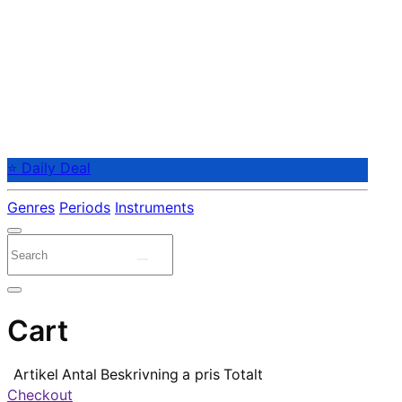
⭐ Daily Deal
Genres
Periods
Instruments
Cart
Artikel
Antal
Beskrivning
a pris
Totalt
Checkout