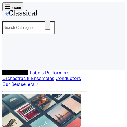
Menu
Composers
Labels
Performers
Orchestras & Ensembles
Conductors
Our Bestsellers ⭐