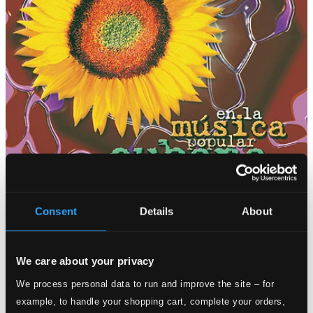
Consent
Details
About
We care about your privacy
We process personal data to run and improve the site – for
example, to handle your shopping cart, complete your orders,