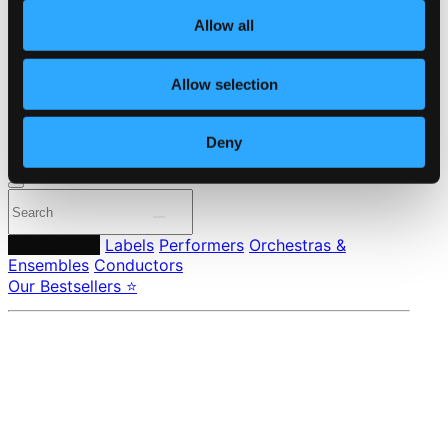
About eClassical
Allow all
Member Benefits
24 Bit FAQ
Assistance
Allow selection
Privacy settings
Pricing
Deny
Made in Sweden since 1999. In collaboration with
Textalk
.
Composers
Labels
Performers
Orchestras &
Ensembles
Conductors
Our Bestsellers ⭐