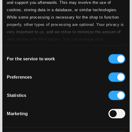
and support you afterwards. This may involve the use of
cookies, storing data in a database, or similar technologies.
While some processing is necessary for the shop to function
properly, other types of processing are optional. Your privacy is
very important to us, and we strive to minimize the amount of
data shared with third parties. You can manage your
preferences and read more by clicking below. Raad more on
Consent
privacy settings page
our
For the service to work
Selection
Flores para tu altar
Preferences
EGREMCD0449
$5.56
Previous page
Next page
Statistics
Loading...
Marketing
Start page
Own Your Music