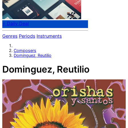
⭐ Daily Deal
Genres
Periods
Instruments
Composers
Dominguez, Reutilio
Dominguez, Reutilio