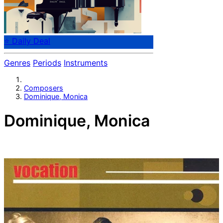
⭐ Daily Deal
Genres
Periods
Instruments
Composers
Dominique, Monica
Dominique, Monica
Swedish composer Monica Dominique (b. 1940).
Pianist, singer (Gals and Pals), actor, entertainer.