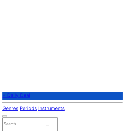
⭐ Daily Deal
Genres
Periods
Instruments