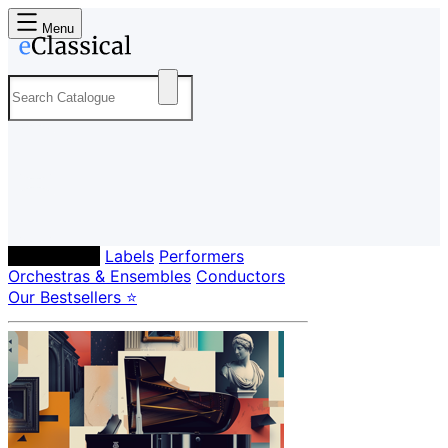
Menu
Composers
Labels
Performers
Orchestras & Ensembles
Conductors
Our Bestsellers ⭐