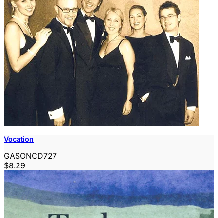
Vocation
GASONCD727
$8.29