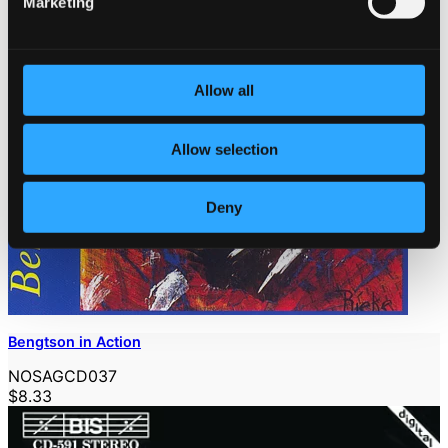
Marketing
Allow all
Allow selection
Deny
Bengtson in Action
NOSAGCD037
$8.33