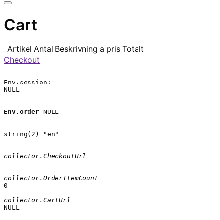
Cart
Artikel
Antal
Beskrivning
a pris
Totalt
Checkout
Env.session:

NULL

Env.order
 NULL

string(2) "en"

collector.CheckoutUrl
collector.OrderItemCount
0

collector.CartUrl
NULL
