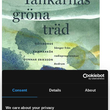
Tankarnas gröna träd
FRCD004
Consent
Details
About
$12.57
We care about your privacy