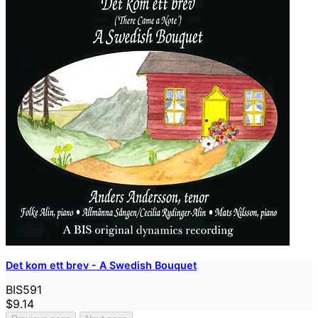
Det kom ett brev - A Swedish Bouquet
BIS591
$9.14