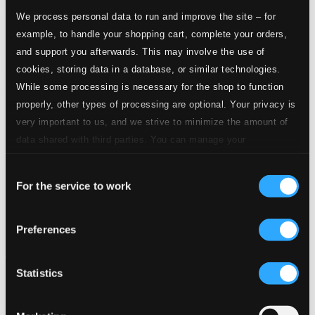
We process personal data to run and improve the site – for
example, to handle your shopping cart, complete your orders,
and support you afterwards. This may involve the use of
cookies, storing data in a database, or similar technologies.
While some processing is necessary for the shop to function
properly, other types of processing are optional. Your privacy is
very important to us, and we strive to minimize the amount of
data shared with third parties. You can manage your
preferences and read more by clicking below. Raad more on
Consent
privacy settings page
our
For the service to work
Selection
Preferences
Statistics