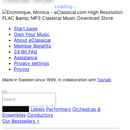
Previous page
Next page
Loading...
Start page
Own Your Music
About eClassical
Member Benefits
24 Bit FAQ
Assistance
Privacy settings
Pricing
Made in Sweden since 1999. In collaboration with
Textalk
.
Composers
Labels
Performers
Orchestras &
Ensembles
Conductors
Our Bestsellers ⭐