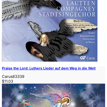
Praise the Lord: Luthers Lieder auf dem Weg in die Welt
Carus83339
$11.03