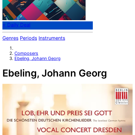
⭐ Daily Deal
Genres
Periods
Instruments
Composers
Ebeling, Johann Georg
Ebeling, Johann Georg