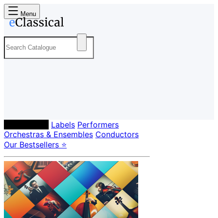
Menu
Composers
Labels
Performers
Orchestras & Ensembles
Conductors
Our Bestsellers ⭐