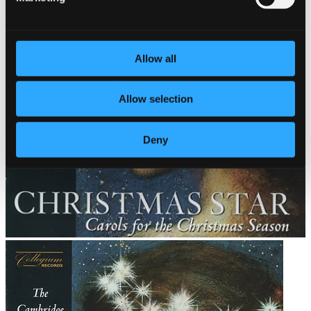
Allow all
Allow selection
Deny