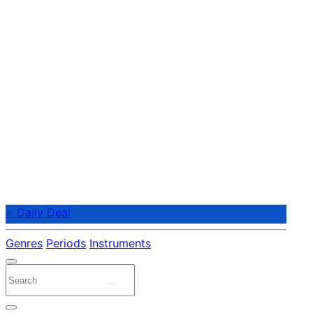
⭐ Daily Deal
Genres
Periods
Instruments