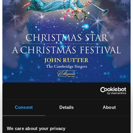
Consent
Details
About
We care about your privacy