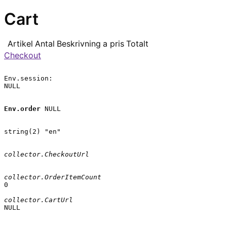
Cart
Artikel
Antal
Beskrivning
a pris
Totalt
Checkout
Env.session:

NULL

Env.order
 NULL

string(2) "en"

collector.CheckoutUrl
collector.OrderItemCount
0

collector.CartUrl
NULL
