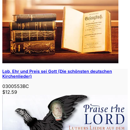
Lob, Ehr und Preis sei Gott (Die schönsten deutschen
Kirchenlieder)
0300553BC
$12.59