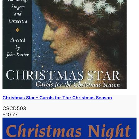
Christmas Star - Carols for The Christmas Season
CSCD503
$10.77