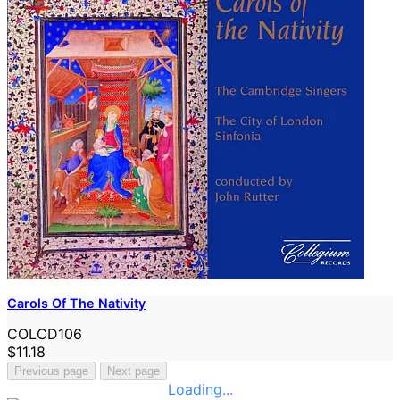
Carols Of The Nativity
COLCD106
$11.18
Previous page
Next page
Loading...