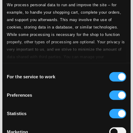
We process personal data to run and improve the site – for
example, to handle your shopping cart, complete your orders,
and support you afterwards. This may involve the use of
cookies, storing data in a database, or similar technologies.
While some processing is necessary for the shop to function
properly, other types of processing are optional. Your privacy is
very important to us, and we strive to minimize the amount of
data shared with third parties. You can manage your
preferences and read more by clicking below. Raad more on
Consent
privacy settings page
our
For the service to work
Selection
Christmas Star: A Christmas Festival
Preferences
CSCD306
$23.69
Statistics
Marketing