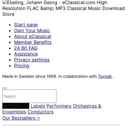
Start page
Own Your Music
About eClassical
Member Benefits
24 Bit FAQ
Assistance
Privacy settings
Pricing
Made in Sweden since 1999. In collaboration with
Textalk
.
Composers
Labels
Performers
Orchestras &
Ensembles
Conductors
Our Bestsellers ⭐