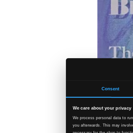
Consent
We care about your privacy
We process personal data to run
you afterwards. This may involve
necessary for the shop to functi