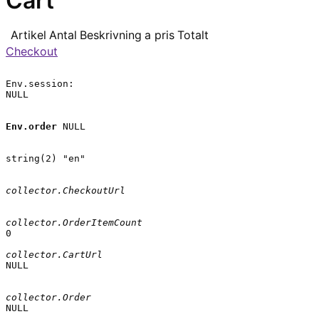
Cart
Artikel
Antal
Beskrivning
a pris
Totalt
Checkout
Env.session:

NULL

Env.order
 NULL

string(2) "en"

collector.CheckoutUrl
collector.OrderItemCount
0

collector.CartUrl
NULL

collector.Order
NULL
