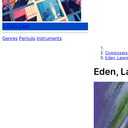
⭐ Daily Deal
Genres
Periods
Instruments
Composers
Eden, Lawr
Eden, L