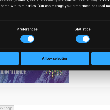
shared with third parties. You can manage your preferences and read m
Preferences
Statistics
Allow selection
ext page