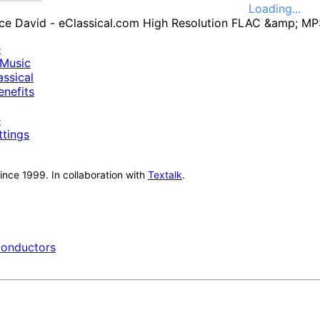
Loading...
e
Music
ssical
nefits
e
ttings
nce 1999. In collaboration with
Textalk
.
onductors