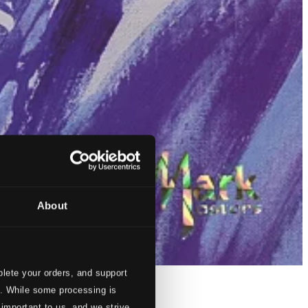
About
lete your orders, and support
s. While some processing is
 important to us, and we strive