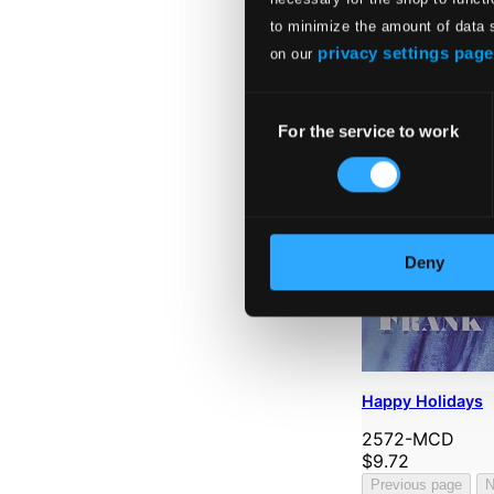
to minimize the amount of data 
privacy settings page
on our
Consent
For the service to work
Selection
Deny
Happy Holidays
2572-MCD
$9.72
Previous page
N