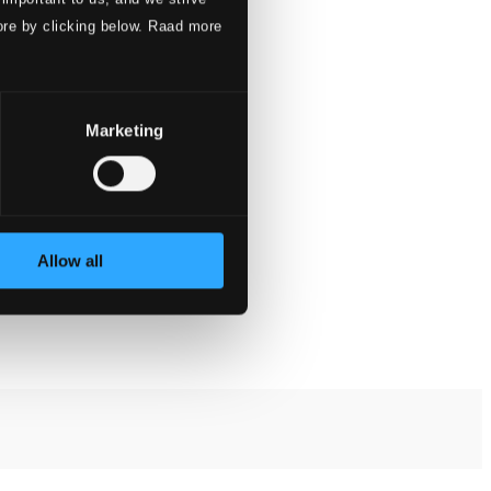
ore by clicking below. Raad more
Marketing
Allow all