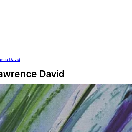
ence David
awrence David