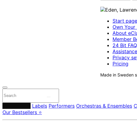
Start pag
Own Your 
About eCla
Member Be
24 Bit FAQ
Assistanc
Privacy se
Pricing
Made in Sweden si
Composers
Labels
Performers
Orchestras & Ensembles
C
Our Bestsellers ⭐