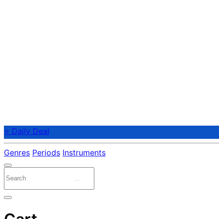
⭐ Daily Deal
Genres
Periods
Instruments