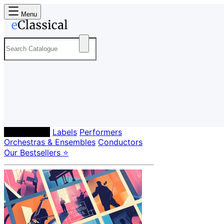
Menu
Composers
Labels
Performers
Orchestras & Ensembles
Conductors
Our Bestsellers ⭐