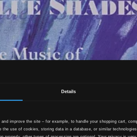
Details
 and improve the site – for example, to handle your shopping cart, comp
 the use of cookies, storing data in a database, or similar technologie
on properly, other types of processing are optional. Your privacy is very