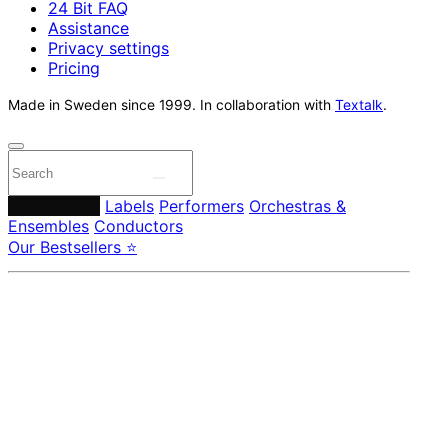
24 Bit FAQ
Assistance
Privacy settings
Pricing
Made in Sweden since 1999. In collaboration with
Textalk
.
Composers
Labels
Performers
Orchestras &
Ensembles
Conductors
Our Bestsellers ⭐