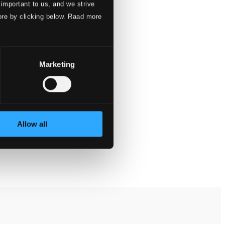
 important to us, and we strive
ore by clicking below. Raad more
Marketing
Allow all