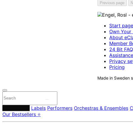
Previous page
N
Start pag
Own Your 
About eCla
Member Be
24 Bit FAQ
Assistanc
Privacy se
Pricing
Made in Sweden si
Composers
Labels
Performers
Orchestras & Ensembles
C
Our Bestsellers ⭐