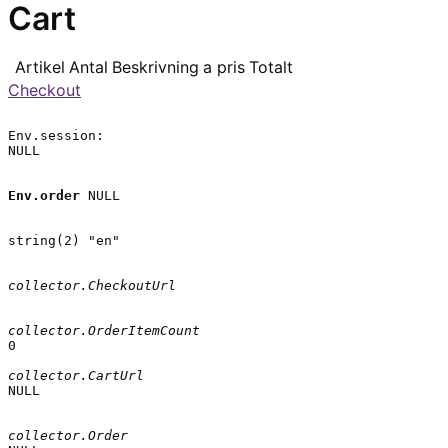
Cart
Artikel
Antal
Beskrivning
a pris
Totalt
Checkout
Env.session:

NULL

Env.order
 NULL

string(2) "en"

collector.CheckoutUrl
collector.OrderItemCount
0

collector.CartUrl
NULL

collector.Order