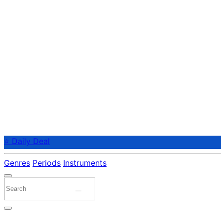
⭐ Daily Deal
Genres
Periods
Instruments