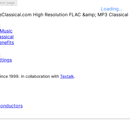
ext page
Loading...
e
Music
ssical
nefits
e
ttings
nce 1999. In collaboration with
Textalk
.
onductors