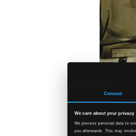
Consent
We care about your privacy
We process personal data to run
you afterwards. This may involve