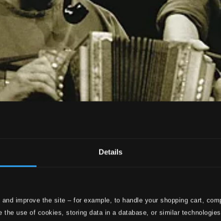
Details
 and improve the site – for example, to handle your shopping cart, comp
 the use of cookies, storing data in a database, or similar technologie