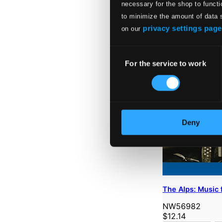
necessary for the shop to functi
to minimize the amount of data 
privacy settings page
on our
Consent
For the service to work
Selection
Deny
The Alps: Music 
NW56982
$12.14