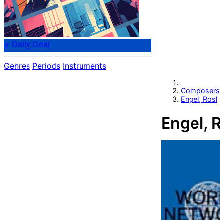
⭐ Daily Deal
Genres
Periods
Instruments
Composers
Engel, Rosl
Engel, 