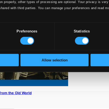
on properly, other types of processing are optional. Your privacy is very
shared with third parties. You can manage your preferences and read m
Preferences
Statistics
Allow selection
from the Old World