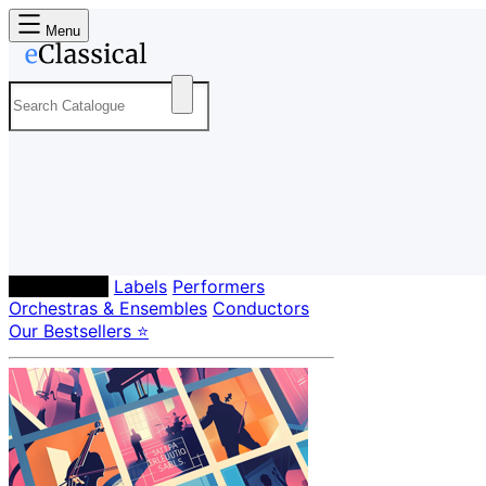
Menu
Composers
Labels
Performers
Orchestras & Ensembles
Conductors
Our Bestsellers ⭐