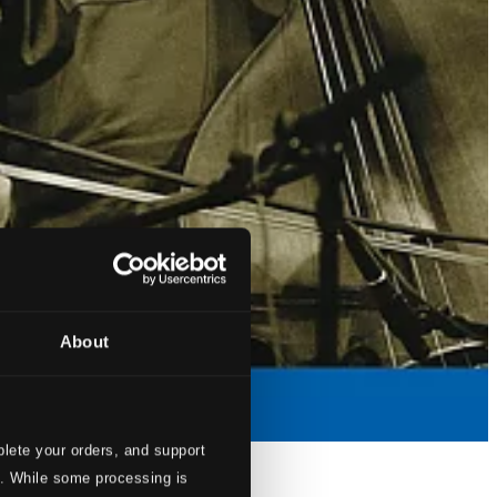
About
lete your orders, and support
s. While some processing is