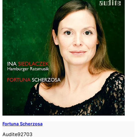
Fortuna Scherzosa
Audite92703