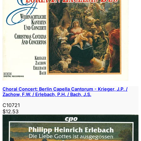
Choral Concert: Berlin Capella Cantorum - Krieger, J.P. /
Zachow, F.W. / Erlebach, P.H. / Bach, J.S.
C10721
$12.53