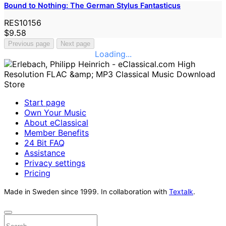
Bound to Nothing: The German Stylus Fantasticus
RES10156
$9.58
Previous page
Next page
Loading...
Start page
Own Your Music
About eClassical
Member Benefits
24 Bit FAQ
Assistance
Privacy settings
Pricing
Made in Sweden since 1999. In collaboration with
Textalk
.