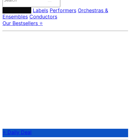
Composers
Labels
Performers
Orchestras &
Ensembles
Conductors
Our Bestsellers ⭐
⭐ Daily Deal