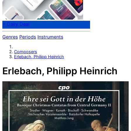
⭐ Daily Deal
Genres
Periods
Instruments
Composers
Erlebach, Philipp Heinrich
Erlebach, Philipp Heinrich