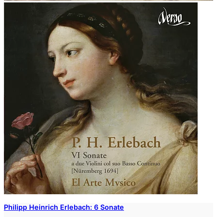
Philipp Heinrich Erlebach: 6 Sonate