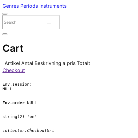
Genres
Periods
Instruments
Cart
Artikel
Antal
Beskrivning
a pris
Totalt
Checkout
Env.session:

NULL

Env.order
 NULL

string(2) "en"

collector.CheckoutUrl