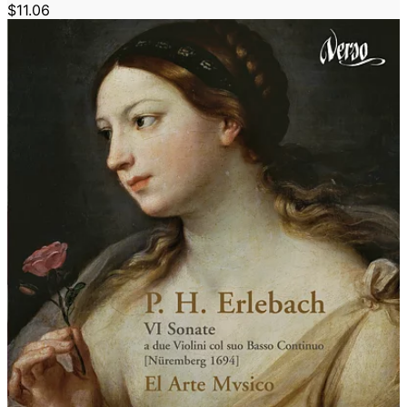
$11.06