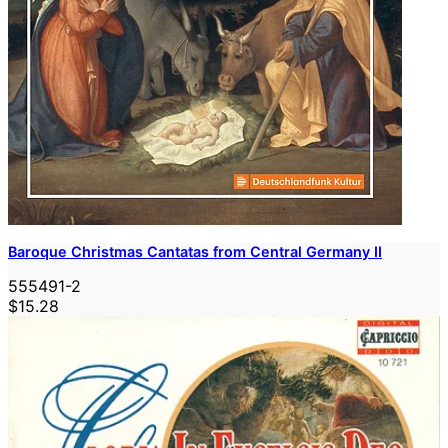
Baroque Christmas Cantatas from Central Germany II
555491-2
$15.28