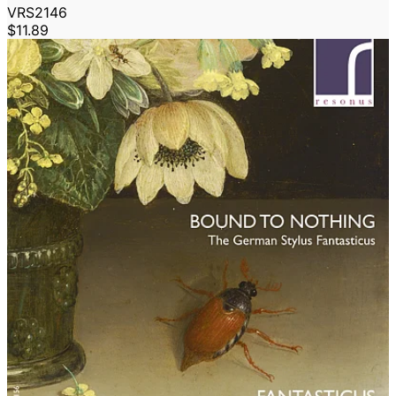
VRS2146
$11.89