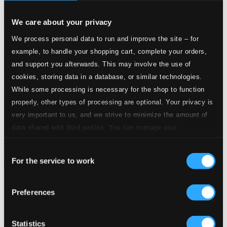
We care about your privacy
We process personal data to run and improve the site – for
example, to handle your shopping cart, complete your orders,
and support you afterwards. This may involve the use of
cookies, storing data in a database, or similar technologies.
While some processing is necessary for the shop to function
properly, other types of processing are optional. Your privacy is
very important to us, and we strive to minimize the amount of
data shared with third parties. You can manage your
preferences and read more by clicking below. Raad more on
Consent
privacy settings page
our
For the service to work
Selection
Christmas Baroque Cantatas (German) - Schelle, J. / Petritz,
Preferences
B. / Erlebach, P.H. / Jacobi, C.A. / Liebe, C. / Bessel, J.E.
777332-2
$10.36
Statistics