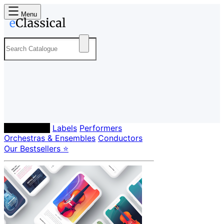
Menu
Composers
Labels
Performers
Orchestras & Ensembles
Conductors
Our Bestsellers ⭐