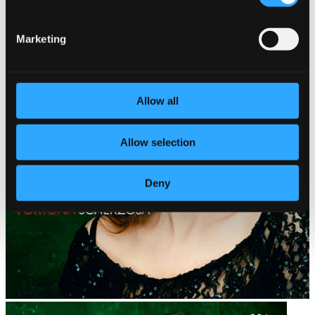
Marketing
Allow all
Allow selection
Deny