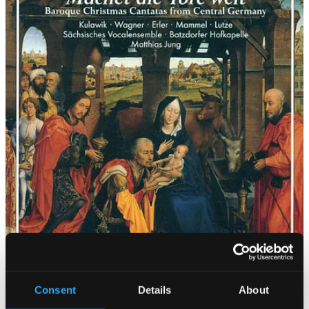
Consent
Details
About