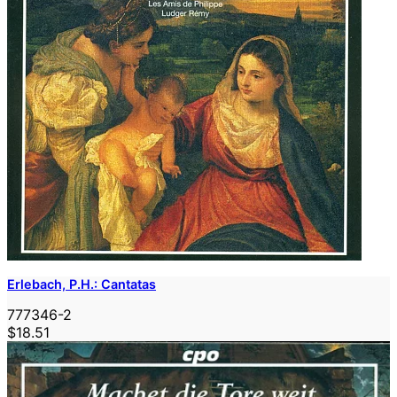
Erlebach, P.H.: Cantatas
777346-2
$18.51