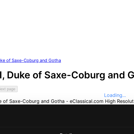
Duke of Saxe-Coburg and Gotha
II, Duke of Saxe-Coburg and 
ext page
Loading...
e
Music
ssical
nefits