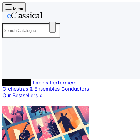
Menu
Composers
Labels
Performers
Orchestras & Ensembles
Conductors
Our Bestsellers ⭐