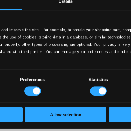
Details
e
ttings
 and improve the site – for example, to handle your shopping cart, comp
nce 1999. In collaboration with
Textalk
.
 the use of cookies, storing data in a database, or similar technologie
on properly, other types of processing are optional. Your privacy is very
shared with third parties. You can manage your preferences and read m
onductors
Preferences
Statistics
Allow selection