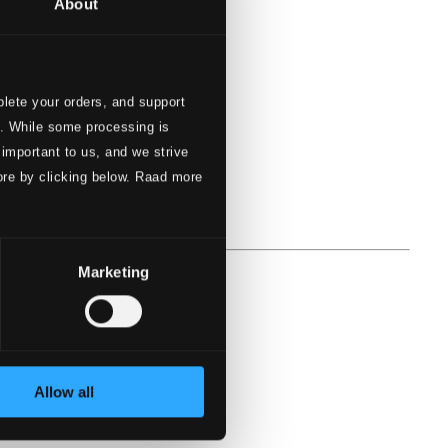
About
lete your orders, and support
s. While some processing is
 important to us, and we strive
ore by clicking below. Raad more
Marketing
Allow all