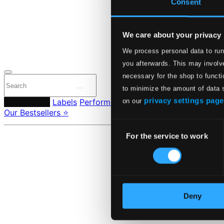
Consent
24 Bit FAQ
Assistanc
Privacy se
Pricing
We care about your privacy
We process personal data to run
Made in Sweden si
you afterwards. This may involve
necessary for the shop to functi
to minimize the amount of data 
privacy settings page
Composers
Labels
Performers
Orchestras & Ensembles
C
on our
Our Bestsellers ⭐
Consent
For the service to work
Selection
Deny