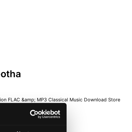
Gotha