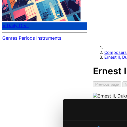
⭐ Daily Deal
Genres
Periods
Instruments
Composers
Ernest II, 
Ernest 
Previous page
N
Start pag
Own Your 
About eCla
Member Be