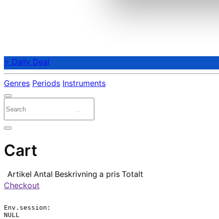
⭐ Daily Deal
Genres
Periods
Instruments
Cart
Artikel
Antal
Beskrivning
a pris
Totalt
Checkout
Env.session:

NULL
