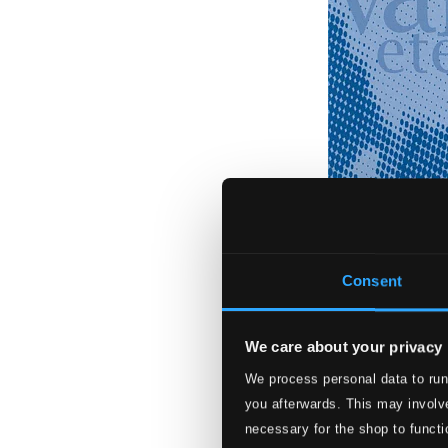
Consent
We care about your privacy
We process personal data to run
As Mais Belas Va
you afterwards. This may involve
BR-1081
necessary for the shop to functi
$8.75