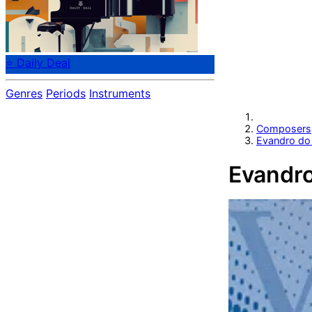
⭐ Daily Deal
Genres
Periods
Instruments
Composers
Evandro do
Evandro