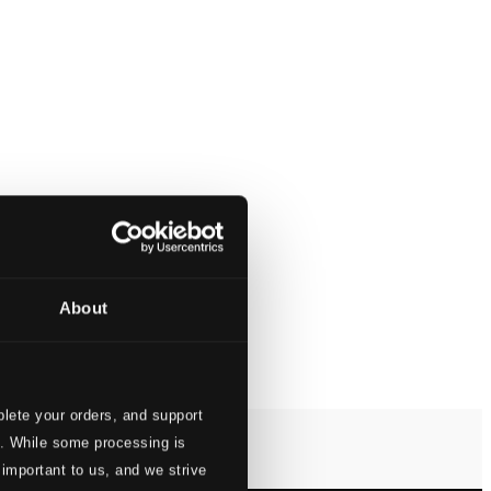
About
lete your orders, and support
s. While some processing is
 important to us, and we strive