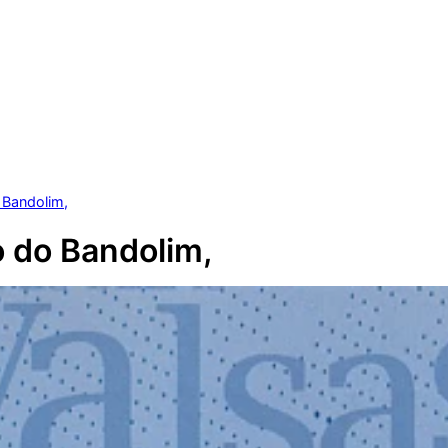
 Bandolim,
 do Bandolim,