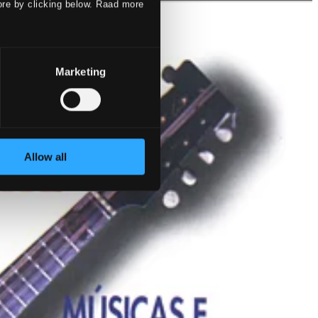
ore by clicking below. Raad more
Marketing
Allow all