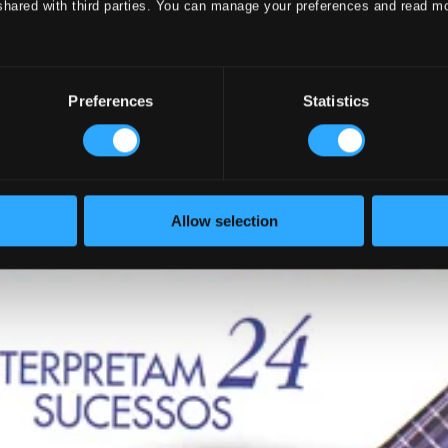
shared with third parties. You can manage your preferences and read m
Preferences
Statistics
Allow selection