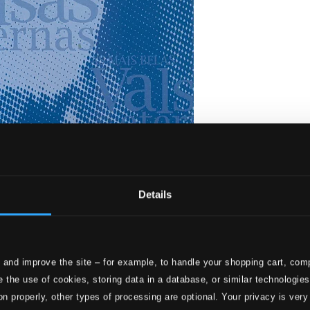
Details
 and improve the site – for example, to handle your shopping cart, comp
lsas Eternas
 the use of cookies, storing data in a database, or similar technologie
on properly, other types of processing are optional. Your privacy is very