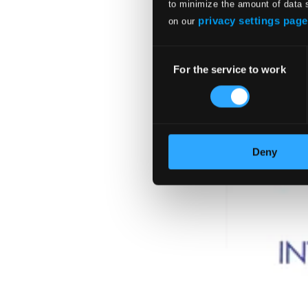
to minimize the amount of data 
privacy settings page
on our
Consent
For the service to work
Selection
Deny