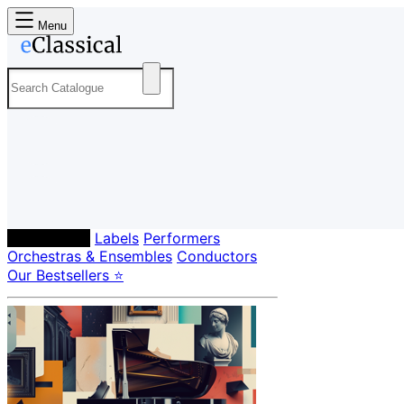
Menu
Composers
Labels
Performers
Orchestras & Ensembles
Conductors
Our Bestsellers ⭐