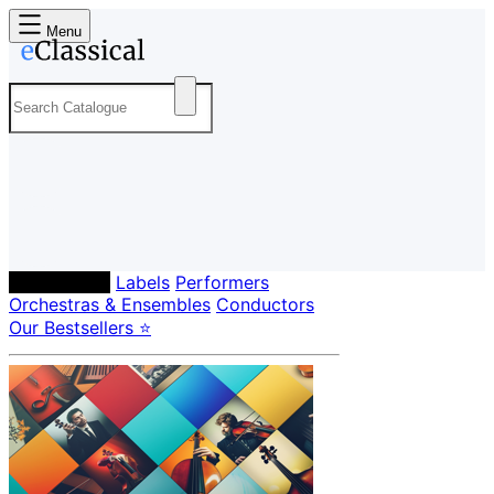
Menu
Composers
Labels
Performers
Orchestras & Ensembles
Conductors
Our Bestsellers ⭐