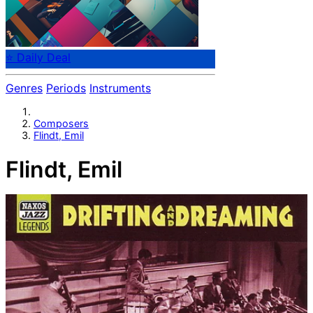
⭐ Daily Deal
Genres
Periods
Instruments
Composers
Flindt, Emil
Flindt, Emil