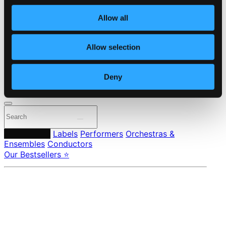
Own Your Music
About eClassical
Allow all
Member Benefits
24 Bit FAQ
Assistance
Allow selection
Privacy settings
Pricing
Deny
Made in Sweden since 1999. In collaboration with
Textalk
.
Composers
Labels
Performers
Orchestras &
Ensembles
Conductors
Our Bestsellers ⭐