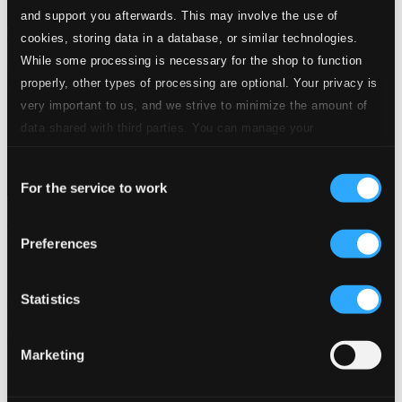
and support you afterwards. This may involve the use of
cookies, storing data in a database, or similar technologies.
While some processing is necessary for the shop to function
properly, other types of processing are optional. Your privacy is
very important to us, and we strive to minimize the amount of
data shared with third parties. You can manage your
preferences and read more by clicking below. Raad more on
Consent
privacy settings page
our
For the service to work
Selection
Themes Of The Big Bands: Drifting and Dreaming (1934-
1945)
Preferences
8120579
$5.32
Statistics
Previous page
Next page
Loading...
Marketing
Start page