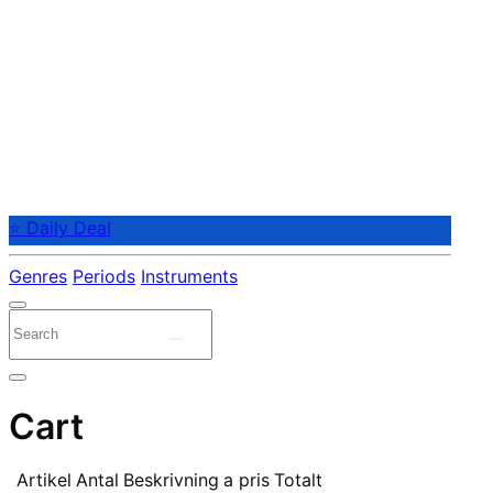
⭐ Daily Deal
Genres
Periods
Instruments
Cart
Artikel
Antal
Beskrivning
a pris
Totalt