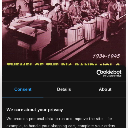
Consent
Details
About
We care about your privacy
We process personal data to run and improve the site – for
example, to handle your shopping cart, complete your orders,