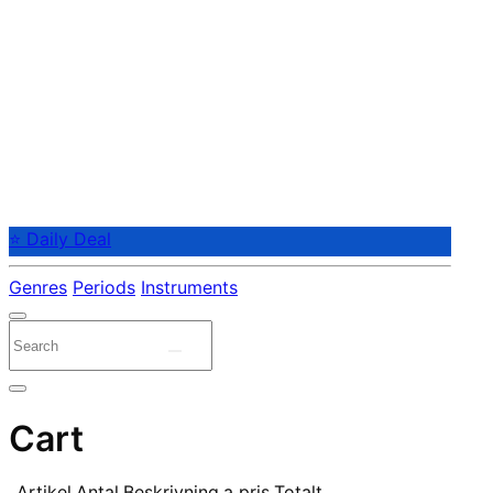
⭐ Daily Deal
Genres
Periods
Instruments
Cart
Artikel
Antal
Beskrivning
a pris
Totalt