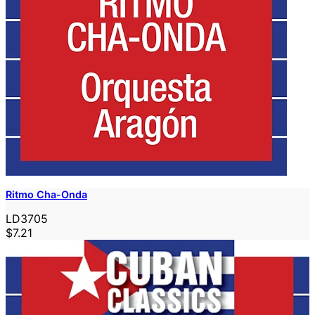
Ritmo Cha-Onda
LD3705
$7.21