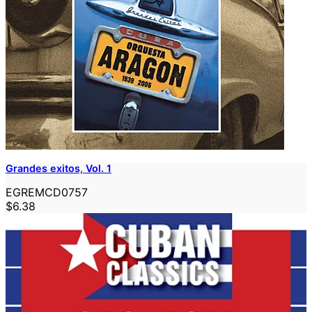
Grandes exitos, Vol. 1
EGREMCD0757
$6.38