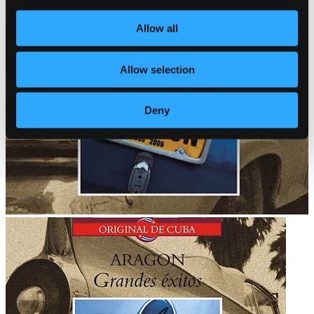
Allow all
Allow selection
Deny