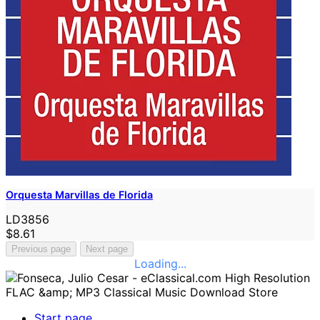
Orquesta Marvillas de Florida
LD3856
$8.61
Previous page
Next page
Loading...
Start page