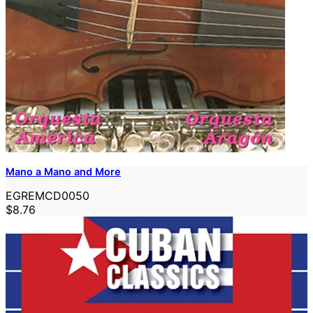
Mano a Mano and More
EGREMCD0050
$8.76