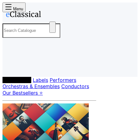
Menu
Composers
Labels
Performers
Orchestras & Ensembles
Conductors
Our Bestsellers ⭐