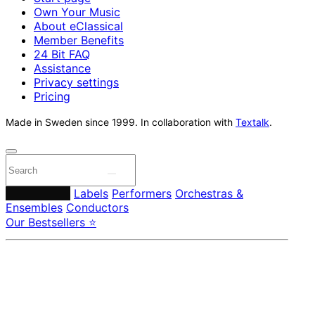
Own Your Music
About eClassical
Member Benefits
24 Bit FAQ
Assistance
Privacy settings
Pricing
Made in Sweden since 1999. In collaboration with
Textalk
.
Composers
Labels
Performers
Orchestras &
Ensembles
Conductors
Our Bestsellers ⭐