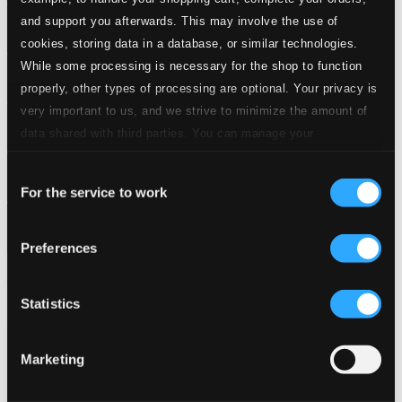
and support you afterwards. This may involve the use of
cookies, storing data in a database, or similar technologies.
While some processing is necessary for the shop to function
properly, other types of processing are optional. Your privacy is
very important to us, and we strive to minimize the amount of
data shared with third parties. You can manage your
preferences and read more by clicking below. Raad more on
Consent
privacy settings page
our
For the service to work
Selection
Preferences
Aniversario de la Orquesta Aragon
Statistics
LD3642
$8.08
Marketing