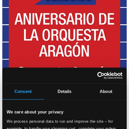
Consent
Details
About
We care about your privacy
We process personal data to run and improve the site – for
example, to handle your shopping cart, complete your orders,