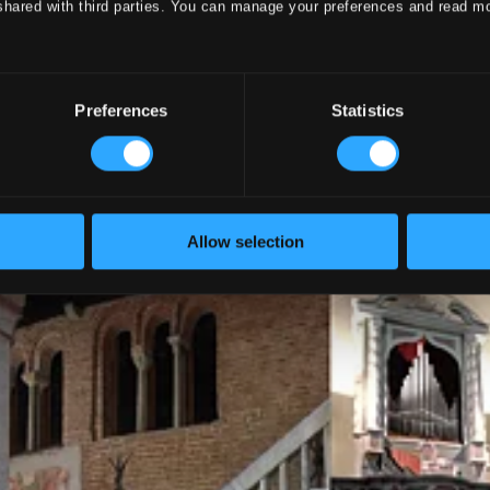
shared with third parties. You can manage your preferences and read m
Preferences
Statistics
Allow selection