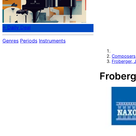
⭐ Daily Deal
Genres
Periods
Instruments
Composers
Froberger,
Froberg