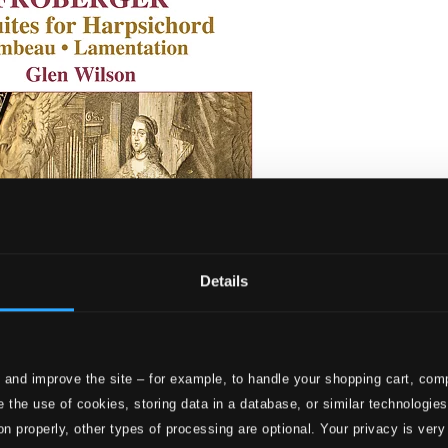
Details
 and improve the site – for example, to handle your shopping cart, comp
ites for Harpsichord, Tombeau & Lamentation
 the use of cookies, storing data in a database, or similar technologie
on properly, other types of processing are optional. Your privacy is very