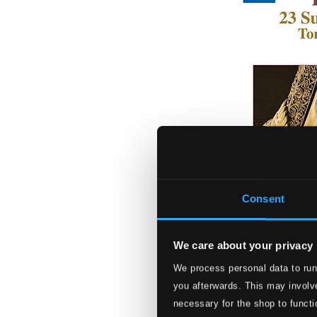
Consent
We care about your privacy
We process personal data to run
Froberger: 23 Su
you afterwards. This may involve
8573493-94
necessary for the shop to functi
$18.93