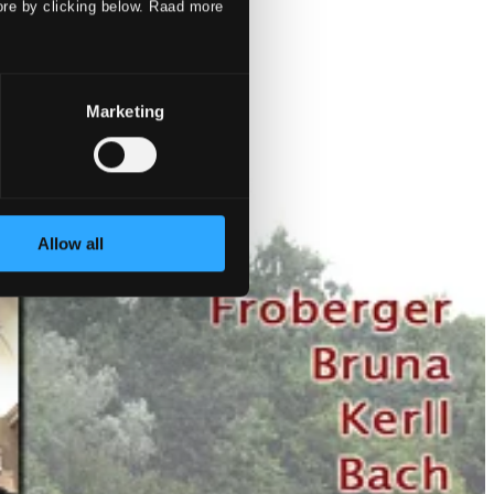
ore by clicking below. Raad more
Marketing
Allow all