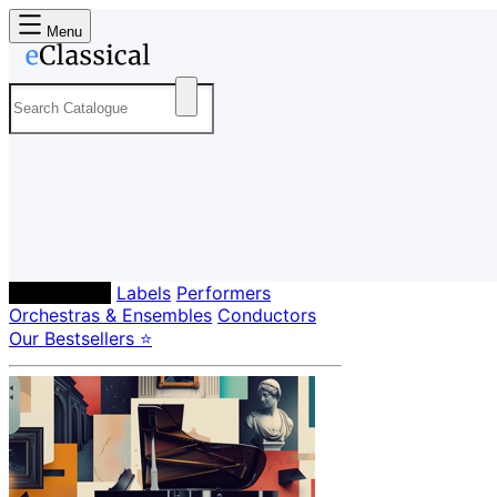
Menu
Composers
Labels
Performers
Orchestras & Ensembles
Conductors
Our Bestsellers ⭐