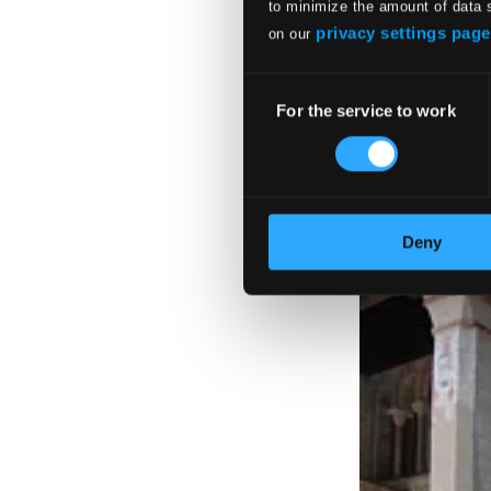
to minimize the amount of data 
privacy settings page
on our
Consent
For the service to work
Selection
Deny