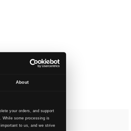
About
lete your orders, and support
s. While some processing is
 important to us, and we strive