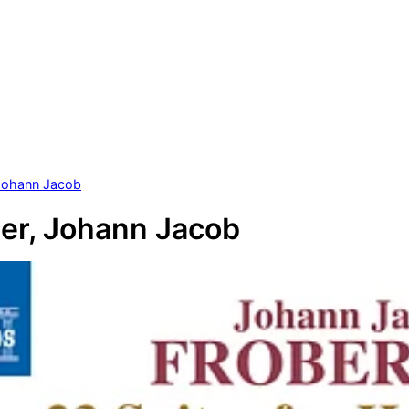
 Johann Jacob
er, Johann Jacob