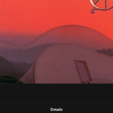
Details