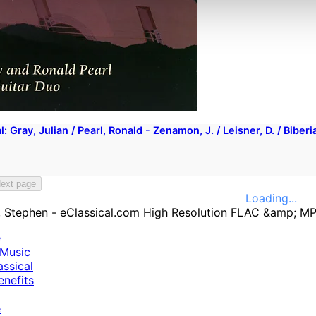
l: Gray, Julian / Pearl, Ronald - Zenamon, J. / Leisner, D. / Bibe
ext page
Loading...
e
Music
ssical
nefits
e