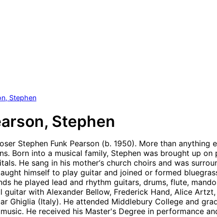
on, Stephen
arson, Stephen
er Stephen Funk Pearson (b. 1950). More than anything else
ns. Born into a musical family, Stephen was brought up on 
itals. He sang in his mother‘s church choirs and was surrou
taught himself to play guitar and joined or formed bluegrass
ands he played lead and rhythm guitars, drums, flute, mando
al guitar with Alexander Bellow, Frederick Hand, Alice Artz
ar Ghiglia (Italy). He attended Middlebury College and gra
music. He received his Master's Degree in performance an