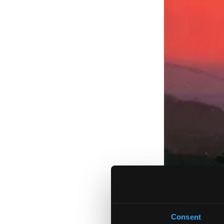
Consent