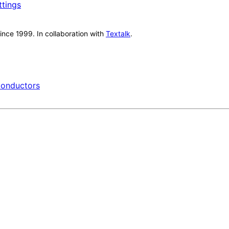
ttings
nce 1999. In collaboration with
Textalk
.
onductors