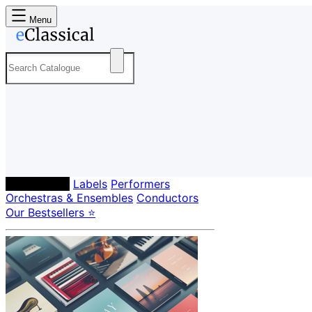
Menu
Composers
Labels
Performers
Orchestras & Ensembles
Conductors
Our Bestsellers ⭐