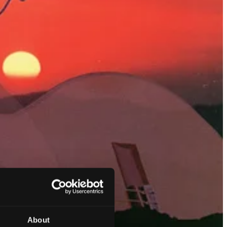
About