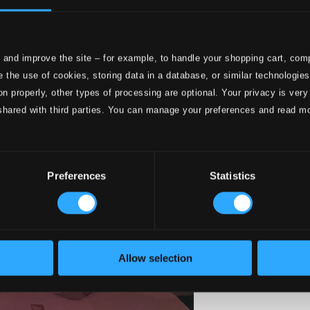
 and improve the site – for example, to handle your shopping cart, comp
 the use of cookies, storing data in a database, or similar technologie
on properly, other types of processing are optional. Your privacy is very
shared with third parties. You can manage your preferences and read m
Preferences
Statistics
Allow selection