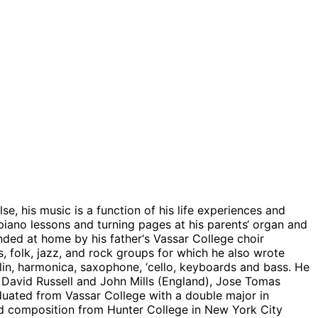
, his music is a function of his life experiences and
piano lessons and turning pages at his parents‘ organ and
nded at home by his father‘s Vassar College choir
, folk, jazz, and rock groups for which he also wrote
lin, harmonica, saxophone, ‘cello, keyboards and bass. He
t, David Russell and John Mills (England), Jose Tomas
duated from Vassar College with a double major in
d composition from Hunter College in New York City