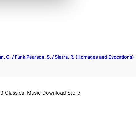
rian, G. / Funk Pearson, S. / Sierra, R. (Homages and Evocations)