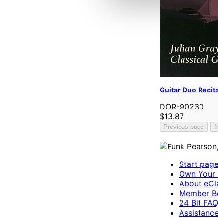
Guitar Duo Recita
DOR-90230
$13.87
Previous page
N
Start pag
Own Your 
About eCla
Member Be
24 Bit FAQ
Assistanc