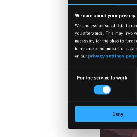
We care about your privacy
We process personal data to run
you afterwards. This may involve
necessary for the shop to functi
to minimize the amount of data 
privacy settings page
on our
Consent
For the service to work
Selection
Deny