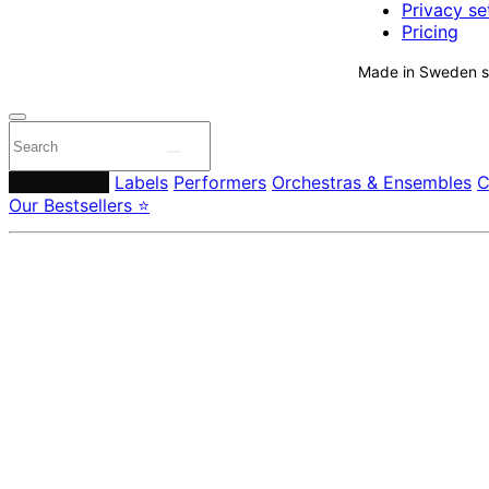
Privacy se
Pricing
Made in Sweden si
Composers
Labels
Performers
Orchestras & Ensembles
C
Our Bestsellers ⭐