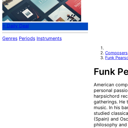
⭐ Daily Deal
Genres
Periods
Instruments
Composers
Funk Pears
Funk Pe
American compos
personal passio
harpsichord rec
gatherings. He 
music. In his b
studied classic
(Spain) and Osc
philosophy and 