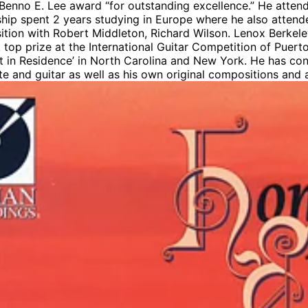
 Benno E. Lee award “for outstanding excellence.” He atten
hip spent 2 years studying in Europe where he also attende
ition with Robert Middleton, Richard Wilson. Lenox Berk
top prize at the International Guitar Competition of Puert
st in Residence’ in North Carolina and New York. He has co
ute and guitar as well as his own original compositions and