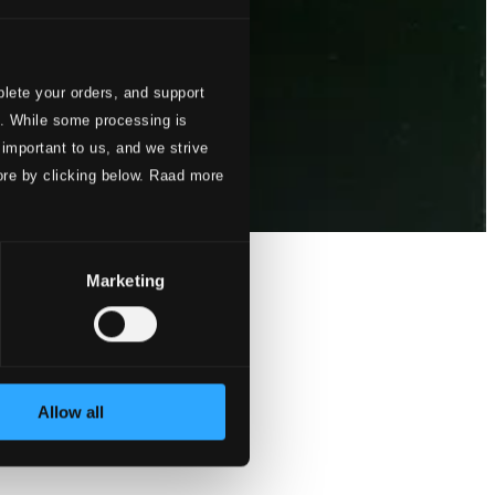
lete your orders, and support
s. While some processing is
 important to us, and we strive
ore by clicking below. Raad more
Marketing
Allow all