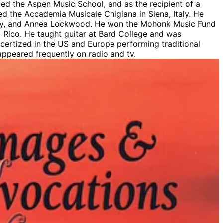
ded the Aspen Music School, and as the recipient of a
d the Accademia Musicale Chigiana in Siena, Italy. He
eley, and Annea Lockwood. He won the Mohonk Music Fund
o Rico. He taught guitar at Bard College and was
ncertized in the US and Europe performing traditional
 appeared frequently on radio and tv.