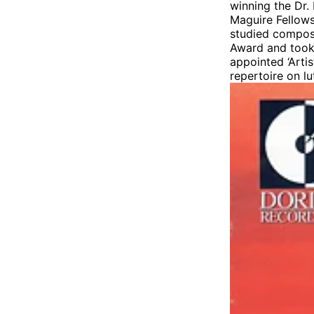
winning the Dr.
Maguire Fellows
studied compos
Award and took 
appointed ‘Arti
repertoire on l