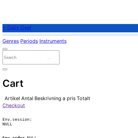
⭐ Daily Deal
Genres
Periods
Instruments
Cart
Artikel
Antal
Beskrivning
a pris
Totalt
Checkout
Env.session:

NULL

Env.order
 NULL
