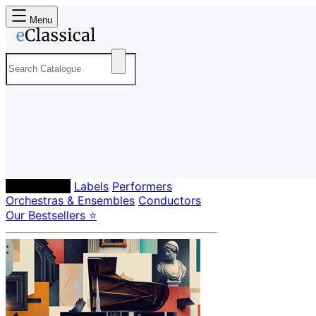
Menu
Composers
Labels
Performers
Orchestras & Ensembles
Conductors
Our Bestsellers ⭐