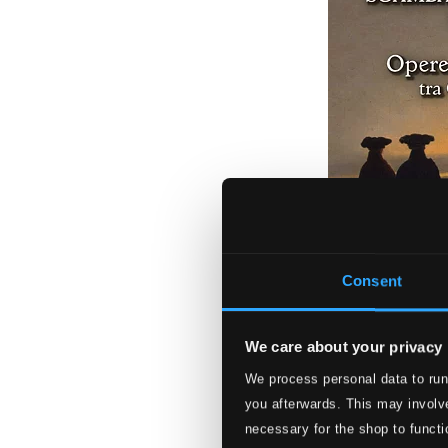
Consent
We care about your privacy
Opere per oboe e
We process personal data to run
TC850002
you afterwards. This may involve
$12.28
necessary for the shop to functi