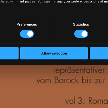
shared with third parties. You can manage your preferences and read m
Preferences
Statistics
Allow selection