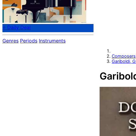
⭐ Daily Deal
Genres
Periods
Instruments
Composers
Gariboldi, 
Garibol