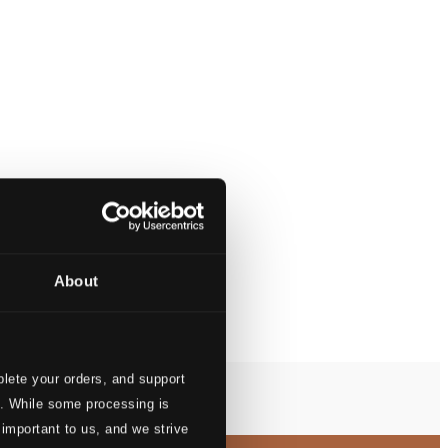
About
lete your orders, and support
s. While some processing is
 important to us, and we strive