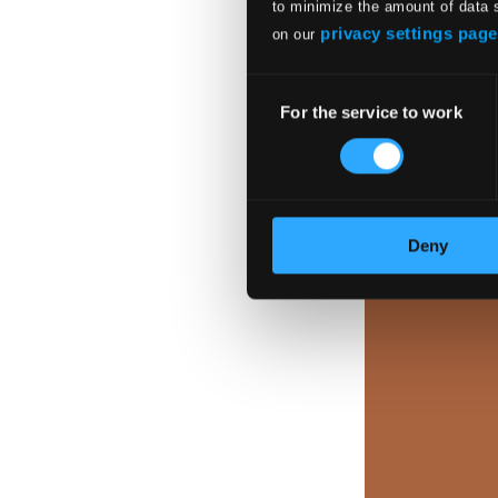
to minimize the amount of data 
privacy settings page
on our
Consent
For the service to work
Selection
Deny