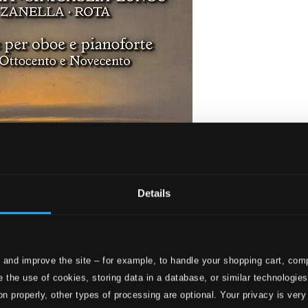
Details
 pianoforte tra ottocento e novecento
 and improve the site – for example, to handle your shopping cart, comp
 the use of cookies, storing data in a database, or similar technologie
on properly, other types of processing are optional. Your privacy is very