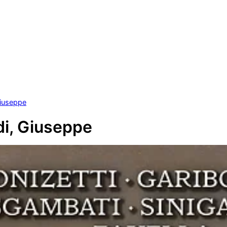
Giuseppe
di, Giuseppe