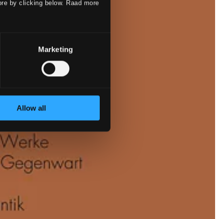
ore by clicking below. Raad more
Marketing
Allow all