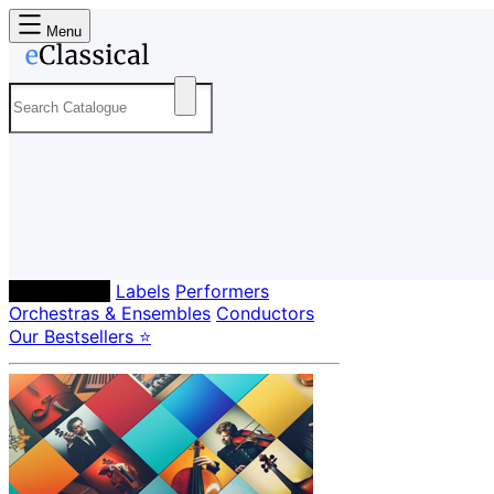
Menu
Composers
Labels
Performers
Orchestras & Ensembles
Conductors
Our Bestsellers ⭐