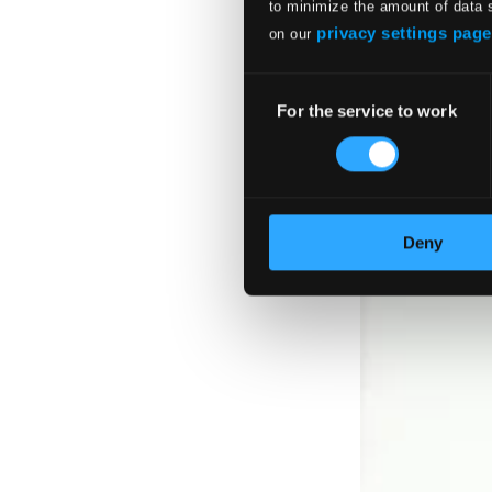
to minimize the amount of data 
privacy settings page
on our
Consent
For the service to work
Selection
Deny