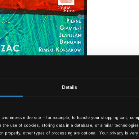
Details
 and improve the site – for example, to handle your shopping cart, comp
 Dangain, Guy.
 the use of cookies, storing data in a database, or similar technologie
on properly, other types of processing are optional. Your privacy is very