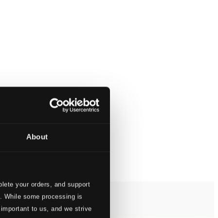
About
lete your orders, and support
s. While some processing is
 important to us, and we strive