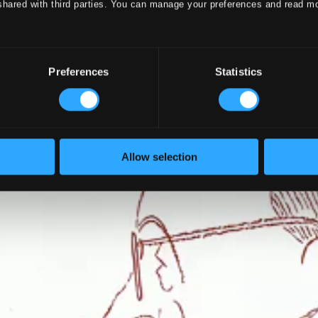
shared with third parties. You can manage your preferences and read m
Preferences
Statistics
Allow selection