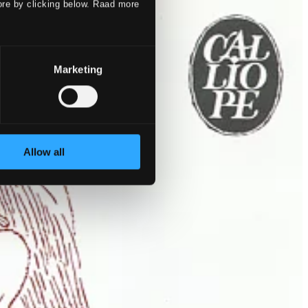
ore by clicking below. Raad more
Marketing
Allow all