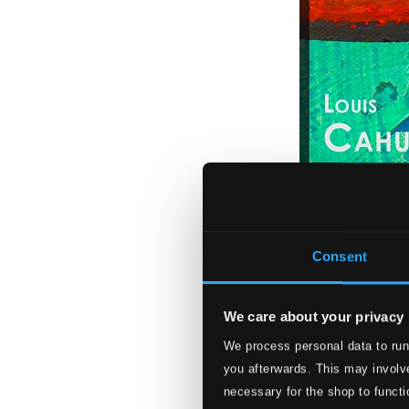
Consent
We care about your privacy
We process personal data to run
Clarinet Recital:
you afterwards. This may involve
PHU022
necessary for the shop to functi
$10.63