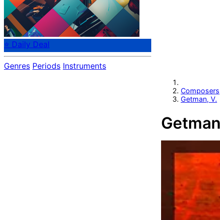
⭐ Daily Deal
Genres
Periods
Instruments
Composers
Getman, V.
Getman,