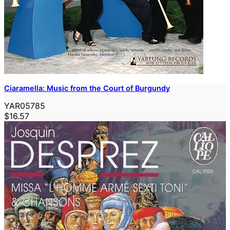
Ciaramella: Music from the Court of Burgundy
YAR05785
$16.57