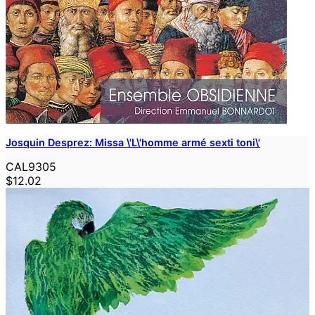
Josquin Desprez: Missa \'L\'homme armé sexti toni\'
CAL9305
$12.02