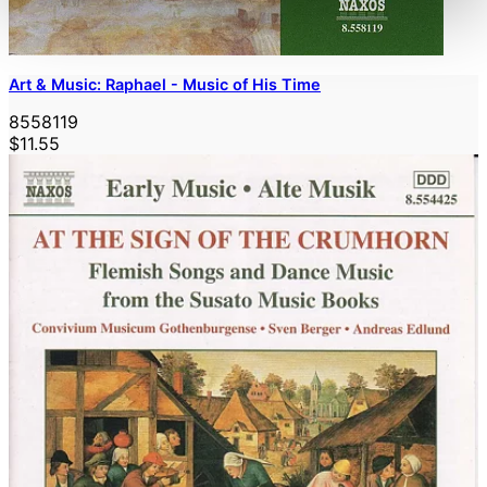
Art & Music: Raphael - Music of His Time
8558119
$11.55