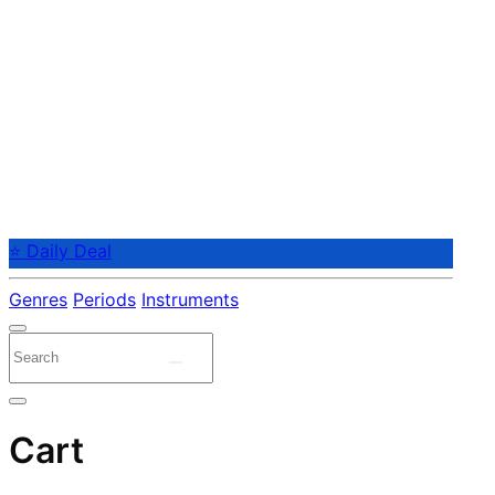
⭐ Daily Deal
Genres
Periods
Instruments
Cart