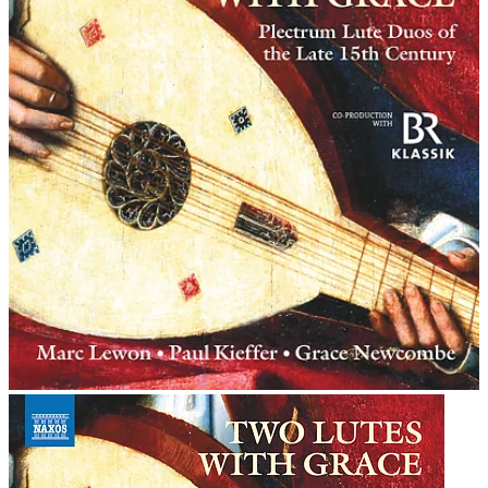
his similar publication of masses by Josquin - only the
second such publication in music history.
Copyright (c) 2006 eClassical.com
Permission is granted to copy, distribute and/or modify this document under the terms of
the GNU Free Documentation License, Version 1.2 or any later version published by the
Free Software Foundation; with no Invariant Sections, no Front-Cover Texts, and no
Back-Cover Texts. A copy of the license is included in the section entitled "GNU Free
Documentation License".