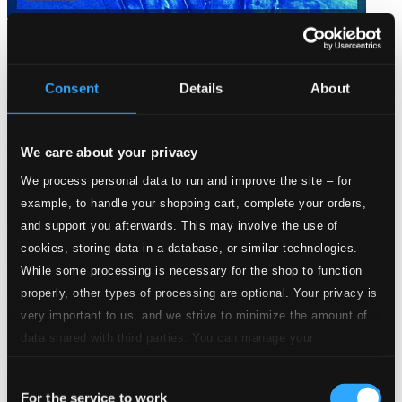
Josquin Desprez: Missa L´homme armé sexti toni
PHU002
Consent
Details
About
$11.84
We care about your privacy
We process personal data to run and improve the site – for
example, to handle your shopping cart, complete your orders,
and support you afterwards. This may involve the use of
cookies, storing data in a database, or similar technologies.
While some processing is necessary for the shop to function
properly, other types of processing are optional. Your privacy is
very important to us, and we strive to minimize the amount of
data shared with third parties. You can manage your
preferences and read more by clicking below. Raad more on
Consent
privacy settings page
our
For the service to work
Selection