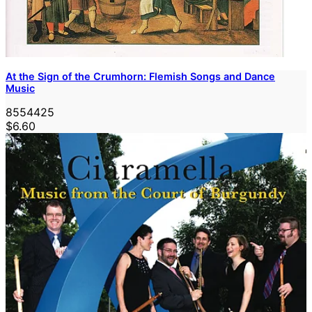
At the Sign of the Crumhorn: Flemish Songs and Dance
Music
8554425
$6.60