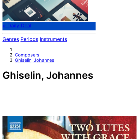
⭐ Daily Deal
Genres
Periods
Instruments
Composers
Ghiselin, Johannes
Ghiselin, Johannes
Flemish composer Johannes Ghiselin (Verbonnet)
(flourished 1491 - 1507) was a Flemish composer of the
Renaissance, active in France, Italy and in the Low
Countries. He was a contemporary of Josquin des Prez,
and a significant composer of masses, motets, and
secular music. His reputation was considerable, as
shown by music printer Ottaviano Petrucci's decision to
print a complete book of his masses immediately after