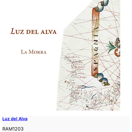
Luz del Alva
RAM1203