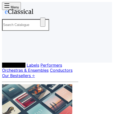
Menu
Composers
Labels
Performers
Orchestras & Ensembles
Conductors
Our Bestsellers ⭐