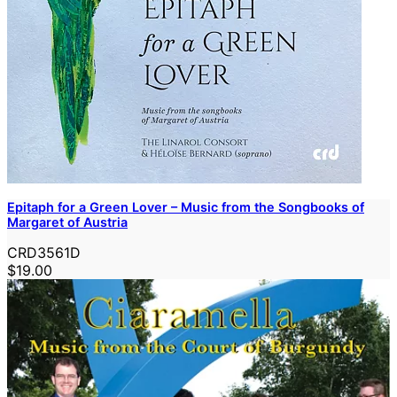
Epitaph for a Green Lover – Music from the Songbooks of
Margaret of Austria
CRD3561D
$19.00