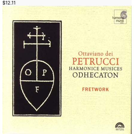
$12.11