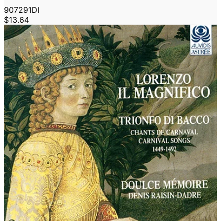
907291DI
$13.64