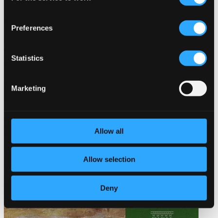
Preferences
Statistics
Marketing
Allow all
Allow selection
Deny