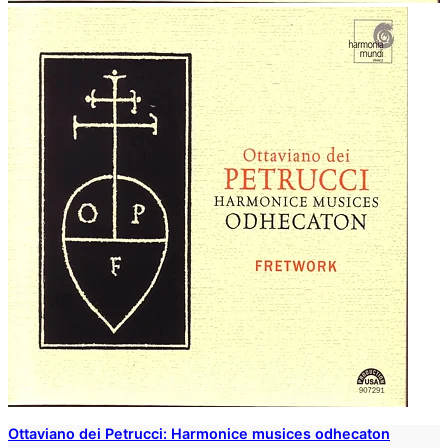
Ottaviano dei Petrucci: Harmonice musices odhecaton