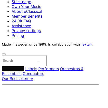
Start page
Own Your Music
About eClassical
Member Benefits
24 Bit FAQ
Assistance
Privacy settings
Pricing
Made in Sweden since 1999. In collaboration with
Textalk
.
Composers
Labels
Performers
Orchestras &
Ensembles
Conductors
Our Bestsellers ⭐