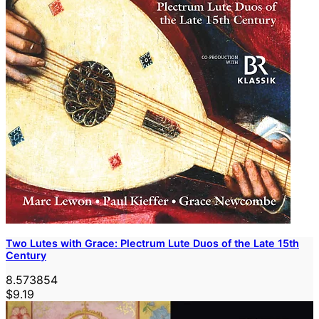
Two Lutes with Grace: Plectrum Lute Duos of the Late 15th
Century
8.573854
$9.19