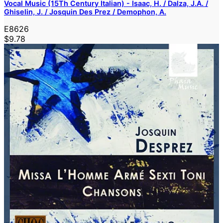
Vocal Music (15Th Century Italian) - Isaac, H. / Dalza, J.A. /
Ghiselin, J. / Josquin Des Prez / Demophon, A.
E8626
$9.78