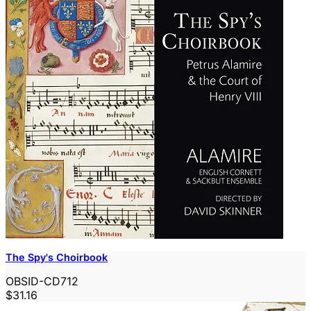
The Spy's Choirbook
OBSID-CD712
$31.16