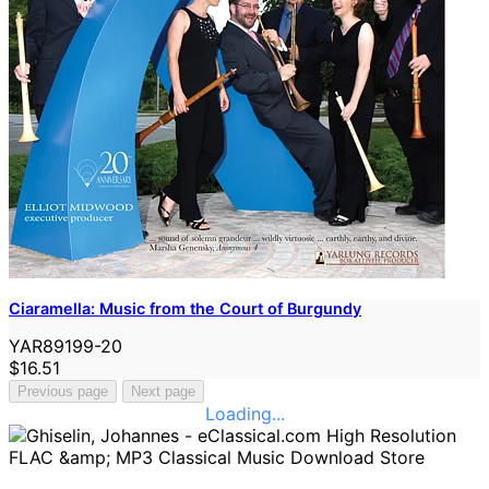
Ciaramella: Music from the Court of Burgundy
YAR89199-20
$16.51
Previous page
Next page
Loading...