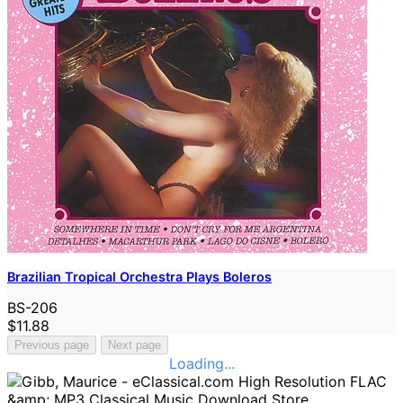
Brazilian Tropical Orchestra Plays Boleros
BS-206
$11.88
Previous page
Next page
Loading...