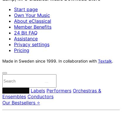
Start page
Own Your Music
About eClassical
Member Benefits
24 Bit FAQ
Assistance
Privacy settings
Pricing
Made in Sweden since 1999. In collaboration with
Textalk
.
Composers
Labels
Performers
Orchestras &
Ensembles
Conductors
Our Bestsellers ⭐