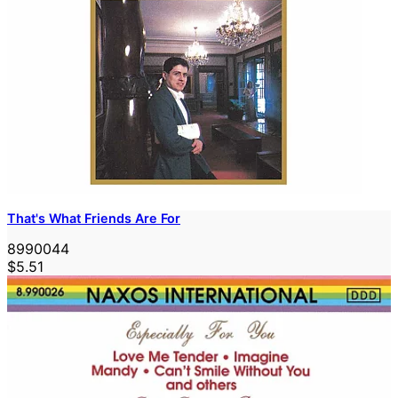
That's What Friends Are For
8990044
$5.51