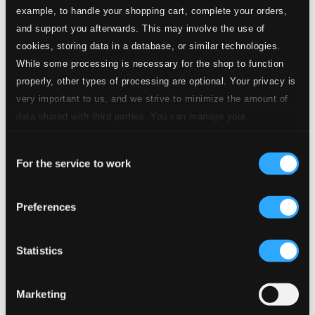
example, to handle your shopping cart, complete your orders,
and support you afterwards. This may involve the use of
cookies, storing data in a database, or similar technologies.
While some processing is necessary for the shop to function
properly, other types of processing are optional. Your privacy is
very important to us, and we strive to minimize the amount of
data shared with third parties. You can manage your
preferences and read more by clicking below. Raad more on
Consent
privacy settings page
our
For the service to work
Selection
Especially for You
Preferences
8990026
$5.38
Statistics
Marketing