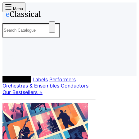
Menu
Composers
Labels
Performers
Orchestras & Ensembles
Conductors
Our Bestsellers ⭐