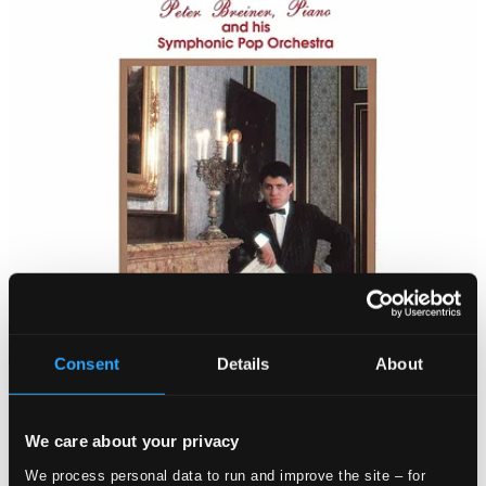
Consent
Details
About
We care about your privacy
We process personal data to run and improve the site – for