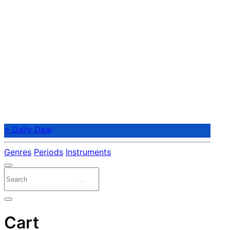
⭐ Daily Deal
Genres
Periods
Instruments
Cart