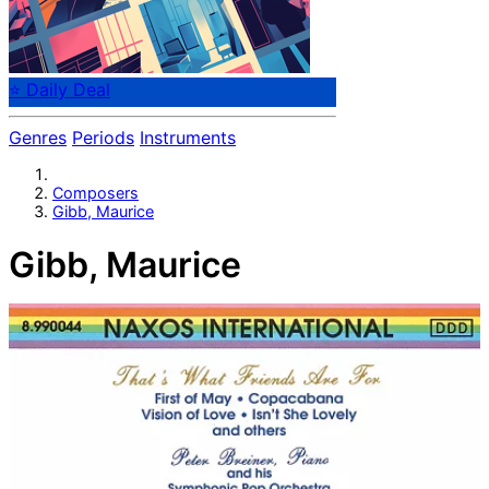
⭐ Daily Deal
Genres
Periods
Instruments
Composers
Gibb, Maurice
Gibb, Maurice