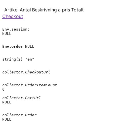
Artikel
Antal
Beskrivning
a pris
Totalt
Checkout
Env.session:

NULL

Env.order
 NULL

string(2) "en"

collector.CheckoutUrl
collector.OrderItemCount
0

collector.CartUrl
NULL

collector.Order
NULL
