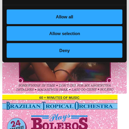
Allow all
Allow selection
Deny