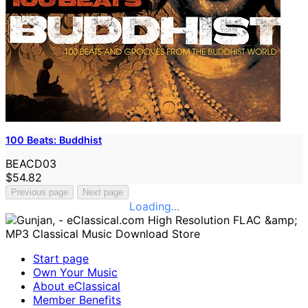
100 Beats: Buddhist
BEACD03
$54.82
Previous page
Next page
Loading...
Start page
Own Your Music
About eClassical
Member Benefits