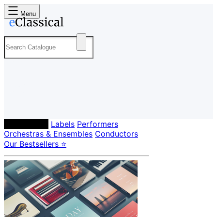
Menu
Composers
Labels
Performers
Orchestras & Ensembles
Conductors
Our Bestsellers ⭐