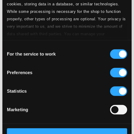
cookies, storing data in a database, or similar technologies.
While some processing is necessary for the shop to function
properly, other types of processing are optional. Your privacy is
very important to us, and we strive to minimize the amount of
data shared with third parties. You can manage your
preferences and read more by clicking below. Raad more on
Consent
privacy settings page
our
For the service to work
Selection
Preferences
Bar de Lune Presents Asian Journeys
Statistics
BARDD30
$10.65
Marketing