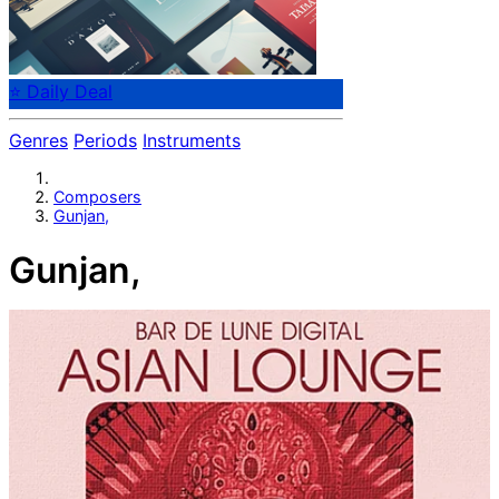
⭐ Daily Deal
Genres
Periods
Instruments
Composers
Gunjan,
Gunjan,