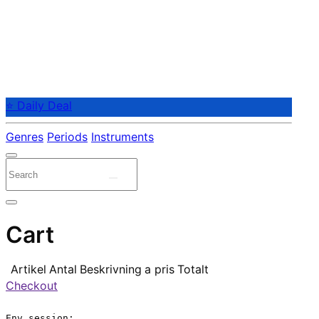
⭐ Daily Deal
Genres
Periods
Instruments
Cart
Artikel
Antal
Beskrivning
a pris
Totalt
Checkout
Env.session:
