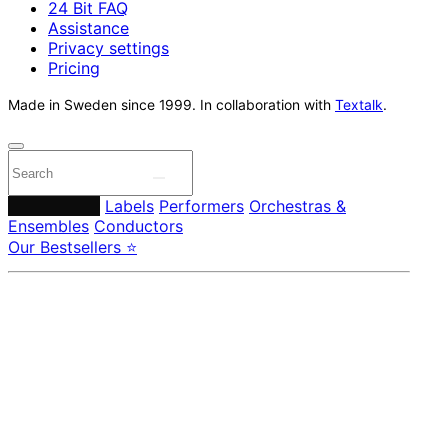
24 Bit FAQ
Assistance
Privacy settings
Pricing
Made in Sweden since 1999. In collaboration with
Textalk
.
Composers
Labels
Performers
Orchestras &
Ensembles
Conductors
Our Bestsellers ⭐