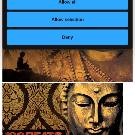
Allow all
Allow selection
Deny