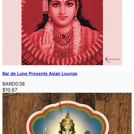
Bar de Lune Presents Asian Lounge
BARDD38
$10.67