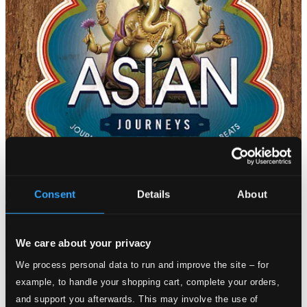
Consent
Details
About
We care about your privacy
We process personal data to run and improve the site – for
example, to handle your shopping cart, complete your orders,
and support you afterwards. This may involve the use of