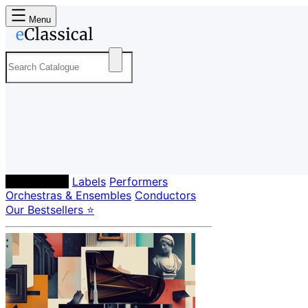
Menu
Composers
Labels
Performers
Orchestras & Ensembles
Conductors
Our Bestsellers ⭐