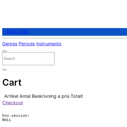
⭐ Daily Deal
Genres
Periods
Instruments
Cart
Artikel
Antal
Beskrivning
a pris
Totalt
Checkout
Env.session:

NULL
