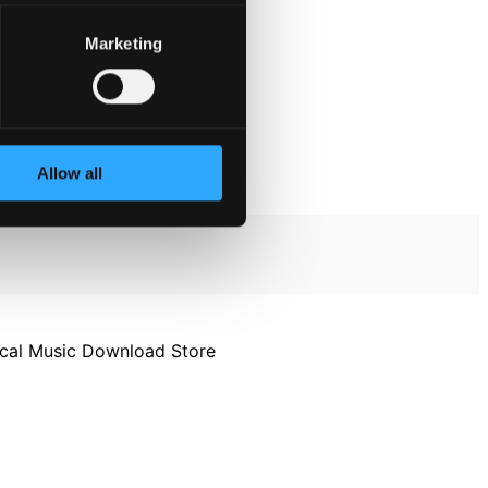
Marketing
Allow all