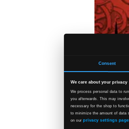
Consent
We care about your privacy
We process personal data to run
you afterwards. This may involve
necessary for the shop to functi
to minimize the amount of data 
privacy settings page
on our