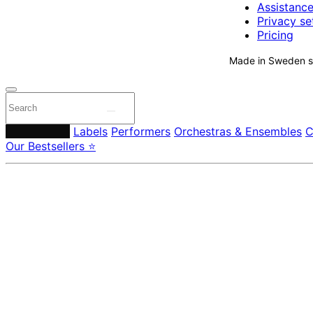
Assistanc
Privacy se
Pricing
Made in Sweden si
Composers
Labels
Performers
Orchestras & Ensembles
C
Our Bestsellers ⭐