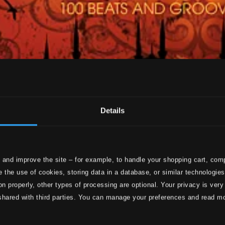
Details
 and improve the site – for example, to handle your shopping cart, comp
 the use of cookies, storing data in a database, or similar technologie
on properly, other types of processing are optional. Your privacy is very
shared with third parties. You can manage your preferences and read m