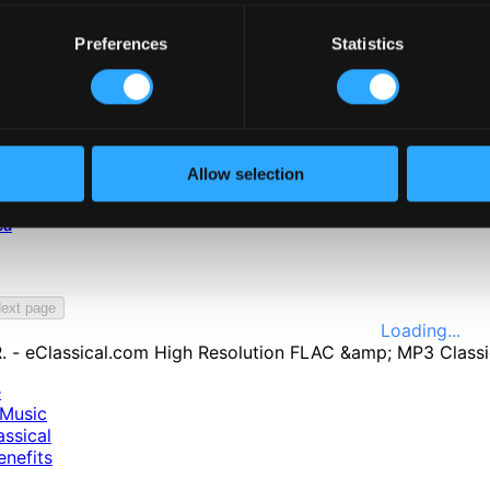
Preferences
Statistics
Allow selection
ca
ext page
Loading...
e
Music
ssical
nefits