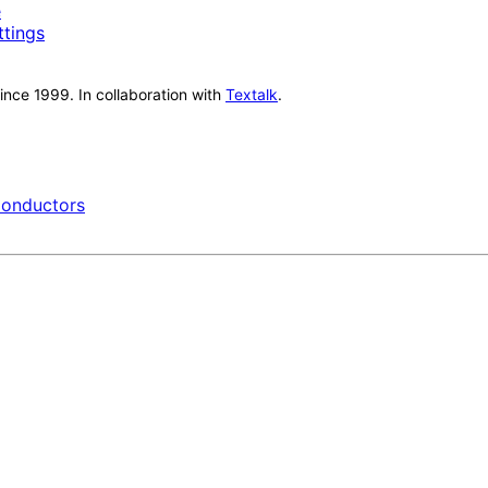
e
ttings
nce 1999. In collaboration with
Textalk
.
onductors