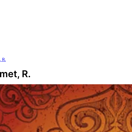
 R.
et, R.