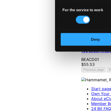
Consent
For the service to work
Selection
Deny
100 Beats: Arabi
BEACD01
$55.53
Previous page
N
Start pag
Own Your 
About eCla
Member Be
24 Bit FAQ