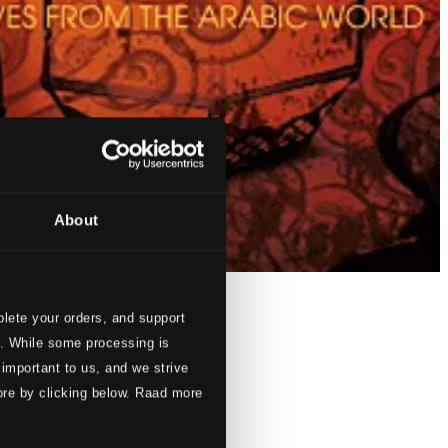
About
lete your orders, and support
s. While some processing is
 important to us, and we strive
ore by clicking below. Raad more