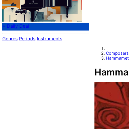
⭐ Daily Deal
Genres
Periods
Instruments
Composers
Hammamet,
Hammam