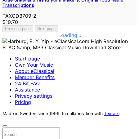
Transcriptions
TAXCD3709-2
$10.70
Previous page
Next page
Loading...
Start page
Own Your Music
About eClassical
Member Benefits
24 Bit FAQ
Assistance
Privacy settings
Pricing
Made in Sweden since 1999. In collaboration with
Textalk
.