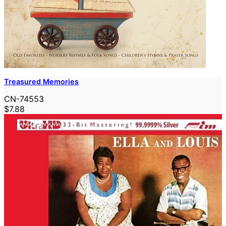
Treasured Memories
CN-74553
$7.88