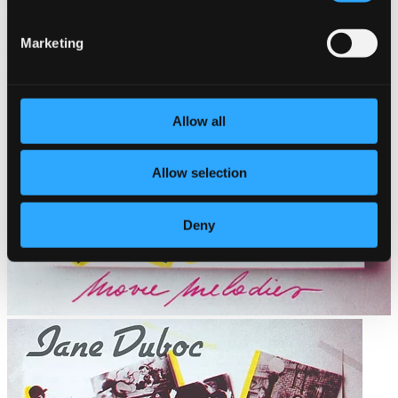
Marketing
Allow all
Allow selection
Deny