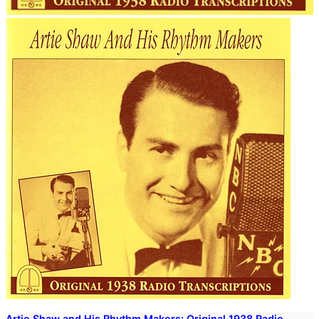
Artie Shaw and His Rhythm Makers: Original 1938 Radio