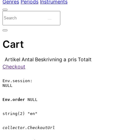
Genres
Periods
Instruments
Cart
Artikel
Antal
Beskrivning
a pris
Totalt
Checkout
Env.session:

NULL

Env.order
 NULL

string(2) "en"

collector.CheckoutUrl