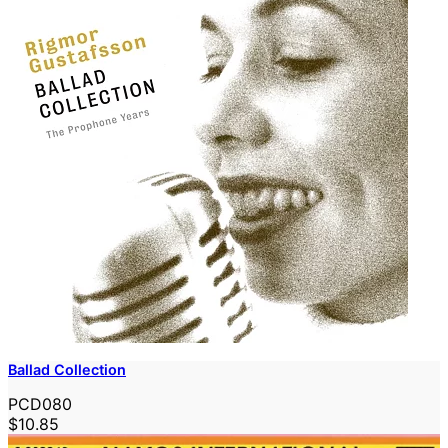
Ballad Collection
PCD080
$10.85