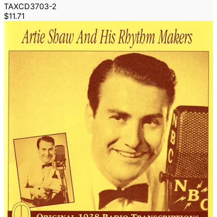
TAXCD3703-2
$11.71