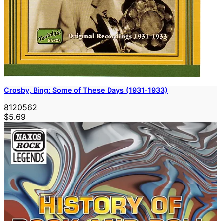
Crosby, Bing: Some of These Days (1931-1933)
8120562
$5.69