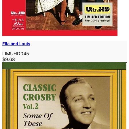
Ella and Louis
LIMUHD045
$9.68