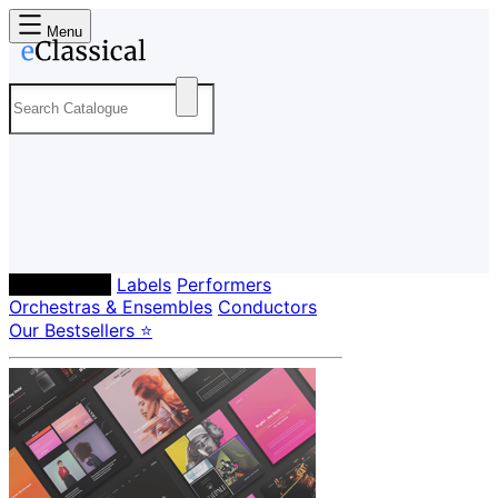
Menu
Composers
Labels
Performers
Orchestras & Ensembles
Conductors
Our Bestsellers ⭐