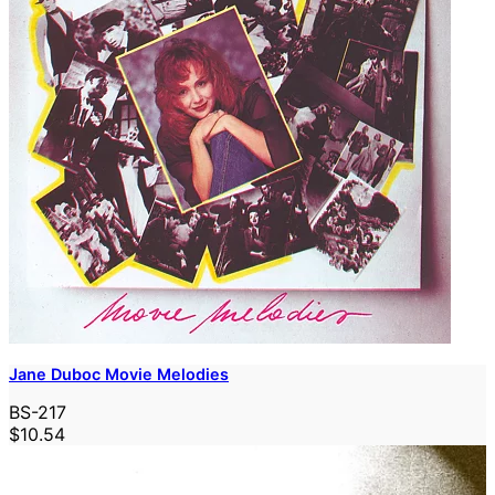
Jane Duboc Movie Melodies
BS-217
$10.54