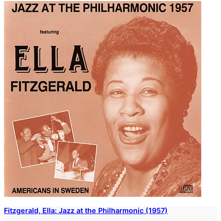
Fitzgerald, Ella: Jazz at the Philharmonic (1957)