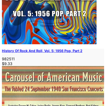
History Of Rock And Roll, Vol. 5: 1956 Pop, Part 2
982511
$9.33