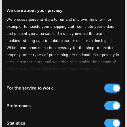
We care about your privacy
We process personal data to run and improve the site – for
example, to handle your shopping cart, complete your orders,
and support you afterwards. This may involve the use of
cookies, storing data in a database, or similar technologies.
While some processing is necessary for the shop to function
properly, other types of processing are optional. Your privacy is
very important to us, and we strive to minimize the amount of
data shared with third parties. You can manage your
preferences and read more by clicking below. Raad more on
Consent
privacy settings page
our
Ways
For the service to work
Selection
JW011
$13.26
Preferences
Statistics