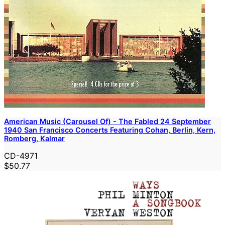
American Music (Carousel Of) - The Fabled 24 September
1940 San Francisco Concerts Featuring Cohan, Berlin, Kern,
Romberg, Kalmar
CD-4971
$50.77