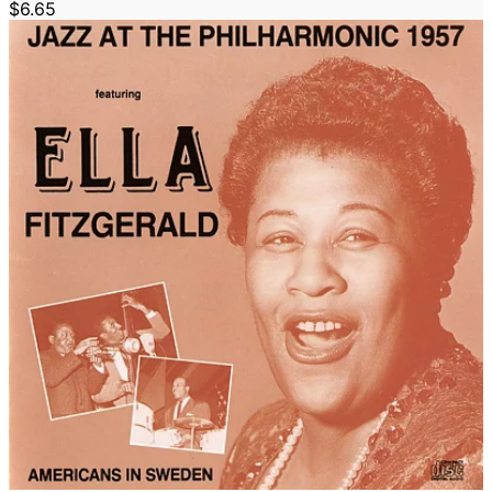
$6.65