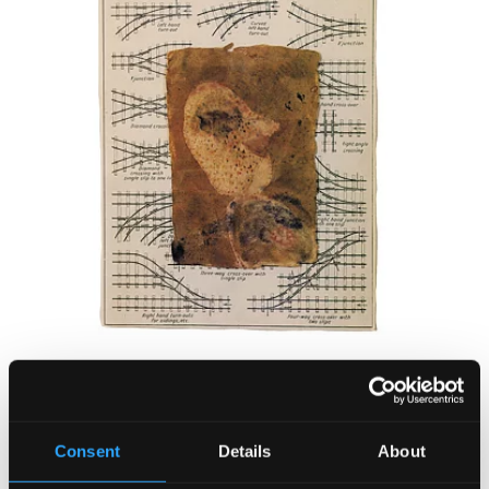
Consent
Details
About