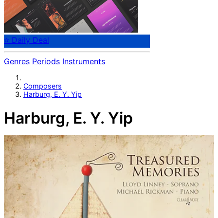
⭐ Daily Deal
Genres
Periods
Instruments
Composers
Harburg, E. Y. Yip
Harburg, E. Y. Yip