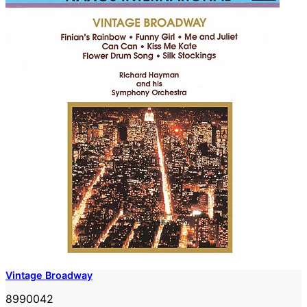
Vintage Broadway
8990042