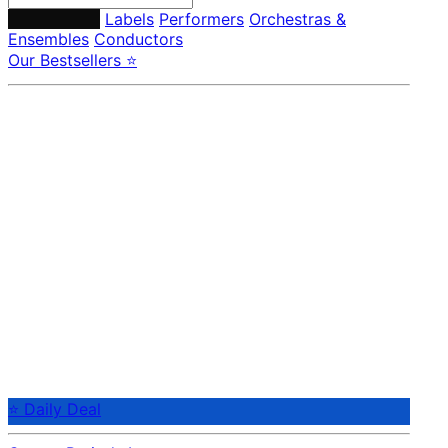
Composers
Labels
Performers
Orchestras &
Ensembles
Conductors
Our Bestsellers ⭐
⭐ Daily Deal