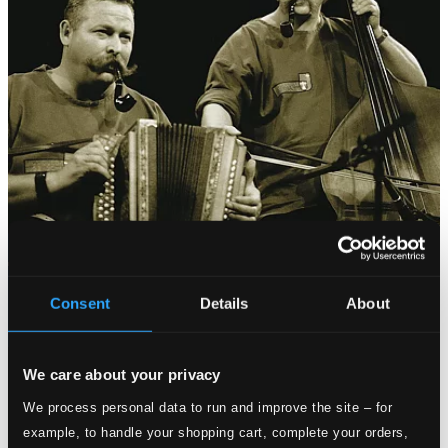
Consent
Details
About
We care about your privacy
We process personal data to run and improve the site – for
example, to handle your shopping cart, complete your orders,