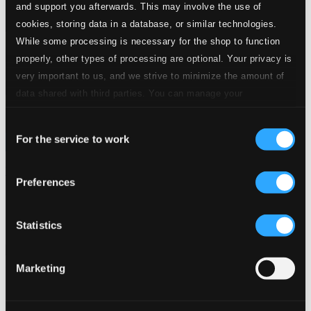
and support you afterwards. This may involve the use of
cookies, storing data in a database, or similar technologies.
While some processing is necessary for the shop to function
properly, other types of processing are optional. Your privacy is
very important to us, and we strive to minimize the amount of
data shared with third parties. You can manage your
preferences and read more by clicking below. Raad more on
Consent
privacy settings page
our
For the service to work
Selection
The Alps: Music from the Old World
Preferences
NW56982
$12.14
Previous page
Next page
Statistics
Loading...
Marketing
Start page
Own Your Music