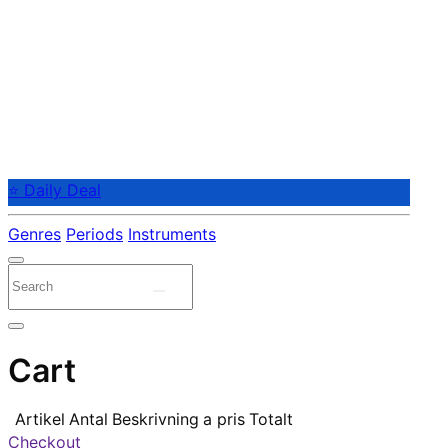
⭐ Daily Deal
Genres
Periods
Instruments
Cart
Artikel
Antal
Beskrivning
a pris
Totalt
Checkout