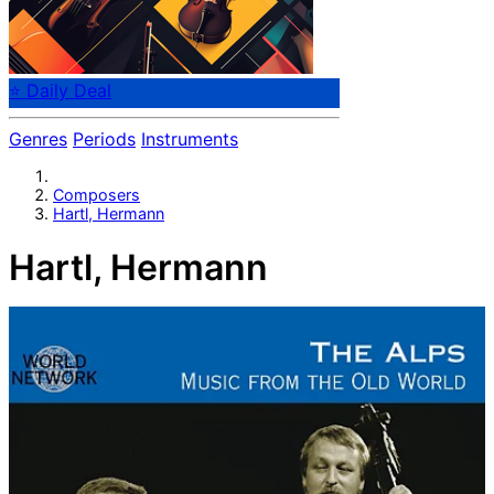
⭐ Daily Deal
Genres
Periods
Instruments
Composers
Hartl, Hermann
Hartl, Hermann