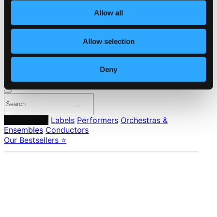
About eClassical
Allow all
Member Benefits
24 Bit FAQ
Assistance
Allow selection
Privacy settings
Pricing
Deny
Made in Sweden since 1999. In collaboration with
Textalk
.
Composers
Labels
Performers
Orchestras &
Ensembles
Conductors
Our Bestsellers ⭐