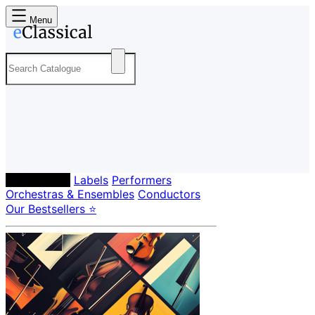
Menu
Composers
Labels
Performers
Orchestras & Ensembles
Conductors
Our Bestsellers ⭐