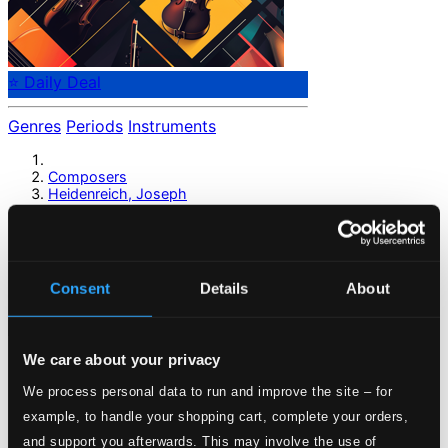
⭐ Daily Deal
Genres
Periods
Instruments
Composers
Heidenreich, Joseph
Heidenreich, Joseph
Consent
Details
About
Previous page
Next page
Loading...
We care about your privacy
Start page
We process personal data to run and improve the site – for
Own Your Music
example, to handle your shopping cart, complete your orders,
About eClassical
and support you afterwards. This may involve the use of
Member Benefits