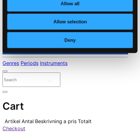
Allow all
Allow selection
Deny
⭐ Daily Deal
Genres
Periods
Instruments
Cart
Artikel
Antal
Beskrivning
a pris
Totalt
Checkout