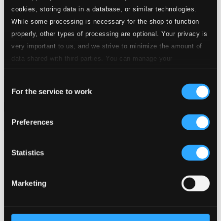
24 Bit FAQ
cookies, storing data in a database, or similar technologies.
Assistance
While some processing is necessary for the shop to function
Privacy settings
properly, other types of processing are optional. Your privacy is
Pricing
very important to us, and we strive to minimize the amount of
Made in Sweden since 1999. In collaboration with
Textalk
.
data shared with third parties. You can manage your
preferences and read more by clicking below. Raad more on
Consent
privacy settings page
our
For the service to work
Selection
Composers
Labels
Performers
Orchestras &
Ensembles
Conductors
Preferences
Our Bestsellers ⭐
Statistics
Marketing