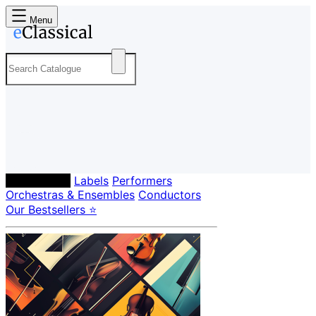
Menu
Composers
Labels
Performers
Orchestras & Ensembles
Conductors
Our Bestsellers ⭐