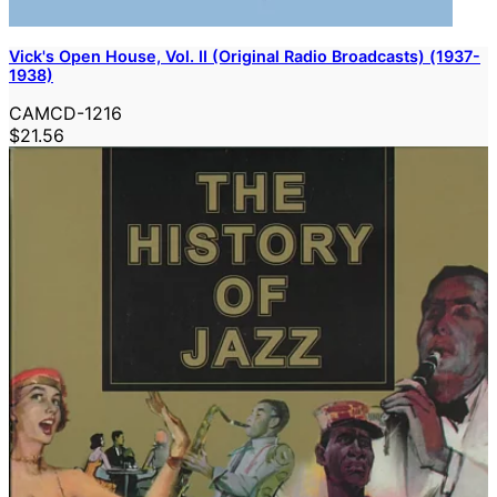
Vick's Open House, Vol. II (Original Radio Broadcasts) (1937-
1938)
CAMCD-1216
$21.56