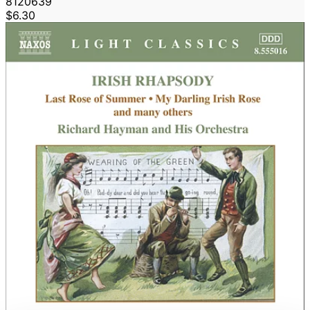
8120639
$6.30