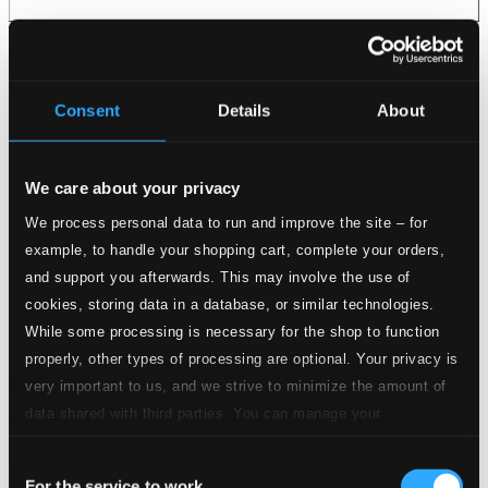
Consent
Details
About
We care about your privacy
We process personal data to run and improve the site – for
example, to handle your shopping cart, complete your orders,
and support you afterwards. This may involve the use of
cookies, storing data in a database, or similar technologies.
While some processing is necessary for the shop to function
properly, other types of processing are optional. Your privacy is
very important to us, and we strive to minimize the amount of
data shared with third parties. You can manage your
preferences and read more by clicking below. Raad more on
Consent
privacy settings page
our
For the service to work