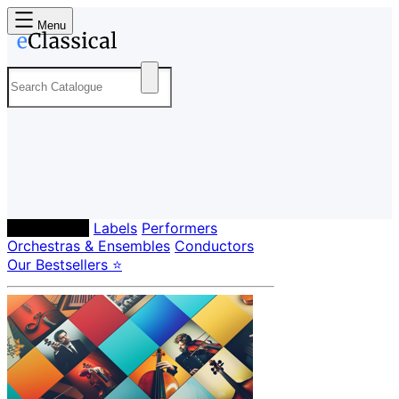
Menu
Composers
Labels
Performers
Orchestras & Ensembles
Conductors
Our Bestsellers ⭐