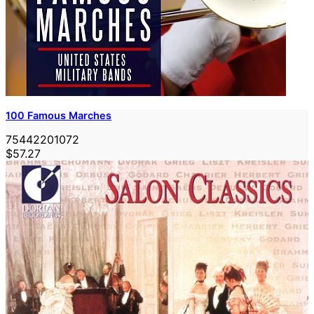
100 Famous Marches
75442201072
$57.27