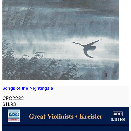
Songs of the Nightingale
CRC2232
$11.93