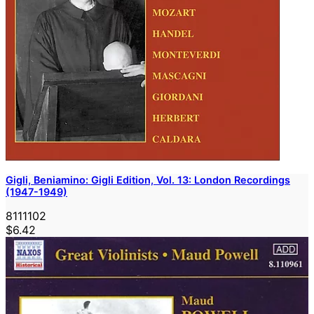
Gigli, Beniamino: Gigli Edition, Vol. 13: London Recordings
(1947-1949)
8111102
$6.42