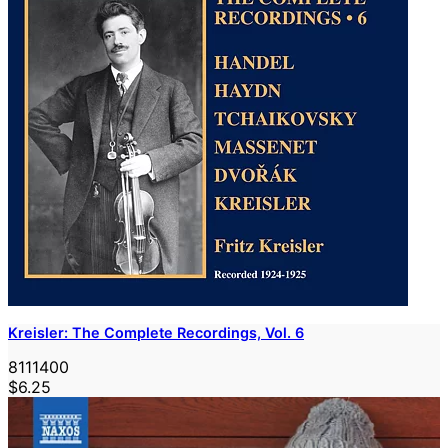
Kreisler: The Complete Recordings, Vol. 6
8111400
$6.25