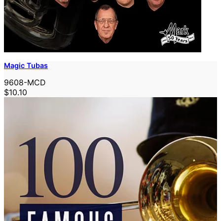
Magic Tubas
9608-MCD
$10.10