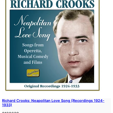
Richard Crooks: Neapolitan Love Song (Recordings 1924-
1933)