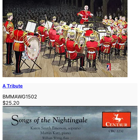
A Tribute
BMMAWG1502
$25.20