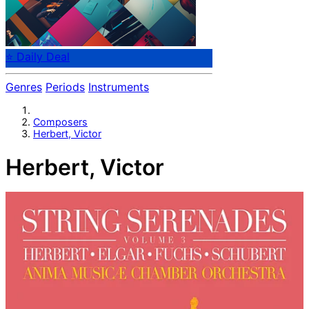
⭐ Daily Deal
Genres
Periods
Instruments
Composers
Herbert, Victor
Herbert, Victor