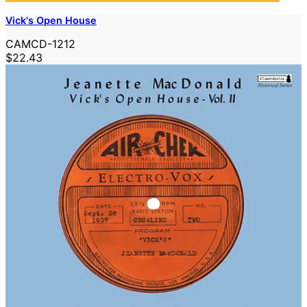
Vick's Open House
CAMCD-1212
$22.43