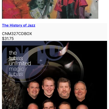
The History of Jazz
CNM327CDBOX
$31.75