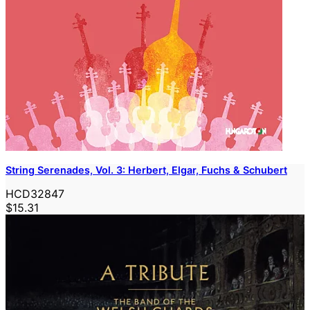
String Serenades, Vol. 3: Herbert, Elgar, Fuchs & Schubert
HCD32847
$15.31