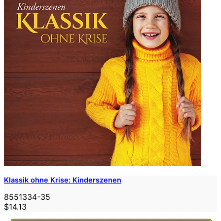
Klassik ohne Krise: Kinderszenen
8551334-35
$14.13