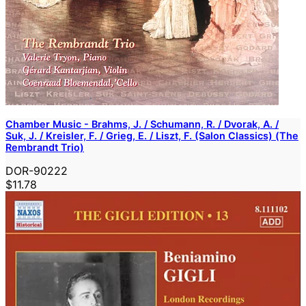
Chamber Music - Brahms, J. / Schumann, R. / Dvorak, A. /
Suk, J. / Kreisler, F. / Grieg, E. / Liszt, F. (Salon Classics) (The
Rembrandt Trio)
DOR-90222
$11.78