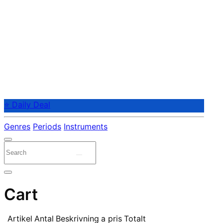
⭐ Daily Deal
Genres
Periods
Instruments
Cart
Artikel
Antal
Beskrivning
a pris
Totalt