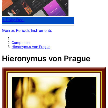
⭐ Daily Deal
Genres
Periods
Instruments
Composers
Hieronymus von Prague
Hieronymus von Prague