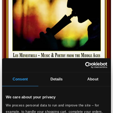
Consent
Details
About
We care about your privacy
We process personal data to run and improve the site – for
example, to handle your shopping cart, complete your orders,