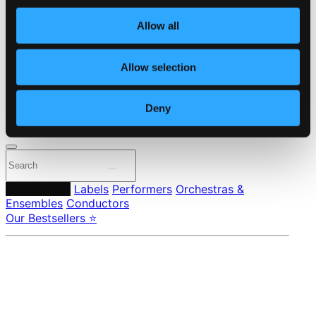
Own Your Music
About eClassical
Allow all
Member Benefits
24 Bit FAQ
Assistance
Allow selection
Privacy settings
Pricing
Deny
Made in Sweden since 1999. In collaboration with
Textalk
.
Composers
Labels
Performers
Orchestras &
Ensembles
Conductors
Our Bestsellers ⭐