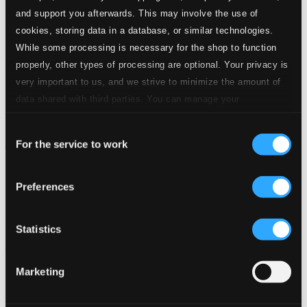
and support you afterwards. This may involve the use of
cookies, storing data in a database, or similar technologies.
While some processing is necessary for the shop to function
properly, other types of processing are optional. Your privacy is
very important to us, and we strive to minimize the amount of
data shared with third parties. You can manage your
preferences and read more by clicking below. Raad more on
Consent
privacy settings page
our
For the service to work
Selection
Music & Poetry in the Middle Ages
Preferences
KuK95
$19.71
Previous page
Next page
Statistics
Loading...
Marketing
Start page