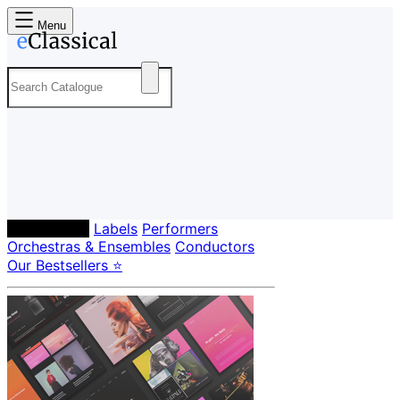
Menu
Composers
Labels
Performers
Orchestras & Ensembles
Conductors
Our Bestsellers ⭐