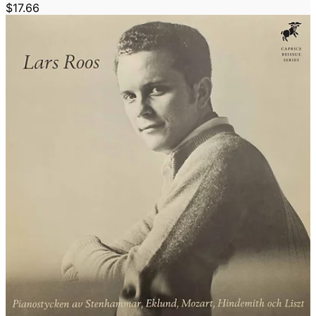
$17.66