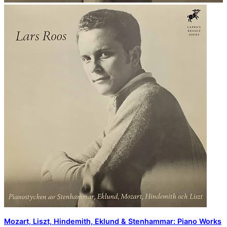
Mozart, Liszt, Hindemith, Eklund & Stenhammar: Piano Works