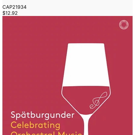
CAP21934
$12.92