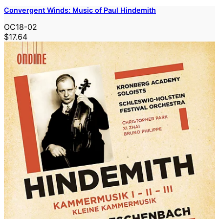
Convergent Winds: Music of Paul Hindemith
OC18-02
$17.64