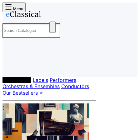
Menu
Composers
Labels
Performers
Orchestras & Ensembles
Conductors
Our Bestsellers ⭐