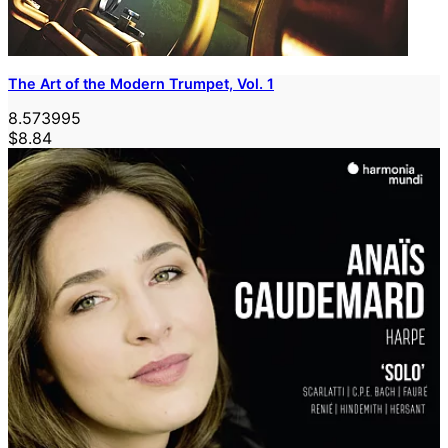
The Art of the Modern Trumpet, Vol. 1
8.573995
$8.84