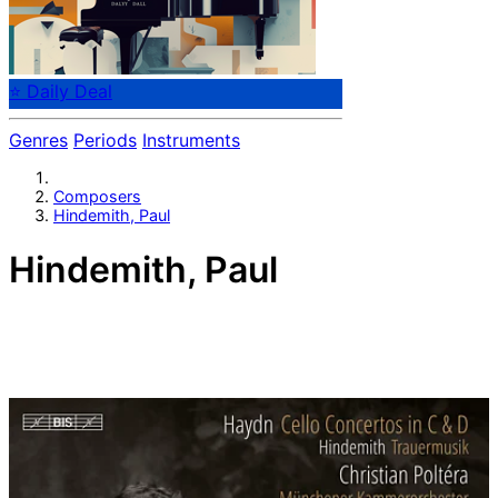
⭐ Daily Deal
Genres
Periods
Instruments
Composers
Hindemith, Paul
Hindemith, Paul
German composer Paul Hindemith (1895-1963). His
name is particularly associated with the concept of
"Gebrauchsmusik", and the composer as craftsman. His
music was banned as dangerous in Nazi-Germany.