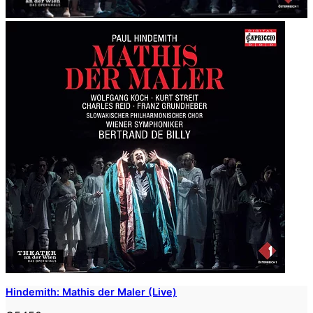
Hindemith: Mathis der Maler (Live)