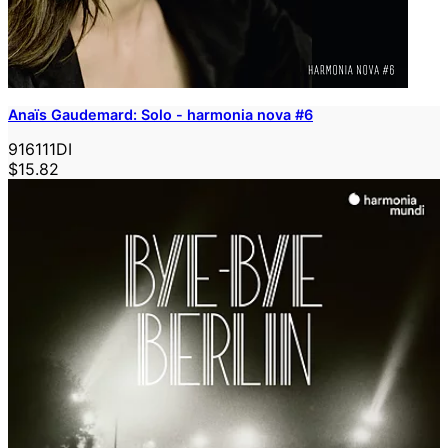
Anaïs Gaudemard: Solo - harmonia nova #6
916111DI
$15.82