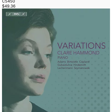
C5450
$49.36