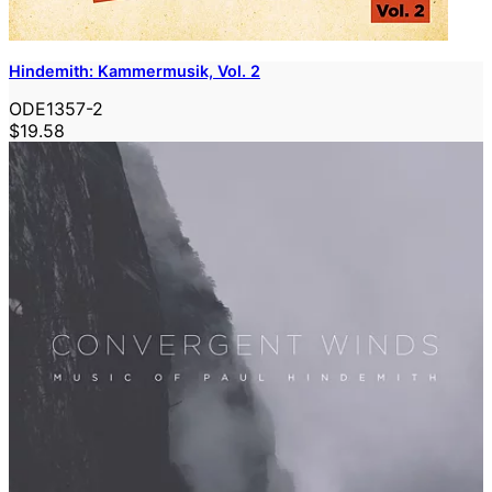
Hindemith: Kammermusik, Vol. 2
ODE1357-2
$19.58