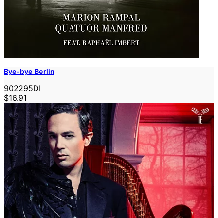
Bye-bye Berlin
902295DI
$16.91