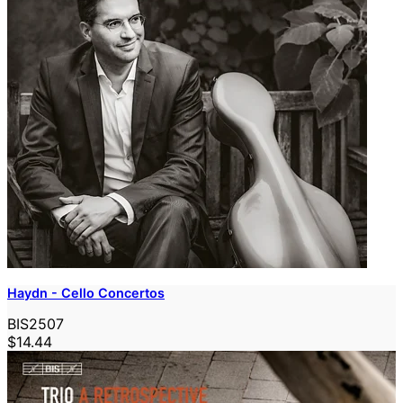
Haydn - Cello Concertos
BIS2507
$14.44