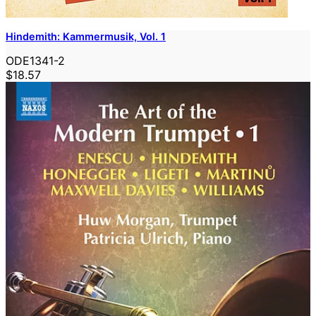
Hindemith: Kammermusik, Vol. 1
ODE1341-2
$18.57