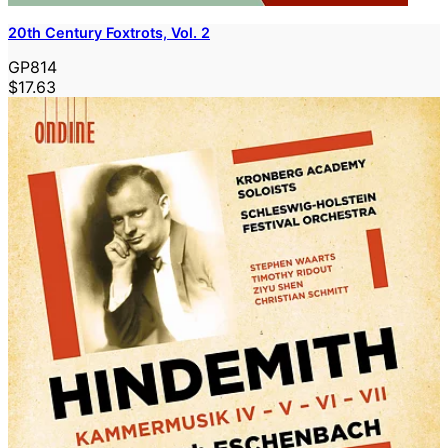
20th Century Foxtrots, Vol. 2
GP814
$17.63