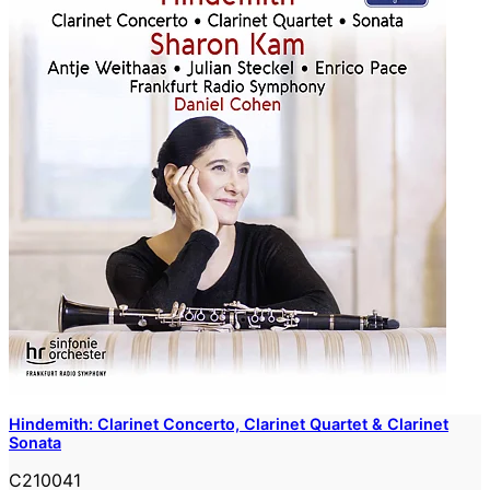
Hindemith: Clarinet Concerto, Clarinet Quartet & Clarinet
Sonata
C210041