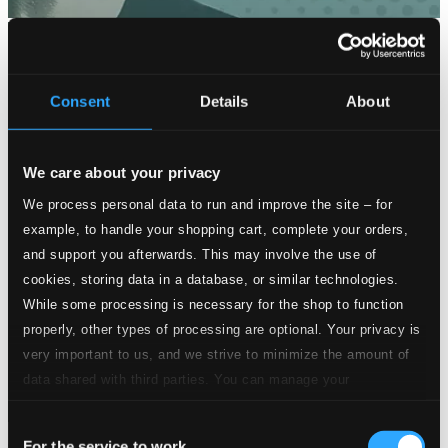
Consent
Details
About
We care about your privacy
We process personal data to run and improve the site – for
example, to handle your shopping cart, complete your orders,
and support you afterwards. This may involve the use of
cookies, storing data in a database, or similar technologies.
While some processing is necessary for the shop to function
properly, other types of processing are optional. Your privacy is
very important to us, and we strive to minimize the amount of
data shared with third parties. You can manage your
preferences and read more by clicking below. Raad more on
Consent
privacy settings page
our
For the service to work