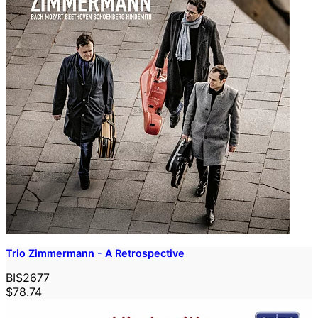
Trio Zimmermann - A Retrospective
BIS2677
$78.74