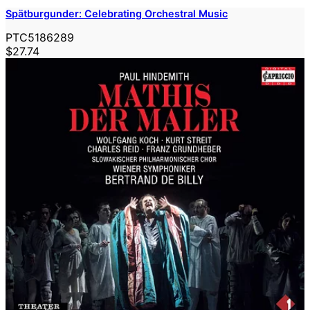
Spätburgunder: Celebrating Orchestral Music
PTC5186289
$27.74