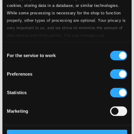
24 Bit FAQ
cookies, storing data in a database, or similar technologies.
Assistance
While some processing is necessary for the shop to function
Privacy settings
properly, other types of processing are optional. Your privacy is
Pricing
very important to us, and we strive to minimize the amount of
Made in Sweden since 1999. In collaboration with
Textalk
.
data shared with third parties. You can manage your
preferences and read more by clicking below. Raad more on
Consent
privacy settings page
our
For the service to work
Selection
Composers
Labels
Performers
Orchestras &
Ensembles
Conductors
Preferences
Our Bestsellers ⭐
Statistics
Marketing