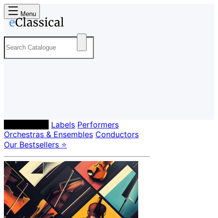
Menu
Composers
Labels
Performers
Orchestras & Ensembles
Conductors
Our Bestsellers ⭐