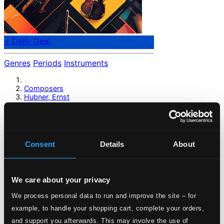
⭐ Daily Deal
Genres
Periods
Instruments
Composers
Hubner, Ernst
Hubner, Ernst
Consent
Details
About
Previous page
Next page
Loading...
We care about your privacy
Start page
We process personal data to run and improve the site – for
Own Your Music
example, to handle your shopping cart, complete your orders,
About eClassical
and support you afterwards. This may involve the use of
Member Benefits