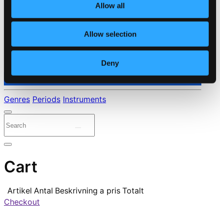
Allow all
Allow selection
Deny
⭐ Daily Deal
Genres
Periods
Instruments
Cart
Artikel
Antal
Beskrivning
a pris
Totalt
Checkout