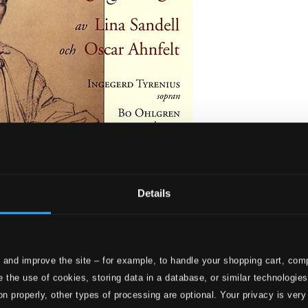
Details
av Lina Sandell och Oscar Ahnfelt
 and improve the site – for example, to handle your shopping cart, comp
 the use of cookies, storing data in a database, or similar technologie
on properly, other types of processing are optional. Your privacy is very