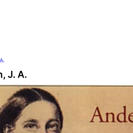
 A.
, J. A.