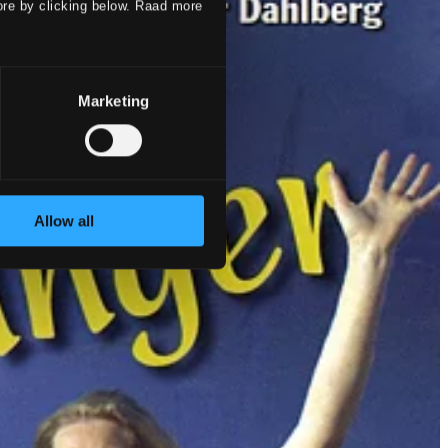
ore by clicking below. Raad more
Marketing
Allow all