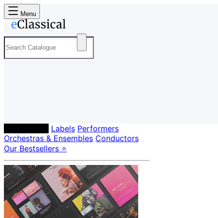
Menu
Composers
Labels
Performers
Orchestras & Ensembles
Conductors
Our Bestsellers ⭐