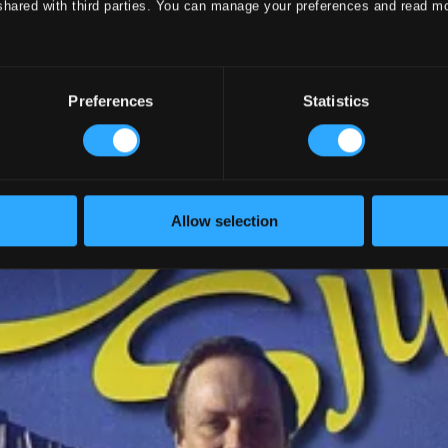
shared with third parties. You can manage your preferences and read m
Preferences
Statistics
Allow selection