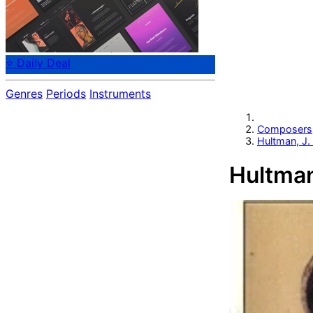
⭐ Daily Deal
Genres
Periods
Instruments
Composers
Hultman, J.
Hultman