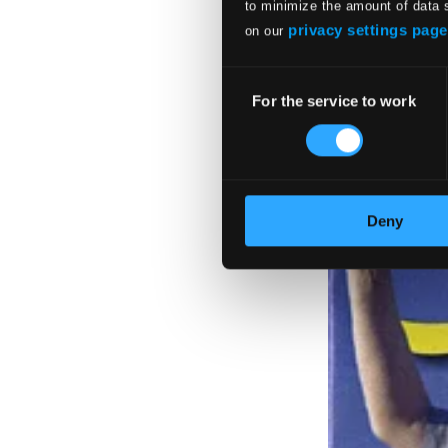
to minimize the amount of data 
privacy settings page
on our
Consent
For the service to work
Selection
Deny