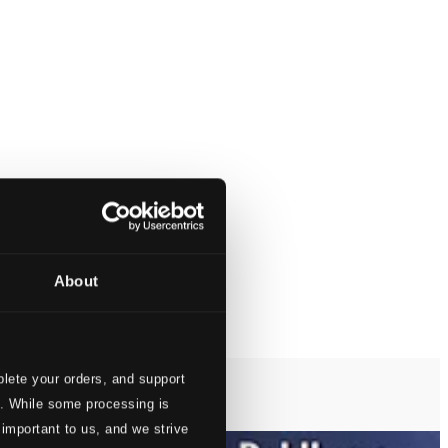
About
lete your orders, and support
s. While some processing is
 important to us, and we strive