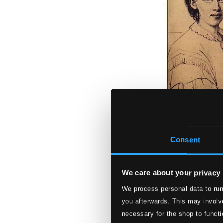
Consent
We care about your privacy
Andeliga Sånger 
We process personal data to run
PRCD9099
you afterwards. This may involve
$11.47
necessary for the shop to functi