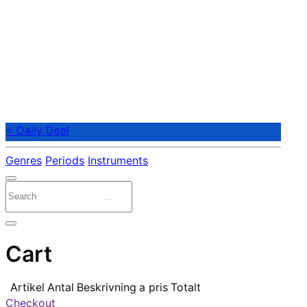
⭐ Daily Deal
Genres
Periods
Instruments
Cart
Artikel
Antal
Beskrivning
a pris
Totalt
Checkout