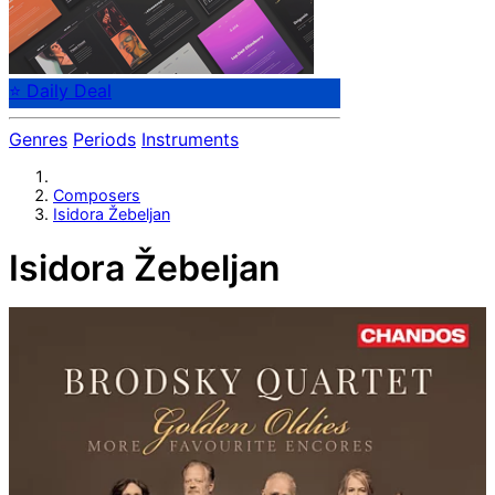
⭐ Daily Deal
Genres
Periods
Instruments
Composers
Isidora Žebeljan
Isidora Žebeljan