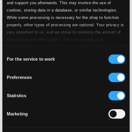
and support you afterwards. This may involve the use of
cookies, storing data in a database, or similar technologies.
While some processing is necessary for the shop to function
properly, other types of processing are optional. Your privacy is
very important to us, and we strive to minimize the amount of
data shared with third parties. You can manage your
preferences and read more by clicking below. Raad more on
Consent
privacy settings page
our
For the service to work
Selection
Golden Oldies – More Favourite Encores
Preferences
CHAN20230W
$19.16
Previous page
Next page
Statistics
Loading...
Marketing
Start page
Own Your Music