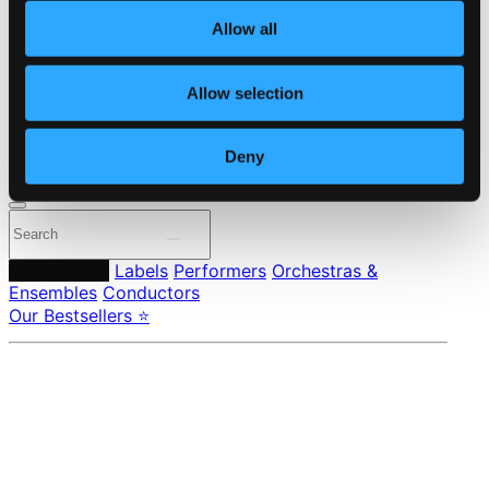
About eClassical
Allow all
Member Benefits
24 Bit FAQ
Assistance
Allow selection
Privacy settings
Pricing
Deny
Made in Sweden since 1999. In collaboration with
Textalk
.
Composers
Labels
Performers
Orchestras &
Ensembles
Conductors
Our Bestsellers ⭐