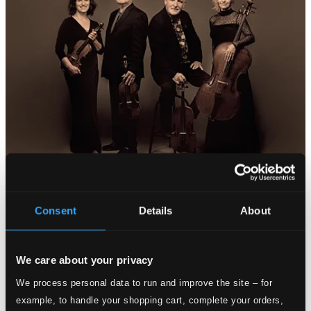
Consent
Details
About
We care about your privacy
We process personal data to run and improve the site – for
example, to handle your shopping cart, complete your orders,