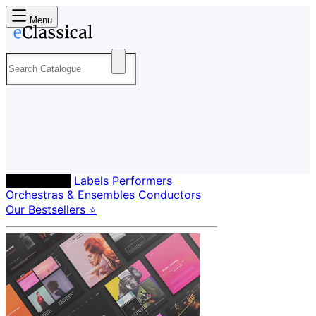
Menu
Composers
Labels
Performers
Orchestras & Ensembles
Conductors
Our Bestsellers ⭐