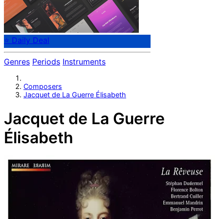
⭐ Daily Deal
Genres
Periods
Instruments
Composers
Jacquet de La Guerre Élisabeth
Jacquet de La Guerre
Élisabeth