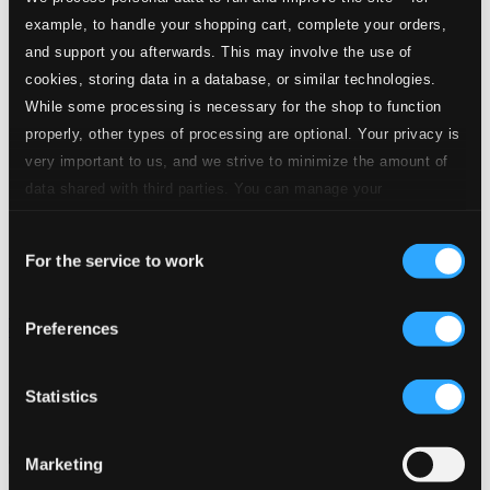
example, to handle your shopping cart, complete your orders,
and support you afterwards. This may involve the use of
cookies, storing data in a database, or similar technologies.
While some processing is necessary for the shop to function
properly, other types of processing are optional. Your privacy is
very important to us, and we strive to minimize the amount of
data shared with third parties. You can manage your
preferences and read more by clicking below. Raad more on
Consent
privacy settings page
our
For the service to work
Selection
Élisabeth Jacquet de La Guerre: Sonates pour violon; viole
Preferences
obligée et basse-continue
MIR105D
$11.90
Statistics
Previous page
Next page
Loading...
Marketing