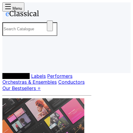
Menu
Composers
Labels
Performers
Orchestras & Ensembles
Conductors
Our Bestsellers ⭐