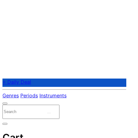
⭐ Daily Deal
Genres
Periods
Instruments
Cart