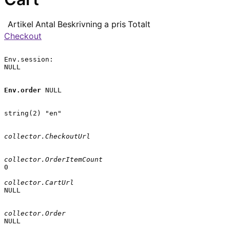
Artikel
Antal
Beskrivning
a pris
Totalt
Checkout
Env.session:

NULL

Env.order
 NULL

string(2) "en"

collector.CheckoutUrl
collector.OrderItemCount
0

collector.CartUrl
NULL

collector.Order
NULL
