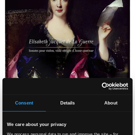
Consent
Details
About
We care about your privacy
We process personal data to run and improve the site – for