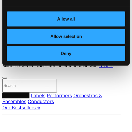
Start page
Own Your Music
Allow all
About eClassical
Member Benefits
Allow selection
24 Bit FAQ
Assistance
Privacy settings
Deny
Pricing
Made in Sweden since 1999. In collaboration with
Textalk
.
Composers
Labels
Performers
Orchestras &
Ensembles
Conductors
Our Bestsellers ⭐