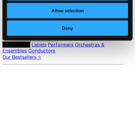
Pricing
Allow selection
Made in Sweden since 1999. In collaboration with
Textalk
.
Deny
Composers
Labels
Performers
Orchestras &
Ensembles
Conductors
Our Bestsellers ⭐