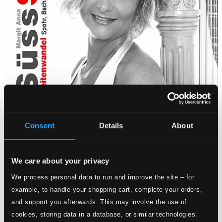
Consent
Details
About
We care about your privacy
We process personal data to run and improve the site – for
example, to handle your shopping cart, complete your orders,
and support you afterwards. This may involve the use of
cookies, storing data in a database, or similar technologies.