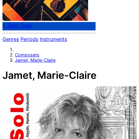
⭐ Daily Deal
Genres
Periods
Instruments
Composers
Jamet, Marie-Claire
Jamet, Marie-Claire