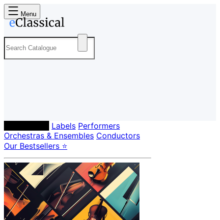
Menu
Composers
Labels
Performers
Orchestras & Ensembles
Conductors
Our Bestsellers ⭐