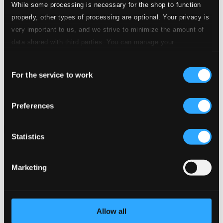
While some processing is necessary for the shop to function
properly, other types of processing are optional. Your privacy is
very important to us, and we strive to minimize the amount of
data shared with third parties. You can manage your
preferences and read more by clicking below. Raad more on
Consent
privacy settings page
our
Süss Solo
For the service to work
Selection
C130175
$12.84
Preferences
Previous page
Next page
Loading...
Statistics
Start page
Own Your Music
Marketing
About eClassical
Member Benefits
24 Bit FAQ
Assistance
Allow all
Privacy settings