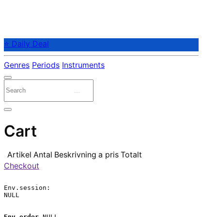
⭐ Daily Deal
Genres
Periods
Instruments
Cart
Artikel
Antal
Beskrivning
a pris
Totalt
Checkout
Env.session:

NULL

Env.order
 NULL
