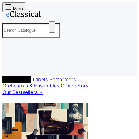
Menu
Composers
Labels
Performers
Orchestras & Ensembles
Conductors
Our Bestsellers ⭐