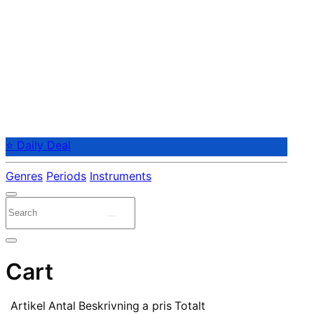
⭐ Daily Deal
Genres
Periods
Instruments
Cart
Artikel
Antal
Beskrivning
a pris
Totalt