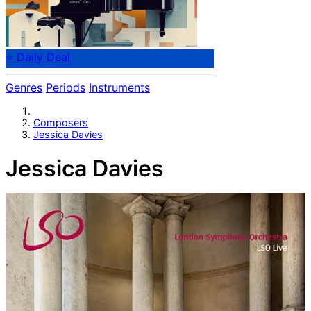
⭐ Daily Deal
Genres
Periods
Instruments
Composers
Jessica Davies
Jessica Davies