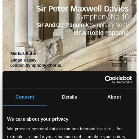
Consent
Details
About
We care about your privacy
We process personal data to run and improve the site – for
example, to handle your shopping cart, complete your orders,