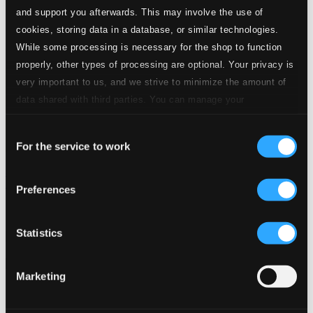
and support you afterwards. This may involve the use of
cookies, storing data in a database, or similar technologies.
While some processing is necessary for the shop to function
properly, other types of processing are optional. Your privacy is
very important to us, and we strive to minimize the amount of
data shared with third parties. You can manage your
preferences and read more by clicking below. Raad more on
Consent
privacy settings page
our
For the service to work
Selection
Sir Peter Maxwell Davies: Symphony No. 10 - Sir Andrzej
Panufnik: Symphony No. 10
Preferences
LSO0767D
$15.54
Statistics
Previous page
Next page
Loading...
Marketing
Start page