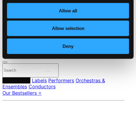
Own Your Music
About eClassical
Allow all
Member Benefits
24 Bit FAQ
Assistance
Allow selection
Privacy settings
Pricing
Deny
Made in Sweden since 1999. In collaboration with
Textalk
.
Composers
Labels
Performers
Orchestras &
Ensembles
Conductors
Our Bestsellers ⭐