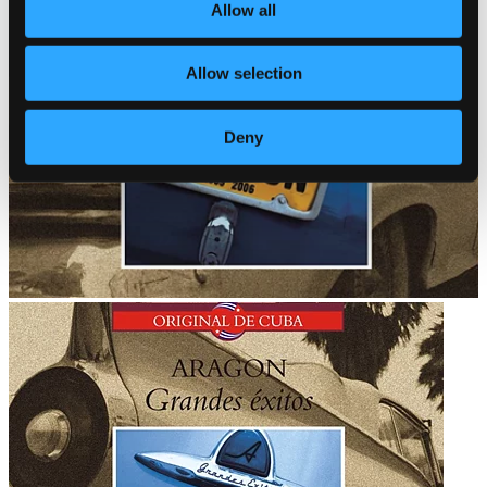
Allow all
Allow selection
Deny