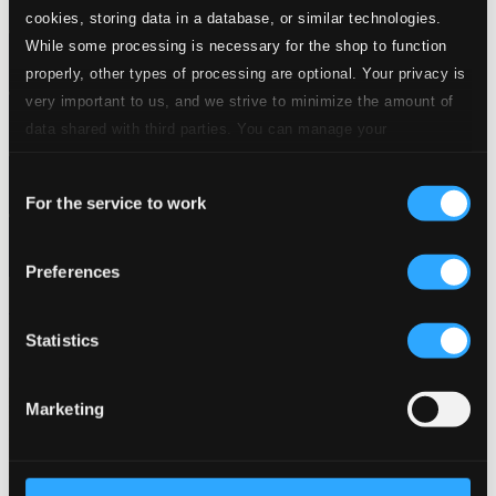
cookies, storing data in a database, or similar technologies.
While some processing is necessary for the shop to function
properly, other types of processing are optional. Your privacy is
very important to us, and we strive to minimize the amount of
data shared with third parties. You can manage your
preferences and read more by clicking below. Raad more on
Consent
privacy settings page
our
For the service to work
Selection
Preferences
Ritmo Cha-Onda
Statistics
LD3705
$7.21
Marketing