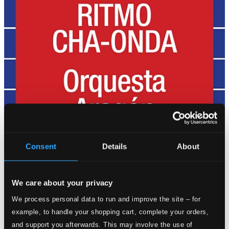
Consent
Details
About
We care about your privacy
We process personal data to run and improve the site – for
example, to handle your shopping cart, complete your orders,
and support you afterwards. This may involve the use of