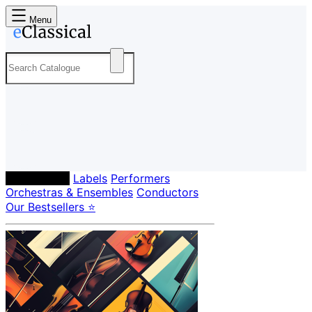
Menu
Composers
Labels
Performers
Orchestras & Ensembles
Conductors
Our Bestsellers ⭐