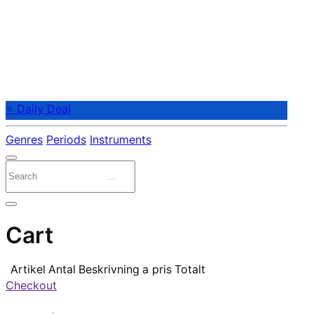
⭐ Daily Deal
Genres
Periods
Instruments
Cart
Artikel
Antal
Beskrivning
a pris
Totalt
Checkout