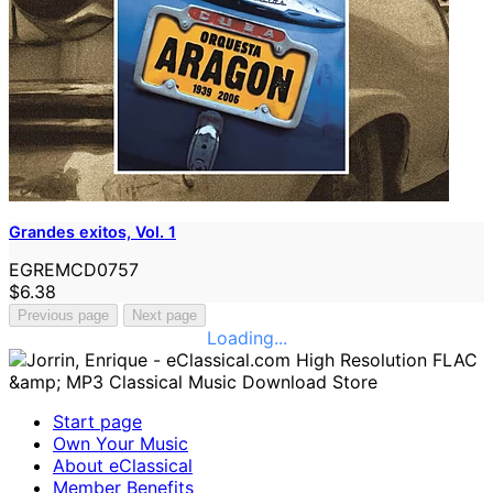
Grandes exitos, Vol. 1
EGREMCD0757
$6.38
Previous page
Next page
Loading...
Start page
Own Your Music
About eClassical
Member Benefits