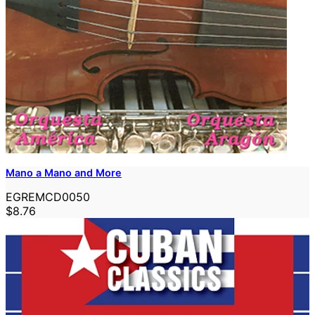
Mano a Mano and More
EGREMCD0050
$8.76