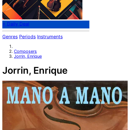
⭐ Daily Deal
Genres
Periods
Instruments
Composers
Jorrin, Enrique
Jorrin, Enrique