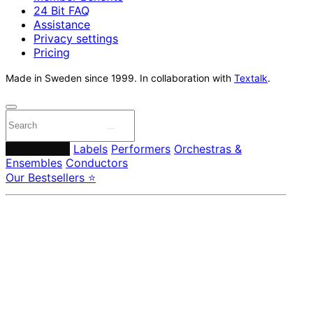
24 Bit FAQ
Assistance
Privacy settings
Pricing
Made in Sweden since 1999. In collaboration with
Textalk
.
Composers
Labels
Performers
Orchestras &
Ensembles
Conductors
Our Bestsellers ⭐