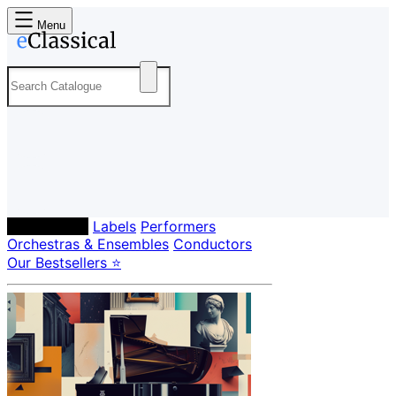
Menu
Composers
Labels
Performers
Orchestras & Ensembles
Conductors
Our Bestsellers ⭐