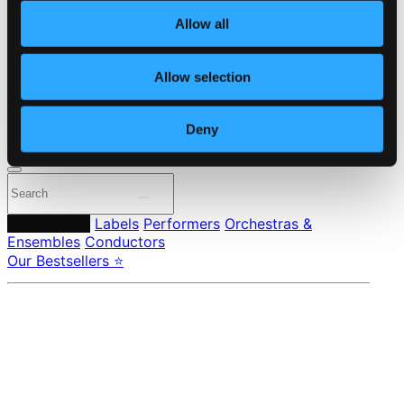
About eClassical
Allow all
Member Benefits
24 Bit FAQ
Assistance
Allow selection
Privacy settings
Pricing
Deny
Made in Sweden since 1999. In collaboration with
Textalk
.
Composers
Labels
Performers
Orchestras &
Ensembles
Conductors
Our Bestsellers ⭐