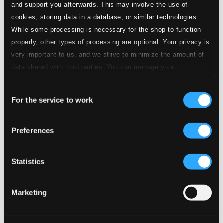
and support you afterwards. This may involve the use of
cookies, storing data in a database, or similar technologies.
While some processing is necessary for the shop to function
properly, other types of processing are optional. Your privacy is
very important to us, and we strive to minimize the amount of
data shared with third parties. You can manage your
preferences and read more by clicking below. Raad more on
Consent
privacy settings page
our
For the service to work
Selection
Music of Floating World: Yamato Ensemble
Preferences
EUCD2399
$13.27
Previous page
Next page
Statistics
Loading...
Marketing
Start page
Own Your Music