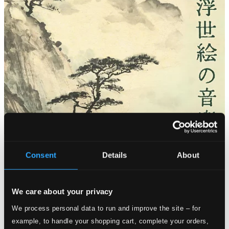
Consent
Details
About
We care about your privacy
We process personal data to run and improve the site – for
example, to handle your shopping cart, complete your orders,