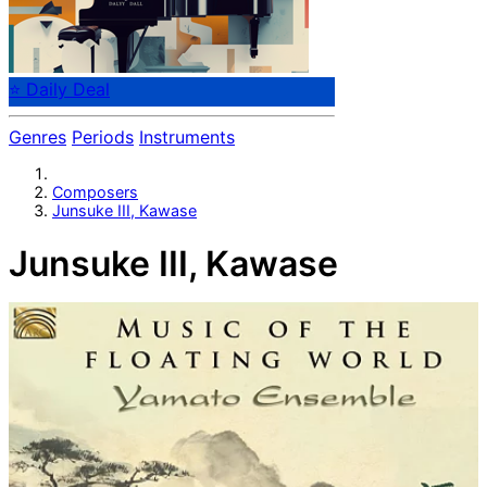
⭐ Daily Deal
Genres
Periods
Instruments
Composers
Junsuke III, Kawase
Junsuke III, Kawase