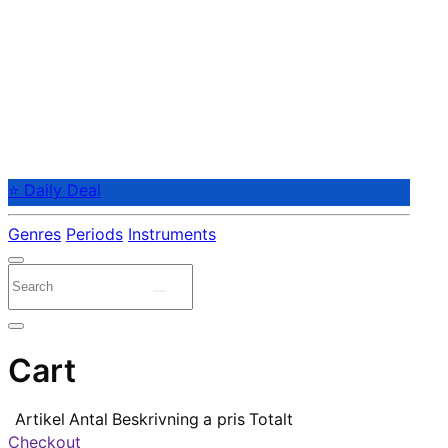
⭐ Daily Deal
Genres
Periods
Instruments
Cart
Artikel
Antal
Beskrivning
a pris
Totalt
Checkout