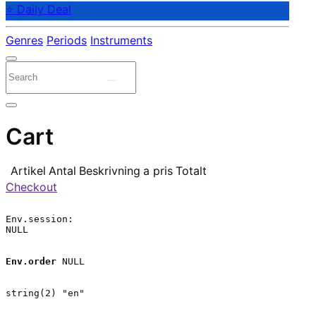
⭐ Daily Deal
Genres
Periods
Instruments
Cart
Artikel
Antal
Beskrivning
a pris
Totalt
Checkout
Env.session:

NULL

Env.order
 NULL

string(2) "en"
