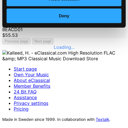
Deny
100 Beats: Arabica
BEACD01
$55.53
Previous page
Next page
Loading...
Start page
Own Your Music
About eClassical
Member Benefits
24 Bit FAQ
Assistance
Privacy settings
Pricing
Made in Sweden since 1999. In collaboration with
Textalk
.