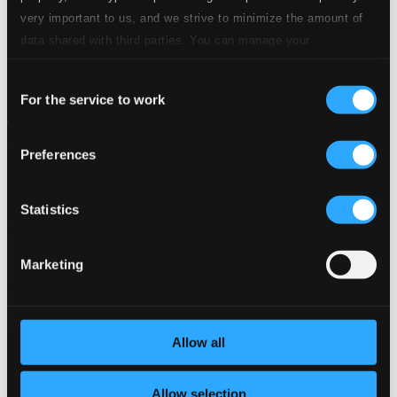
very important to us, and we strive to minimize the amount of
data shared with third parties. You can manage your
preferences and read more by clicking below. Raad more on
Consent
privacy settings page
our
For the service to work
Selection
Preferences
Statistics
Marketing
Allow all
Allow selection