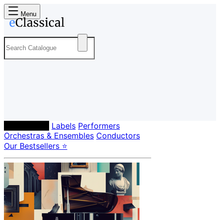
Menu
Composers
Labels
Performers
Orchestras & Ensembles
Conductors
Our Bestsellers ⭐