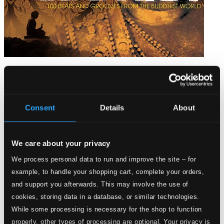
100 Beats: Buddhist
BEACD03
$54.82
Consent
Details
About
We care about your privacy
We process personal data to run and improve the site – for
example, to handle your shopping cart, complete your orders,
and support you afterwards. This may involve the use of
cookies, storing data in a database, or similar technologies.
While some processing is necessary for the shop to function
properly, other types of processing are optional. Your privacy is