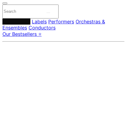
Composers
Labels
Performers
Orchestras &
Ensembles
Conductors
Our Bestsellers ⭐