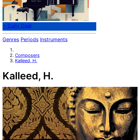
⭐ Daily Deal
Genres
Periods
Instruments
Composers
Kalleed, H.
Kalleed, H.