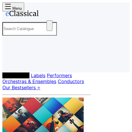
Menu
Composers
Labels
Performers
Orchestras & Ensembles
Conductors
Our Bestsellers ⭐