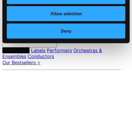
Privacy settings
Pricing
Allow selection
Made in Sweden since 1999. In collaboration with
Textalk
.
Deny
Composers
Labels
Performers
Orchestras &
Ensembles
Conductors
Our Bestsellers ⭐