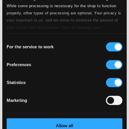
While some processing is necessary for the shop to function
properly, other types of processing are optional. Your privacy is
very important to us, and we strive to minimize the amount of
data shared with third parties. You can manage your
preferences and read more by clicking below. Raad more on
Consent
privacy settings page
our
For the service to work
Selection
Wild Bird
OC1825
$10.51
Preferences
Previous page
Next page
Loading...
Statistics
Start page
Marketing
Own Your Music
About eClassical
Member Benefits
24 Bit FAQ
Allow all
Assistance