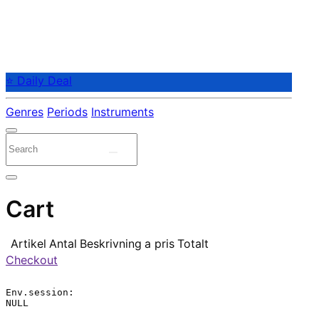
⭐ Daily Deal
Genres
Periods
Instruments
Cart
Artikel
Antal
Beskrivning
a pris
Totalt
Checkout
Env.session:

NULL
