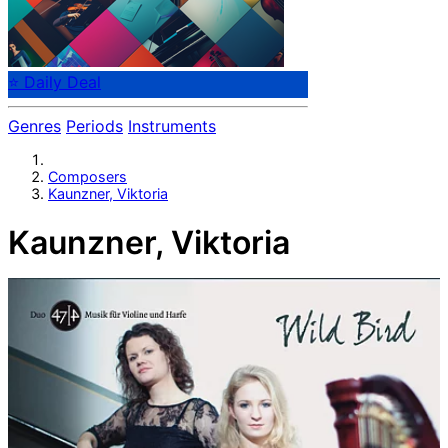
⭐ Daily Deal
Genres
Periods
Instruments
Composers
Kaunzner, Viktoria
Kaunzner, Viktoria