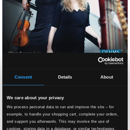
Consent
Details
About
We care about your privacy
We process personal data to run and improve the site – for
example, to handle your shopping cart, complete your orders,
and support you afterwards. This may involve the use of
cookies, storing data in a database, or similar technologies.