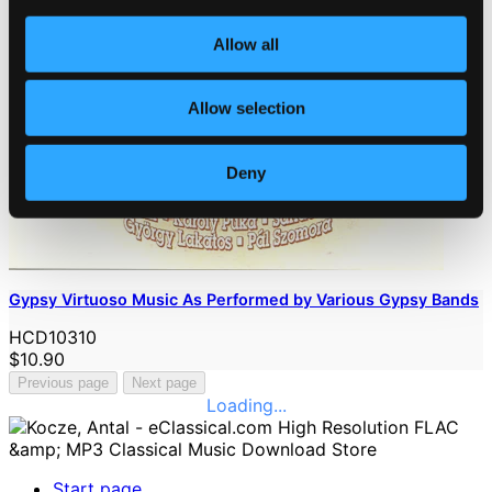
Allow all
Allow selection
Deny
Gypsy Virtuoso Music As Performed by Various Gypsy Bands
HCD10310
$10.90
Previous page
Next page
Loading...
Start page