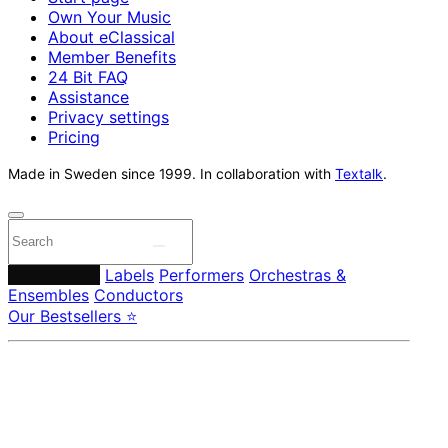
Own Your Music
About eClassical
Member Benefits
24 Bit FAQ
Assistance
Privacy settings
Pricing
Made in Sweden since 1999. In collaboration with
Textalk
.
Composers
Labels
Performers
Orchestras &
Ensembles
Conductors
Our Bestsellers ⭐