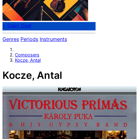
⭐ Daily Deal
Genres
Periods
Instruments
Composers
Kocze, Antal
Kocze, Antal