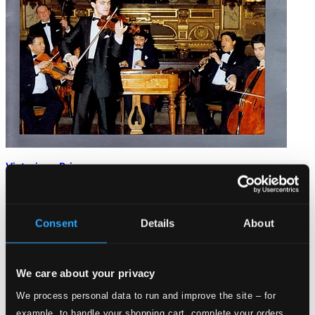
Victorious Primas
HCD10208
$9.98
Consent
Details
About
We care about your privacy
We process personal data to run and improve the site – for
example, to handle your shopping cart, complete your orders,