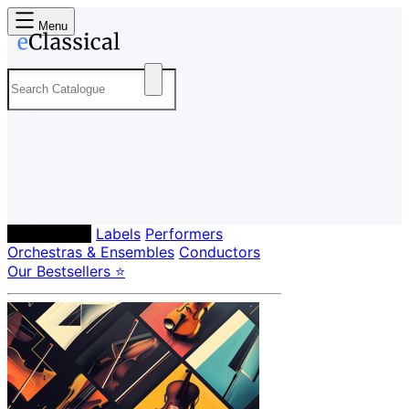
Menu
Composers
Labels
Performers
Orchestras & Ensembles
Conductors
Our Bestsellers ⭐