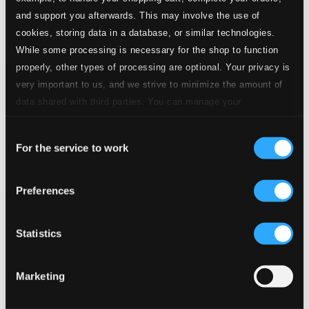
and support you afterwards. This may involve the use of
cookies, storing data in a database, or similar technologies.
While some processing is necessary for the shop to function
properly, other types of processing are optional. Your privacy is
very important to us, and we strive to minimize the amount of
data shared with third parties. You can manage your
preferences and read more by clicking below. Raad more on
Consent
privacy settings page
our
For the service to work
Selection
Preferences
Statistics
Marketing