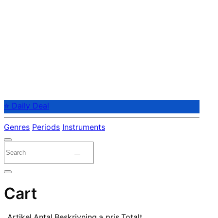
⭐ Daily Deal
Genres
Periods
Instruments
Cart
Artikel
Antal
Beskrivning
a pris
Totalt