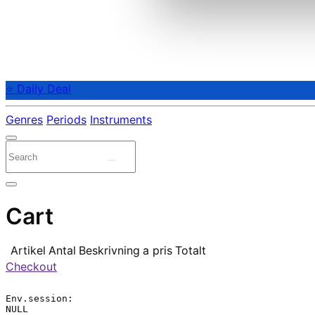
⭐ Daily Deal
Genres
Periods
Instruments
Cart
Artikel
Antal
Beskrivning
a pris
Totalt
Checkout
Env.session:

NULL
