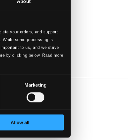
About
lete your orders, and support
s. While some processing is
 important to us, and we strive
ore by clicking below. Raad more
Marketing
Allow all