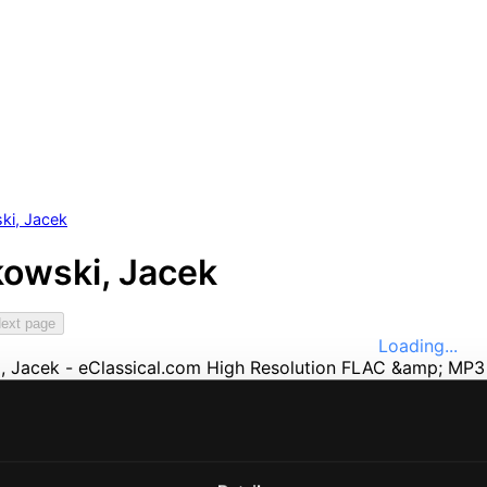
ki, Jacek
owski, Jacek
ext page
Loading...
e
Music
ssical
nefits