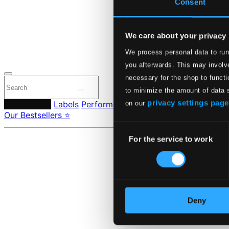
Consent
24 Bit FAQ
Assistanc
Privacy se
Pricing
We care about your privacy
We process personal data to run
Made in Sweden si
you afterwards. This may involve
necessary for the shop to functi
to minimize the amount of data 
privacy settings page
Composers
Labels
Performers
Orchestras & Ensembles
C
on our
Our Bestsellers ⭐
Consent
For the service to work
Selection
Deny