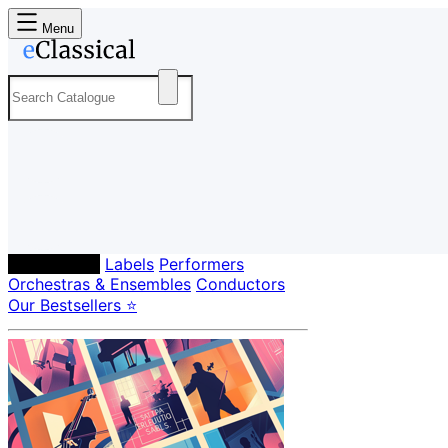
Menu
Composers
Labels
Performers
Orchestras & Ensembles
Conductors
Our Bestsellers ⭐