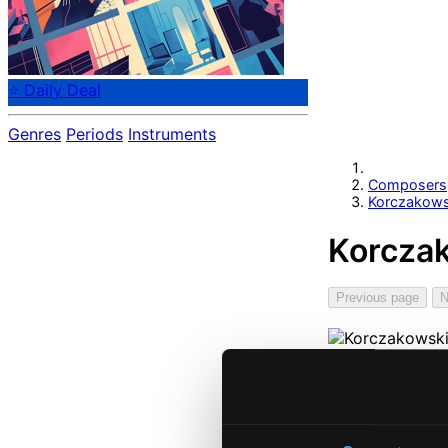
⭐ Daily Deal
Genres
Periods
Instruments
Composers
Korczakows
Korczak
Previous page
N
Start pag
Own Your 
About eCla
Member Be