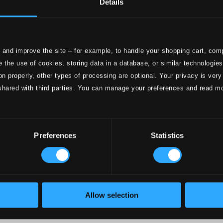
Details
e
ttings
 and improve the site – for example, to handle your shopping cart, comp
nce 1999. In collaboration with
Textalk
.
 the use of cookies, storing data in a database, or similar technologie
on properly, other types of processing are optional. Your privacy is very
shared with third parties. You can manage your preferences and read m
onductors
Preferences
Statistics
Allow selection