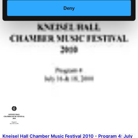
Deny
Kneisel Hall Chamber Music Festival 2010 - Program 4: July