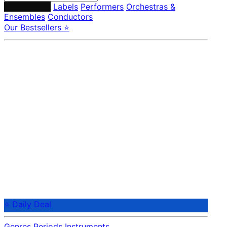
Composers
Labels
Performers
Orchestras &
Ensembles
Conductors
Our Bestsellers ⭐
⭐ Daily Deal
Genres
Periods
Instruments