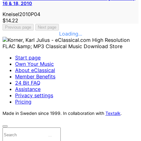
16 & 18, 2010
Kneisel2010P04
$14.22
Previous page
Next page
Loading...
Start page
Own Your Music
About eClassical
Member Benefits
24 Bit FAQ
Assistance
Privacy settings
Pricing
Made in Sweden since 1999. In collaboration with
Textalk
.