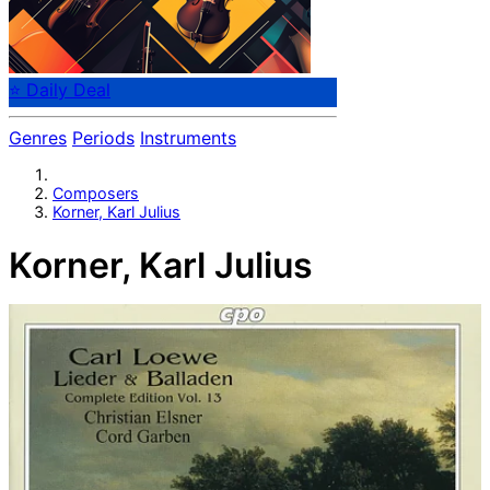
⭐ Daily Deal
Genres
Periods
Instruments
Composers
Korner, Karl Julius
Korner, Karl Julius