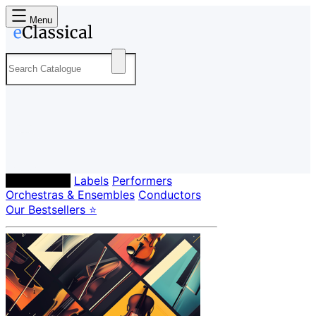
Menu
Composers
Labels
Performers
Orchestras & Ensembles
Conductors
Our Bestsellers ⭐