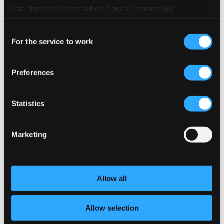
data shared with third parties. You can manage your
preferences and read more by clicking below. Raad more on
Consent
privacy settings page
our
For the service to work
Selection
Preferences
Statistics
Marketing
Schumann, R.: Lieder - Opp. 25, 36, 37, 40, 64, 74, 77, 83, 90
C10445
$11.15
Allow all
Allow selection