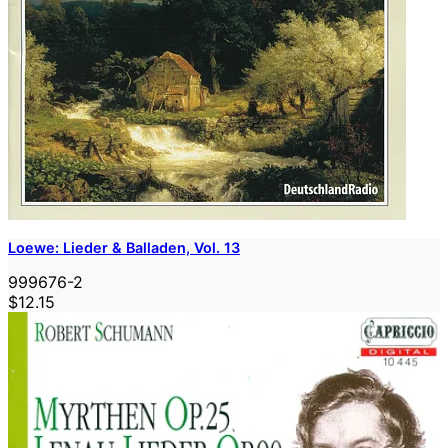
Loewe: Lieder & Balladen, Vol. 13
999676-2
$12.15