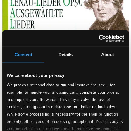
Consent
Details
About
We care about your privacy
We process personal data to run and improve the site – for
example, to handle your shopping cart, complete your orders,
and support you afterwards. This may involve the use of
cookies, storing data in a database, or similar technologies.
While some processing is necessary for the shop to function
properly, other types of processing are optional. Your privacy is
very important to us, and we strive to minimize the amount of