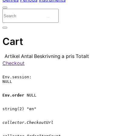
Cart
Artikel
Antal
Beskrivning
a pris
Totalt
Checkout
Env.session:

NULL

Env.order
 NULL

string(2) "en"

collector.CheckoutUrl