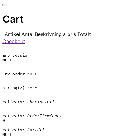
Cart
Artikel
Antal
Beskrivning
a pris
Totalt
Checkout
Env.session:

NULL

Env.order
 NULL

string(2) "en"

collector.CheckoutUrl
collector.OrderItemCount
0

collector.CartUrl
NULL
