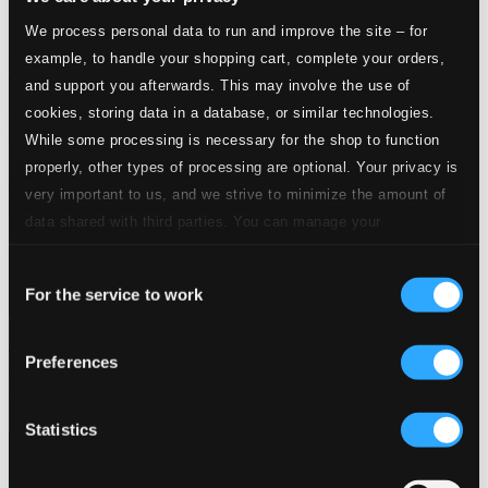
We process personal data to run and improve the site – for
example, to handle your shopping cart, complete your orders,
and support you afterwards. This may involve the use of
cookies, storing data in a database, or similar technologies.
While some processing is necessary for the shop to function
properly, other types of processing are optional. Your privacy is
very important to us, and we strive to minimize the amount of
data shared with third parties. You can manage your
preferences and read more by clicking below. Raad more on
Consent
privacy settings page
our
For the service to work
Selection
Kosenko: Piano Music, Vol. 1 - 11 Etudes in the Form of Old
Preferences
Dances
TOCC0036
$12.40
Statistics