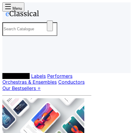
Menu
Composers
Labels
Performers
Orchestras & Ensembles
Conductors
Our Bestsellers ⭐