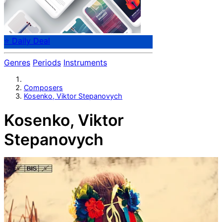
⭐ Daily Deal
Genres
Periods
Instruments
Composers
Kosenko, Viktor Stepanovych
Kosenko, Viktor
Stepanovych