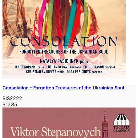
Consolation - Forgotten Treasures of the Ukrainian Soul
BIS2222
$17.85