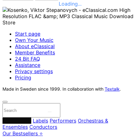
Loading...
Start page
Own Your Music
About eClassical
Member Benefits
24 Bit FAQ
Assistance
Privacy settings
Pricing
Made in Sweden since 1999. In collaboration with
Textalk
.
Composers
Labels
Performers
Orchestras &
Ensembles
Conductors
Our Bestsellers ⭐