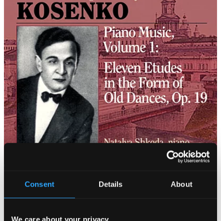
Consent
Details
About
We care about your privacy