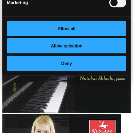
Marketing
Allow all
Allow selection
Deny