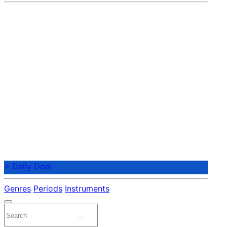
⭐ Daily Deal
Genres
Periods
Instruments