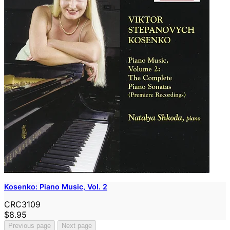
Kosenko: Piano Music, Vol. 2
CRC3109
$8.95
Previous page
Next page