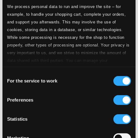
We process personal data to run and improve the site – for
example, to handle your shopping cart, complete your orders,
and support you afterwards. This may involve the use of
cookies, storing data in a database, or similar technologies.
While some processing is necessary for the shop to function
properly, other types of processing are optional. Your privacy is
very important to us, and we strive to minimize the amount of
data shared with third parties. You can manage your
preferences and read more by clicking below. Raad more on
Consent
privacy settings page
our
For the service to work
Selection
Preferences
Statistics