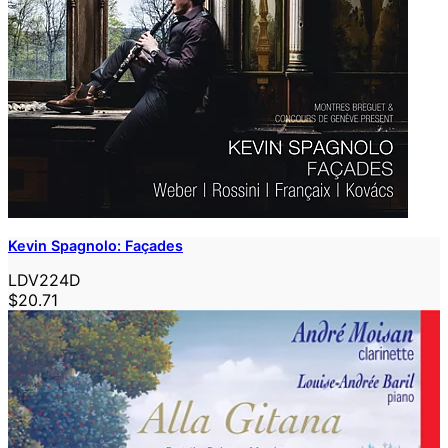
Kevin Spagnolo: Façades
LDV224D
$20.71