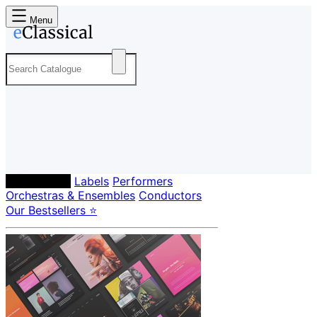
Menu
Composers
Labels
Performers
Orchestras & Ensembles
Conductors
Our Bestsellers ⭐