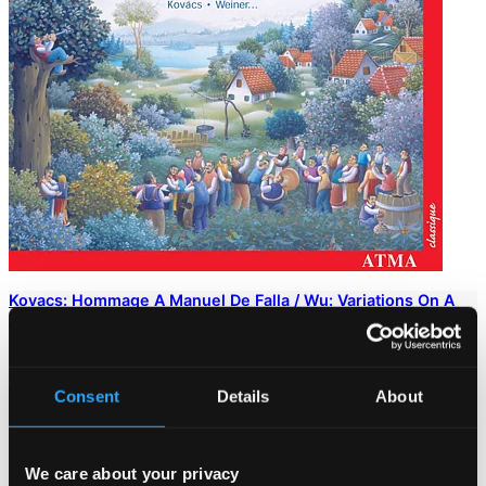
Kovacs: Hommage A Manuel De Falla / Wu: Variations On A
Northern Chinese Folksong / Dukas: Alla Gita
ACD22187
$13.15
Consent
Details
About
We care about your privacy