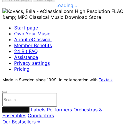
Loading...
Start page
Own Your Music
About eClassical
Member Benefits
24 Bit FAQ
Assistance
Privacy settings
Pricing
Made in Sweden since 1999. In collaboration with
Textalk
.
Composers
Labels
Performers
Orchestras &
Ensembles
Conductors
Our Bestsellers ⭐