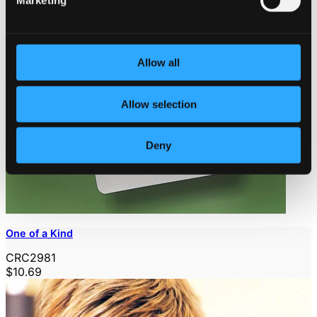
Marketing
Allow all
Allow selection
Deny
One of a Kind
CRC2981
$10.69