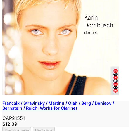
Francaix / Stravinsky / Martinu / Olah / Berg / Denisov /
Bernstein / Reich: Works for Clarinet
CAP21551
$12.39
Previous page
Next page