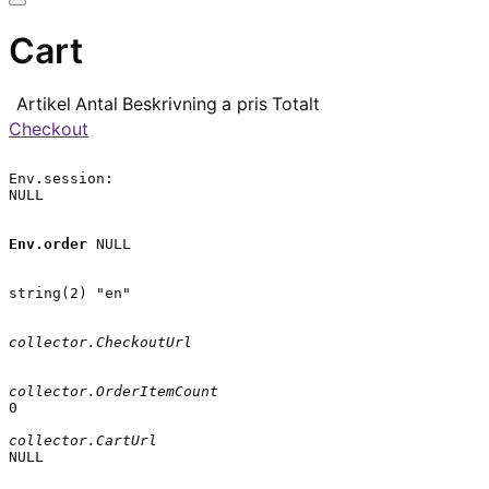
Cart
Artikel
Antal
Beskrivning
a pris
Totalt
Checkout
Env.session:

NULL

Env.order
 NULL

string(2) "en"

collector.CheckoutUrl
collector.OrderItemCount
0

collector.CartUrl
NULL
