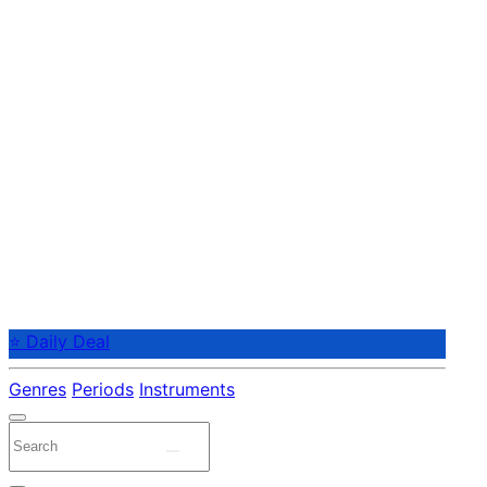
⭐ Daily Deal
Genres
Periods
Instruments