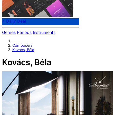
⭐ Daily Deal
Genres
Periods
Instruments
Composers
Kovács, Béla
Kovács, Béla