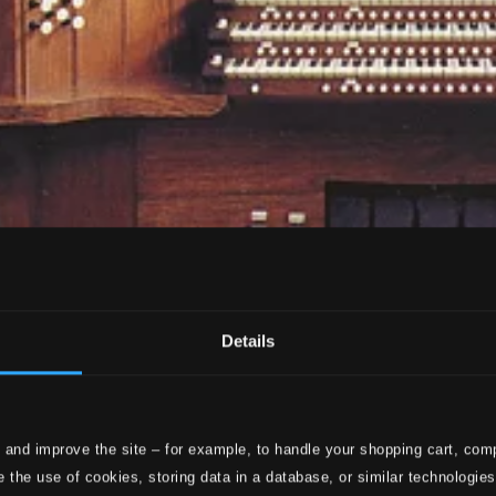
Details
 and improve the site – for example, to handle your shopping cart, comp
 the use of cookies, storing data in a database, or similar technologie