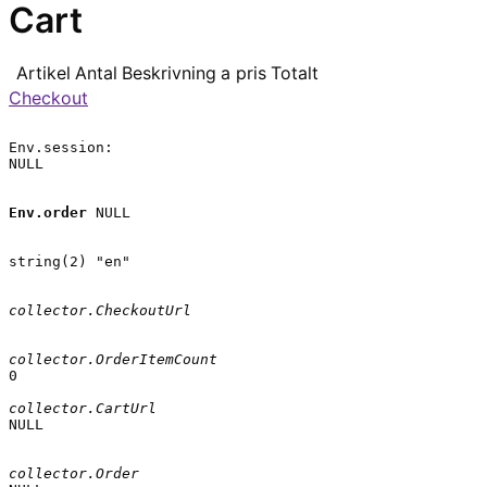
Cart
Artikel
Antal
Beskrivning
a pris
Totalt
Checkout
Env.session:

NULL

Env.order
 NULL

string(2) "en"

collector.CheckoutUrl
collector.OrderItemCount
0

collector.CartUrl
NULL

collector.Order