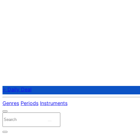
⭐ Daily Deal
Genres
Periods
Instruments