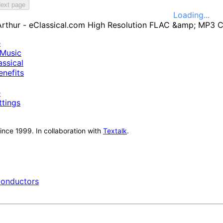
ext page
Loading...
e
Music
ssical
nefits
e
ttings
nce 1999. In collaboration with
Textalk
.
onductors