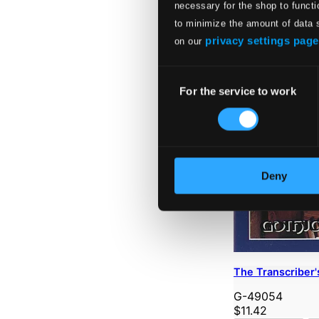
necessary for the shop to functi
to minimize the amount of data 
privacy settings page
on our
Consent
For the service to work
Selection
Deny
The Transcriber'
G-49054
$11.42