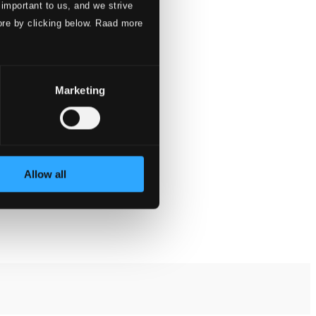
 important to us, and we strive
ore by clicking below. Raad more
Marketing
Allow all