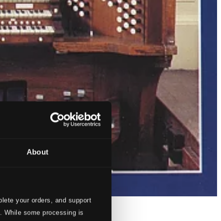
About
lete your orders, and support
s. While some processing is