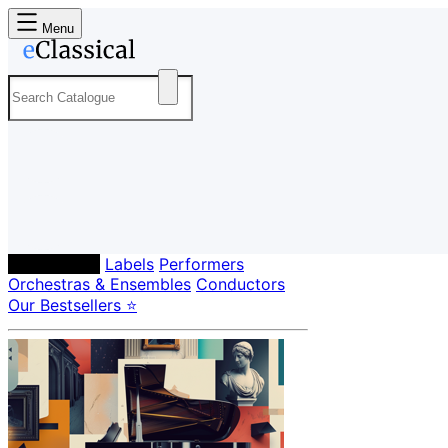
Menu
Composers
Labels
Performers
Orchestras & Ensembles
Conductors
Our Bestsellers ⭐