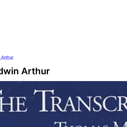
n Arthur
Edwin Arthur