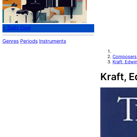
⭐ Daily Deal
Genres
Periods
Instruments
Composers
Kraft, Edwi
Kraft, 