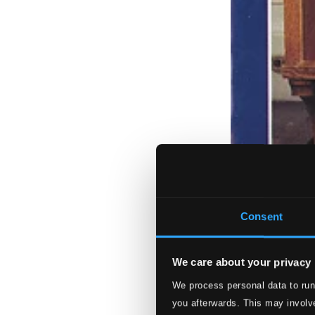
Consent
We care about your privacy
We process personal data to run
you afterwards. This may involve