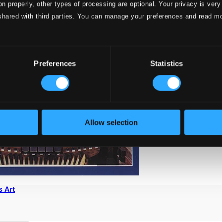
on properly, other types of processing are optional. Your privacy is very
shared with third parties. You can manage your preferences and read m
Preferences
Statistics
Allow selection
s Art