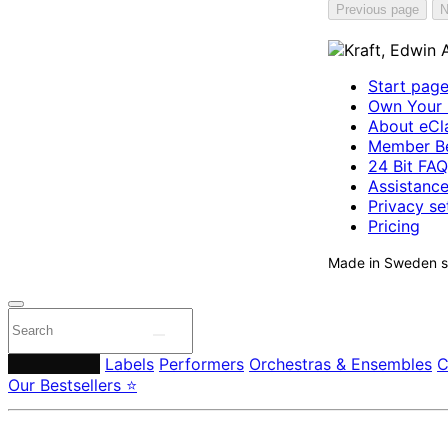
Previous page
N
Start pag
Own Your 
About eCla
Member Be
24 Bit FAQ
Assistanc
Privacy se
Pricing
Made in Sweden si
Composers
Labels
Performers
Orchestras & Ensembles
C
Our Bestsellers ⭐