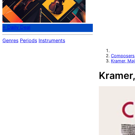
⭐ Daily Deal
Genres
Periods
Instruments
Composers
Kramer, Maj-
Kramer,