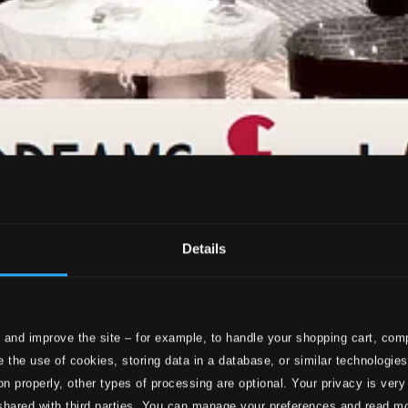
Details
 and improve the site – for example, to handle your shopping cart, comp
 the use of cookies, storing data in a database, or similar technologie
on properly, other types of processing are optional. Your privacy is very
shared with third parties. You can manage your preferences and read m