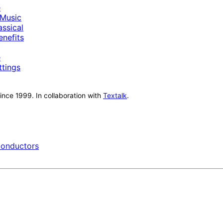
e
Music
ssical
nefits
e
ttings
nce 1999. In collaboration with
Textalk
.
onductors