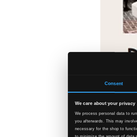
Consent
We care about your privacy
We process personal data to run
you afterwards. This may involve
necessary for the shop to functi
to minimize the amount of data 