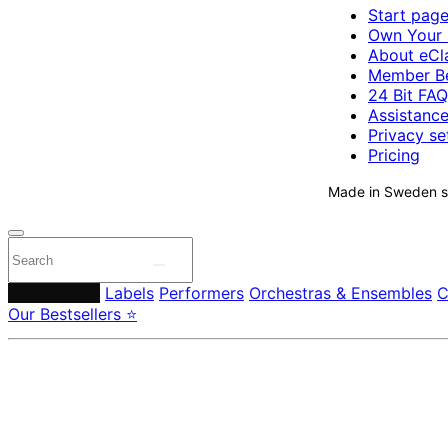
Start pag
Own Your 
About eCla
Member Be
24 Bit FAQ
Assistanc
Privacy se
Pricing
Made in Sweden si
Composers
Labels
Performers
Orchestras & Ensembles
C
Our Bestsellers ⭐