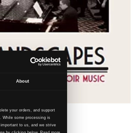
About
lete your orders, and support
s. While some processing is
 important to us, and we strive
ore by clicking below. Raad more