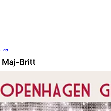
Britt
 Maj-Britt