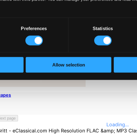
Preferences
Statistics
Allow selection
capes
ext page
Loading...