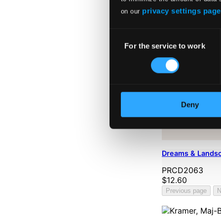
privacy settings page
on our
Consent
For the service to work
Selection
Deny
Dreams & Lands
PRCD2063
$12.60
Previous page
N