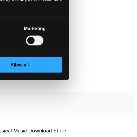
Marketing
Allow all