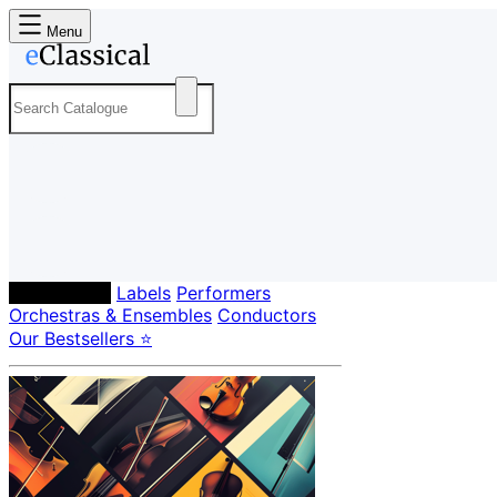
Menu
Composers
Labels
Performers
Orchestras & Ensembles
Conductors
Our Bestsellers ⭐