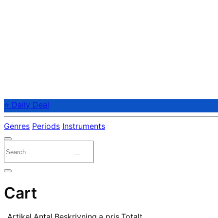
⭐ Daily Deal
Genres
Periods
Instruments
Cart
Artikel
Antal
Beskrivning
a pris
Totalt